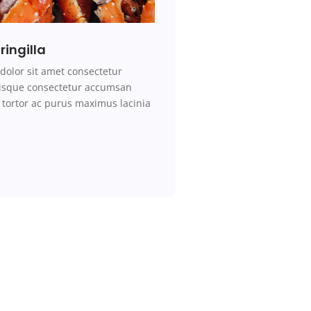
ringilla
dolor sit amet consectetur
erisque consectetur accumsan
tortor ac purus maximus lacinia