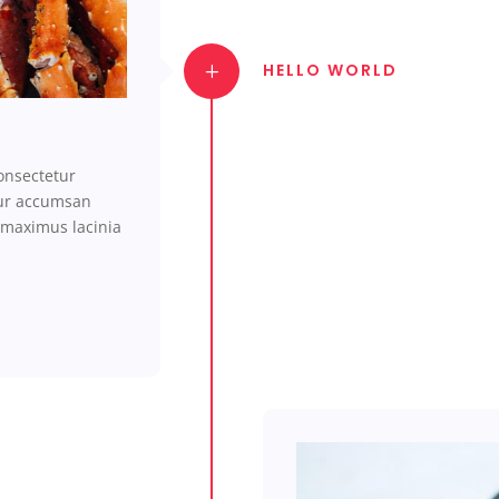
HELLO WORLD
onsectetur
tur accumsan
 maximus lacinia