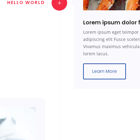
HELLO WORLD
Lorem ipsum dolor f
Lorem ipsum eget teimpor 
adipiscing elit Fusce scel
Vivamus maximus vehicula 
lorem lacus.
Learn More