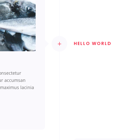
HELLO WORLD
onsectetur
tur accumsan
 maximus lacinia