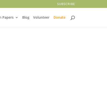
SUBSCRIBE
n Papers
Blog
Volunteer
Donate