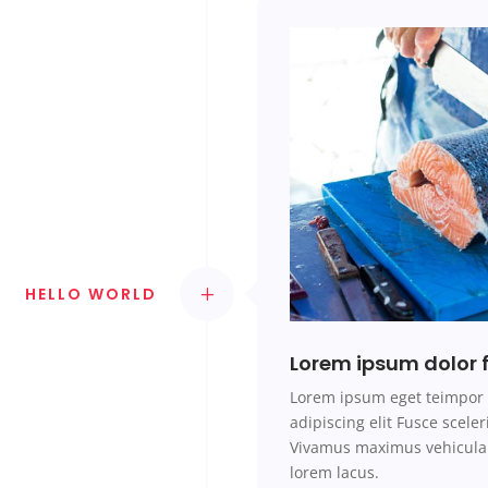
HELLO WORLD
Lorem ipsum dolor f
Lorem ipsum
eget teimpo
adipiscing elit Fusce scel
Vivamus maximus vehicula 
lorem
lacus.