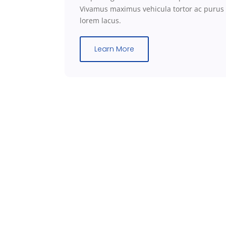
Vivamus maximus vehicula tortor ac
purus
lorem
lacus.
Learn More