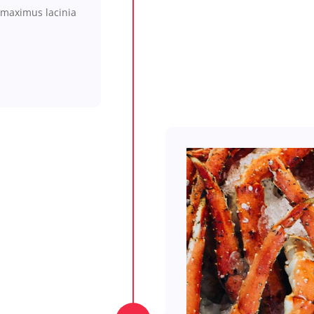
maximus
lacinia