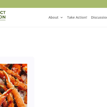
About
Take Action!
Discussio