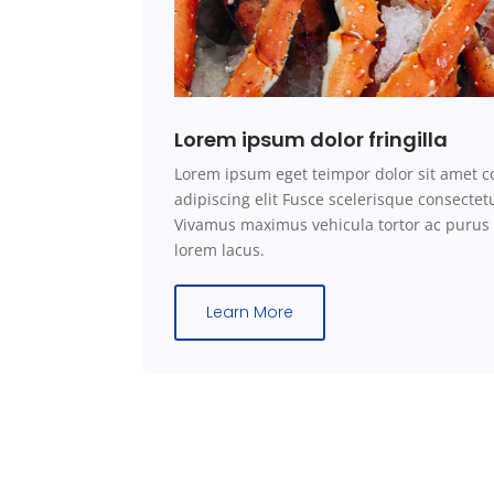
Lorem ipsum dolor fringilla
Lorem ipsum eget teimpor dolor sit amet c
adipiscing elit Fusce scelerisque consecte
Vivamus maximus vehicula tortor ac purus
lorem lacus.
Learn More