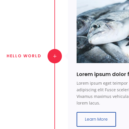
HELLO WORLD
Lorem ipsum dolor f
Lorem ipsum eget teimpor 
adipiscing elit Fusce scel
Vivamus maximus vehicula 
lorem lacus.
Learn More