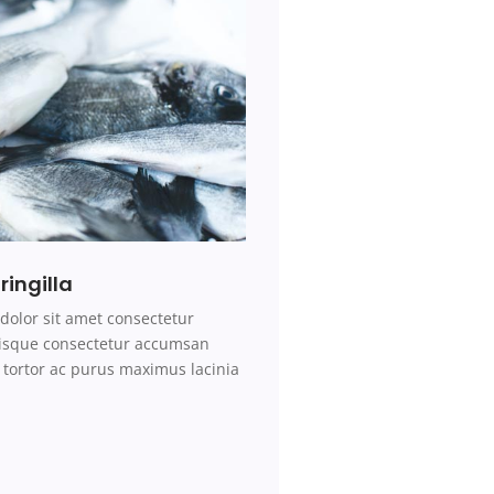
ringilla
dolor sit amet consectetur
erisque consectetur accumsan
tortor ac purus maximus lacinia