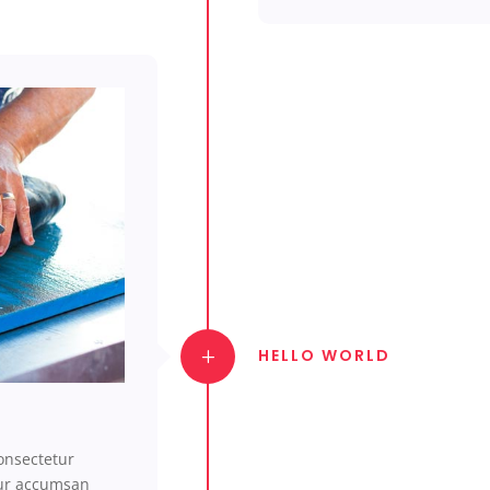
HELLO WORLD
onsectetur
tur accumsan