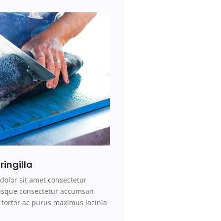
ringilla
r
dolor sit amet consectetur
erisque consectetur accumsan
tortor ac
purus
maximus
lacinia