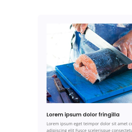
Lorem ipsum dolor fringilla
Lorem ipsum
eget teimpor
dolor sit amet c
adipiscing elit Fusce scelerisque consecte