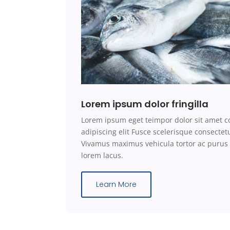
Lorem ipsum dolor fringilla
Lorem ipsum eget teimpor dolor sit amet c
adipiscing elit Fusce scelerisque consecte
Vivamus maximus vehicula tortor ac purus
lorem lacus.
Learn More