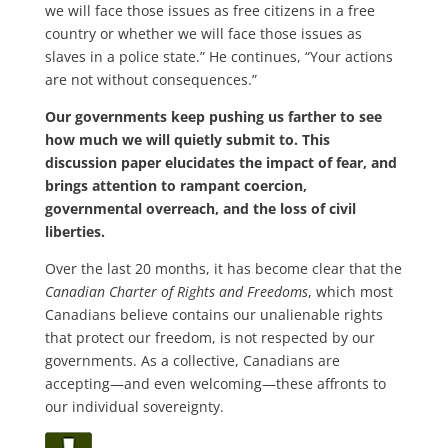
we will face those issues as free citizens in a free
country or whether we will face those issues as
slaves in a police state.” He continues, “Your actions
are not without consequences.”
Our governments keep pushing us farther to see
how much we will quietly submit to. This
discussion paper elucidates the impact of fear, and
brings attention to rampant coercion,
governmental overreach, and the loss of civil
liberties.
Over the last 20 months, it has become clear that the
Canadian Charter of Rights and Freedoms
, which most
Canadians believe contains our unalienable rights
that protect our freedom, is not respected by our
governments. As a collective, Canadians are
accepting—and even welcoming—these affronts to
our individual sovereignty.