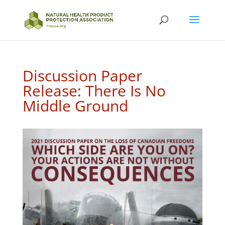
Discussion Paper
Release: There Is No
Middle Ground