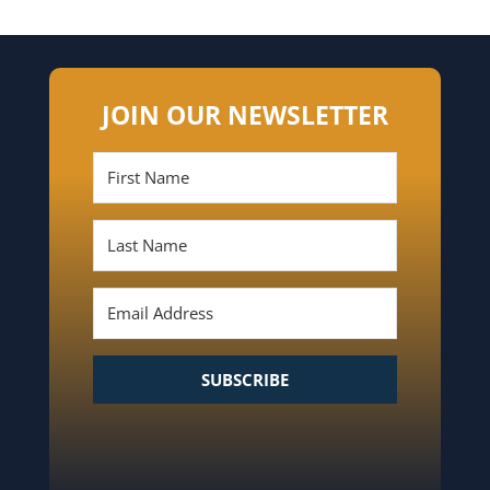
JOIN OUR NEWSLETTER
SUBSCRIBE