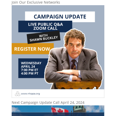
Join Our Exclusive Networks
Next Campaign Update Call April 24, 2024