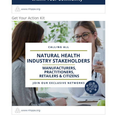
Get Your Action Kit