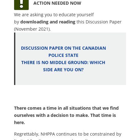
ACTION NEEDED NOW
We are asking you to educate yourself
by
downloading and reading
this Discussion Paper
(November 2021).
DISCUSSION PAPER ON THE CANADIAN
POLICE STATE
THERE IS NO MIDDLE GROUND: WHICH
SIDE ARE YOU ON?
.
There comes a time in all situations that we find
ourselves with a decision to make. That time is
here.
Regrettably, NHPPA continues to be constrained by