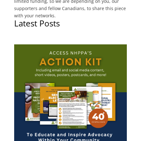
limited funding, so we are depending on you, our
supporters and fellow Canadians, to share this piece
with your networks.
Latest Posts