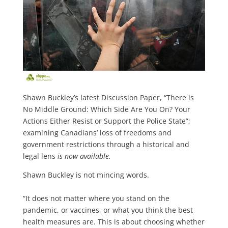
Shawn Buckley’s latest Discussion Paper, “There is
No Middle Ground: Which Side Are You On? Your
Actions Either Resist or Support the Police State”;
examining Canadians’ loss of freedoms and
government restrictions through a historical and
legal lens
is now available.
Shawn Buckley is not mincing words.
“It does not matter where you stand on the
pandemic, or vaccines, or what you think the best
health measures are. This is about choosing whether