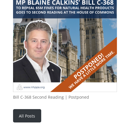
Bill C-368 Second Reading | Postponed
All Posts