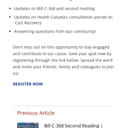
Updates on Bill C-368 and second reading
Updates on Health Canada’s consultation period on
Cost Recovery
Answering questions from our community!
Don’t miss out on this opportunity to stay engaged
and contribute to our cause. Save your spot now by
registering through the link below. Spread the word
and invite your friends, family and colleagues to join
us!
REGISTER NOW
Previous Article
Bill C-368 Second Reading |