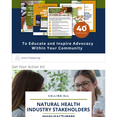
Get Your Action Kit