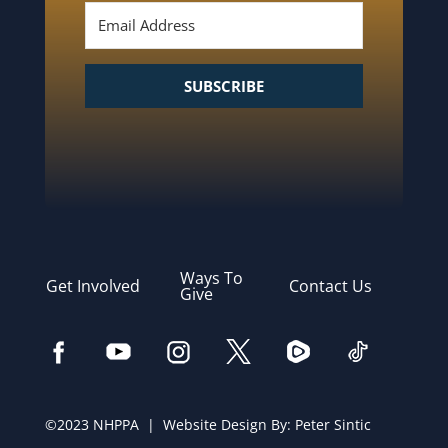
SUBSCRIBE
Ways To
Get Involved
Contact Us
Give
©2023 NHPPA | Website Design By:
Peter Sintic