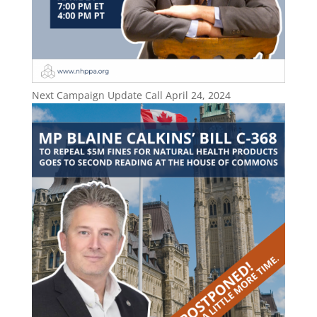
Next Campaign Update Call April 24, 2024