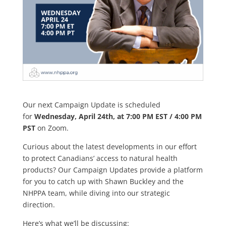
Our next Campaign Update is scheduled
for
Wednesday, April 24th, at 7:00 PM EST / 4:00 PM
PST
on Zoom.
Curious about the latest developments in our effort
to protect Canadians’ access to natural health
products? Our Campaign Updates provide a platform
for you to catch up with Shawn Buckley and the
NHPPA team, while diving into our strategic
direction.
Here’s what we’ll be discussing: