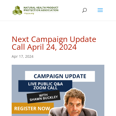
Next Campaign Update
Call April 24, 2024
Apr 17, 2024