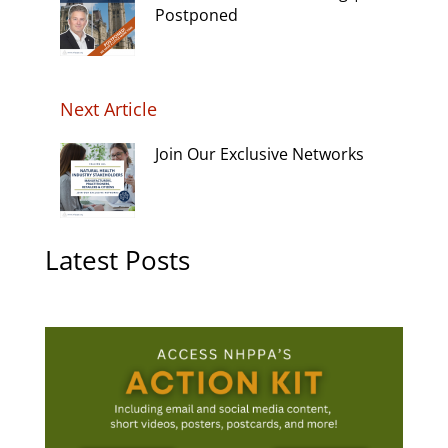
Postponed
Next Article
Join Our Exclusive Networks
Latest Posts