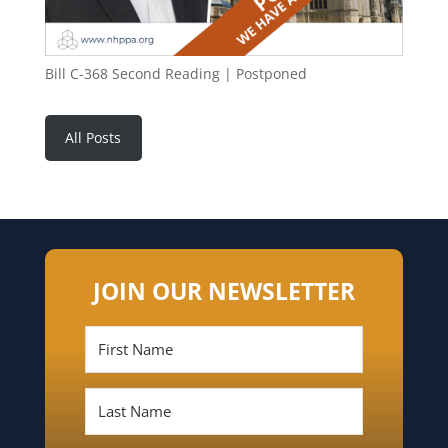
Bill C-368 Second Reading | Postponed
All Posts
JOIN OUR NEWSLETTER