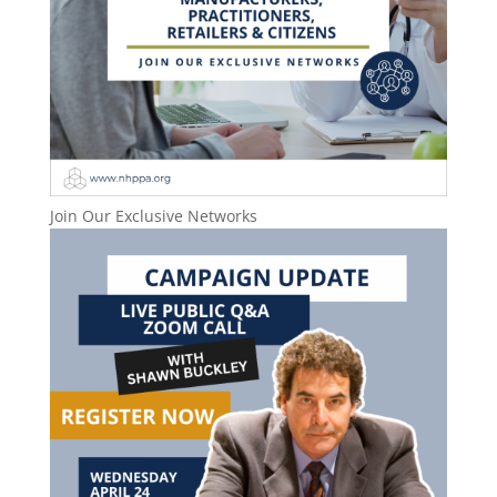
Join Our Exclusive Networks