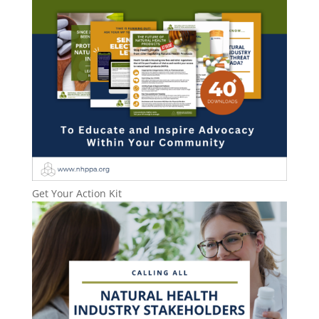
Get Your Action Kit