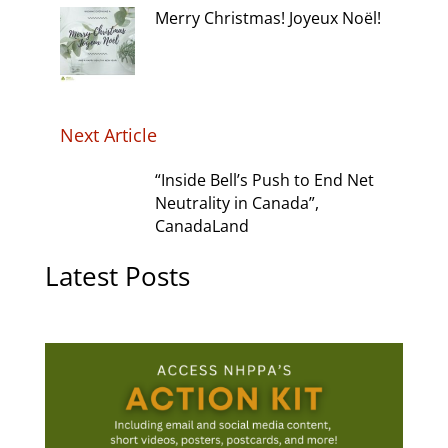
Merry Christmas! Joyeux Noël!
Next Article
“Inside Bell’s Push to End Net
Neutrality in Canada”,
CanadaLand
Latest Posts