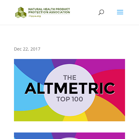
Dec 22, 2017