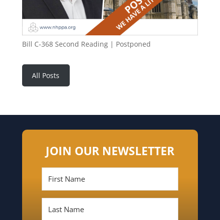
Bill C-368 Second Reading | Postponed
All Posts
JOIN OUR NEWSLETTER