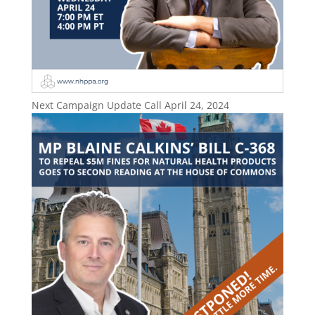
Next Campaign Update Call April 24, 2024