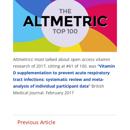
Altmetrics’ most talked about open access vitamin
research of 2017, sitting at #61 of 100, was
“Vitamin
D supplementation to prevent acute respiratory
tract infections: systematic review and meta-
analysis of individual participant data”
British
Medical Journal, February 2017
Previous Article