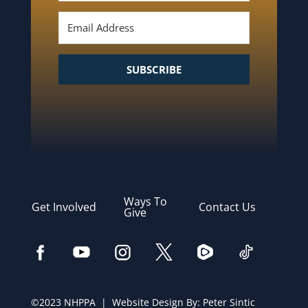
SUBSCRIBE
Ways To
Get Involved
Contact Us
Give
©2023 NHPPA | Website Design By:
Peter Sintic