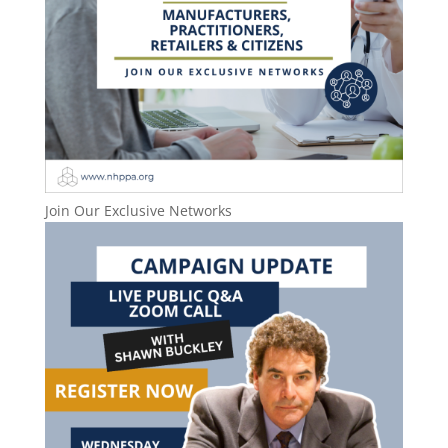
Join Our Exclusive Networks