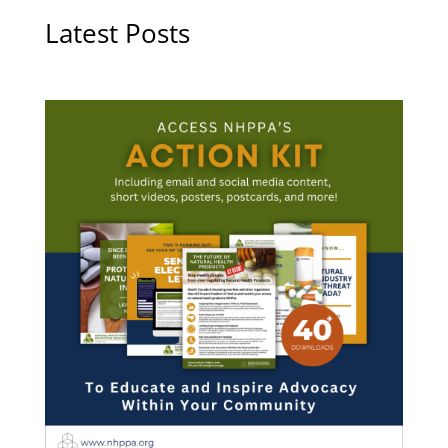
Latest Posts