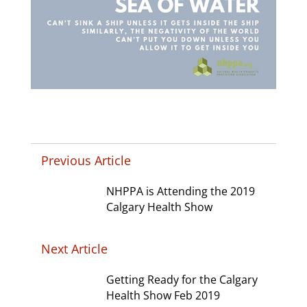
Previous Article
NHPPA is Attending the 2019
Calgary Health Show
Next Article
Getting Ready for the Calgary
Health Show Feb 2019