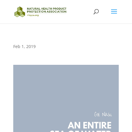
Feb 1, 2019