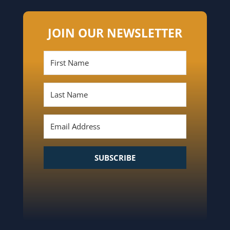
JOIN OUR NEWSLETTER
SUBSCRIBE