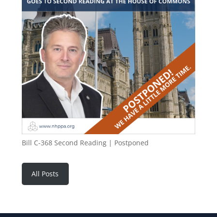
Bill C-368 Second Reading | Postponed
All Posts