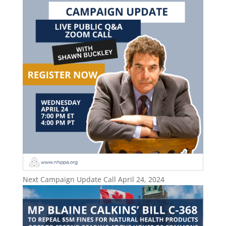
Next Campaign Update Call April 24, 2024