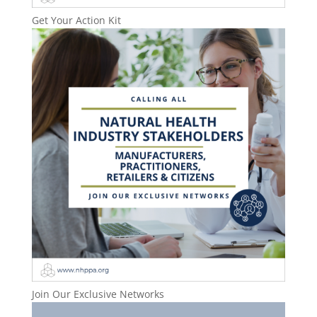
Get Your Action Kit
Join Our Exclusive Networks