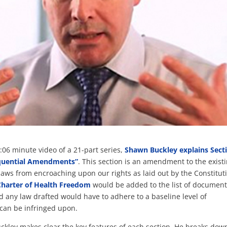
 1:06 minute video of a 21-part series,
Shawn Buckley explains Sect
equential Amendments”
. This section is an amendment to the exist
laws from encroaching upon our rights as laid out by the Constitut
Charter of Health Freedom
would be added to the list of documen
 any law drafted would have to adhere to a baseline level of
 can be infringed upon.
uckley makes clear the key features of each section. He breaks dow