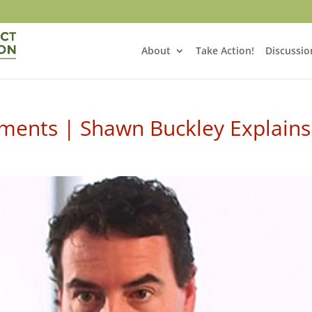
About
Take Action!
Discussio
ents | Shawn Buckley Explains