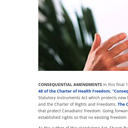
CONSEQUENTIAL AMENDMENTS
In this final
48 of the Charter of Health Freedom, “Cons
Statutory Instruments Act which protects new 
and the Charter of Rights and Freedoms.
The 
that protect Canadians’ freedom.
Going forward
established rights so that no existing freedom
As the author of this standalone Act, Shawn B