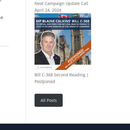
Next Campaign Update Call
April 24, 2024
se
Bill C-368 Second Reading |
Postponed
All Posts