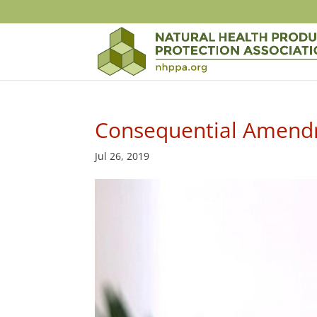
Consequential Amendm
Jul 26, 2019