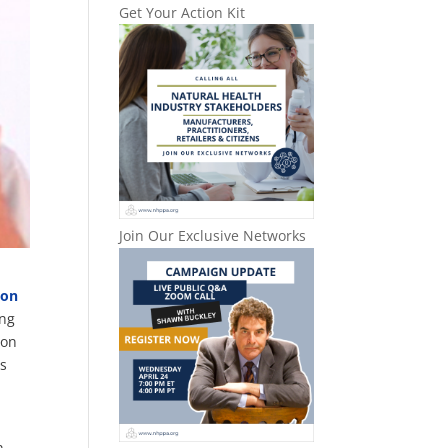
Get Your Action Kit
Join Our Exclusive Networks
ion
ing
ion
ts
n