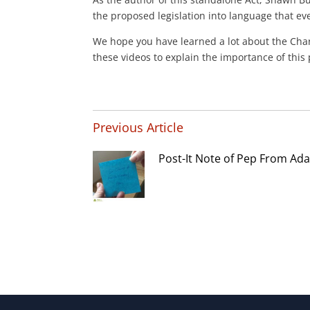
the proposed legislation into language that e
We hope you have learned a lot about the Char
these videos to explain the importance of thi
Previous Article
Post-It Note of Pep From Ad