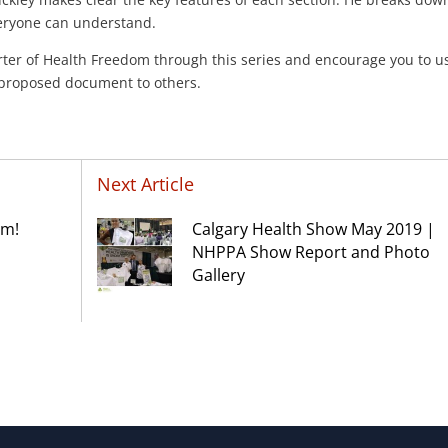
veryone can understand.
ter of Health Freedom through this series and encourage you to u
s proposed document to others.
Next Article
am!
Calgary Health Show May 2019 |
NHPPA Show Report and Photo
Gallery