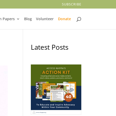
SUBSCRIBE
n Papers
Blog
Volunteer
Donate
Latest Posts