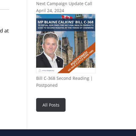
Next Campaign Update Call
April 24, 2024
d at
Bill C-368 Second Reading |
Postponed
All Posts