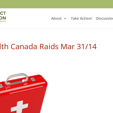
About
Take Action!
Discussio
lth Canada Raids Mar 31/14