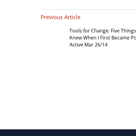
Previous Article
Tools for Change: Five Things 
Knew When I First Became Pol
Active Mar 26/14