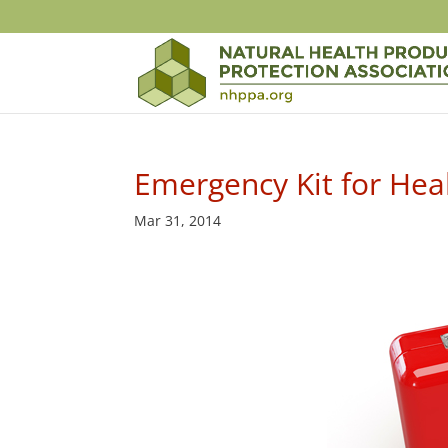
Emergency Kit for Hea
Mar 31, 2014