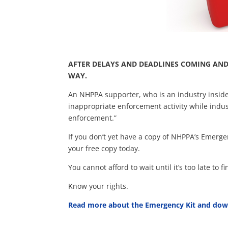
AFTER DELAYS AND DEADLINES COMING AND
WAY.
An NHPPA supporter, who is an industry insider
inappropriate enforcement activity while indu
enforcement.”
If you don’t yet have a copy of NHPPA’s Emerg
your free copy today.
You cannot afford to wait until it’s too late to
Know your rights.
Read more about the Emergency Kit and dow