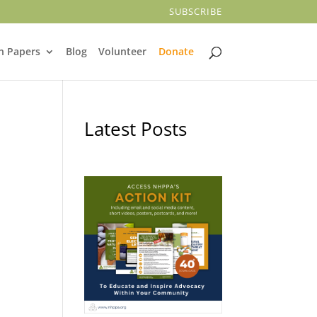
SUBSCRIBE
n Papers
Blog
Volunteer
Donate
Latest Posts