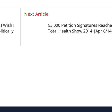
Next Article
I Wish I
93,000 Petition Signatures Reache
itically
Total Health Show 2014 |Apr 6/14