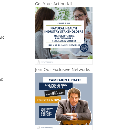
Get Your Action Kit
ER
Join Our Exclusive Networks
ad