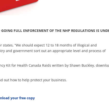
 GOING FULL ENFORCEMENT OF THE NHP REGULATIONS IS UND
 states, “We should expect 12 to 18 months of illogical and
stry and government sort out an appropriate level and process of
ency Kit for Health Canada Raids written by Shawn Buckley, downlo
 find out how to help protect your business.
nload your free copy