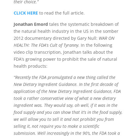
their choice.”
CLICK HERE
to read the full article.
Jonathan Emord
tales the systematic breakdown of
the natural health industry in the US in the somber
2012 documentary directed by Gary Null:
WAR ON
HEALTH: The FDA’s Cult of Tyranny.
In the following
video clip transcription, Jonathan talks about the
FDA’s growing power to prohibit the sale of natural
health products:
“Recently the FDA promulgated a new thing called the
New Dietary Ingredient Guidance. In the first decade of
application of the New Dietary Ingredient Guidance, FDA
took a rather conservative view of what a new dietary
ingredient was. They would say, oh well, if it was in the
food supply and you can show that it’s in the food supply,
we will allow you to sell it and not prohibit you from
selling it, not require you to make a scientific
submission. Well increasingly in the 90’s, the FDA took a