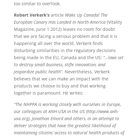
too similar to overlook.
Robert Verkerk’s
article
Wake Up Canada! The
European Canary Has Landed In North America
(Vitality
Magazine, June 1 2012) leaves no room for doubt
that we are facing a serious problem and that it is
happening all over the world. Verkerk finds
disturbing similarities in the regulatory decisions
being made in the EU, Canada and the US:
“…laws set
to destroy small business, stifle innovation, and
jeopardize public health”.
Nevertheless, Verkerk
believes that we can make an impact with the
products we choose to buy and that working
together is paramount. He writes:
“The NHPPA is working closely with ourselves in Europe,
our colleagues at ANH-USA in the US (http://www.anh-
usa.org), Jonathan Emord and others, in an attempt to
deliver strategies that have the greatest likelihood of
maintaining citizens’ access to natural health products of