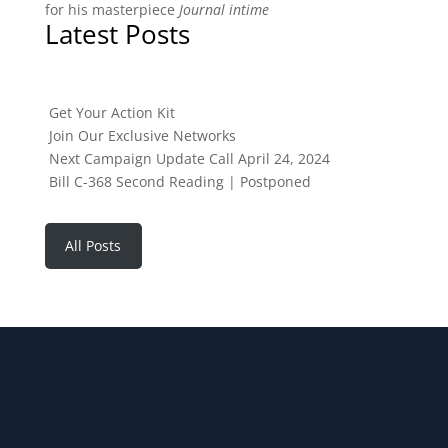
for his masterpiece
Journal intime
Latest Posts
Get Your Action Kit
Join Our Exclusive Networks
Next Campaign Update Call April 24, 2024
Bill C-368 Second Reading | Postponed
All Posts
JOIN OUR NEWSLETTER