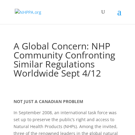
A Global Concern: NHP
Community Confronting
Similar Regulations
Worldwide Sept 4/12
NOT JUST A CANADIAN PROBLEM
In September 2008, an international task force was
set up to preserve the public’s right and access to
Natural Health Products (NHPs). Among the invited,
three of the renowned leaders in the global natural