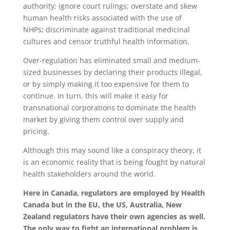
authority; ignore court rulings; overstate and skew
human health risks associated with the use of
NHPs; discriminate against traditional medicinal
cultures and censor truthful health information.
Over-regulation has eliminated small and medium-
sized businesses by declaring their products illegal,
or by simply making it too expensive for them to
continue. In turn, this will make it easy for
transnational corporations to dominate the health
market by giving them control over supply and
pricing.
Although this may sound like a conspiracy theory, it
is an economic reality that is being fought by natural
health stakeholders around the world.
Here in Canada, regulators are employed by Health
Canada but in the EU, the US, Australia, New
Zealand regulators have their own agencies as well.
The only way to fight an international problem is