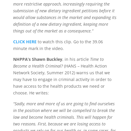
more restrictive approach, increasingly requiring the
submission of new dietary ingredient petitions before it
would allow substances in the market and expanding its
definition of a new dietary ingredient, keeping more
things out of the market as a consequence.”
CLICK HERE
to watch this clip. Go to the 39.06
minute mark in the video.
NHPPA’s Shawn Buckley
, in his article
Time to
Become a Health Criminal?
(HANS – Health Action
Network Society, Summer 2012) warns us that we
may have to engage in criminal activity in order to
have access to the health products we need or
choose. He writes:
“Sadly, more and more of us are going to find ourselves
in the position where we will be compelled to break the
law and become health criminals. This will happen for
two reasons. First, because we are losing access to
products we rely on for our health or, in some cases, for