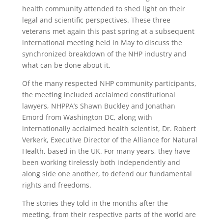
health community attended to shed light on their
legal and scientific perspectives. These three
veterans met again this past spring at a subsequent
international meeting held in May to discuss the
synchronized breakdown of the NHP industry and
what can be done about it.
Of the many respected NHP community participants,
the meeting included acclaimed constitutional
lawyers, NHPPA’s Shawn Buckley and Jonathan
Emord from Washington DC, along with
internationally acclaimed health scientist, Dr. Robert
Verkerk, Executive Director of the Alliance for Natural
Health, based in the UK. For many years, they have
been working tirelessly both independently and
along side one another, to defend our fundamental
rights and freedoms.
The stories they told in the months after the
meeting, from their respective parts of the world are