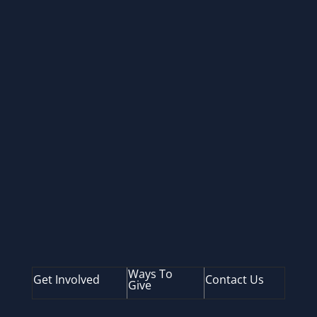
SUBSCRIBE
Ways To
Get Involved
Contact Us
Give