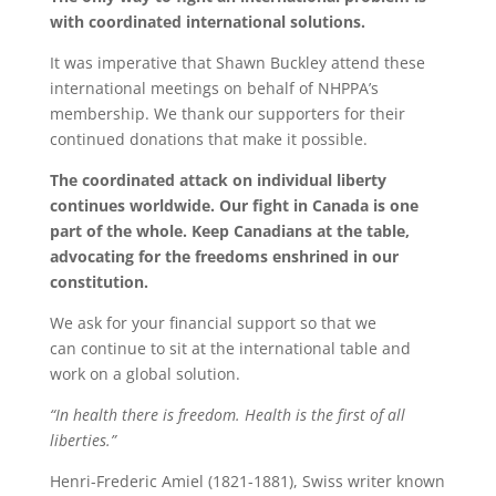
with coordinated international solutions.
It was imperative that Shawn Buckley attend these
international meetings on behalf of NHPPA’s
membership. We thank our supporters for their
continued donations that make it possible.
The coordinated attack on individual liberty
continues worldwide. Our fight in Canada is one
part of the whole. Keep Canadians at the table,
advocating for the freedoms enshrined in our
constitution.
We ask for your financial support so that we
can continue to sit at the international table and
work on a global solution.
“In health there is freedom. Health is the first of all
liberties.”
Henri-Frederic Amiel (1821-1881), Swiss writer known