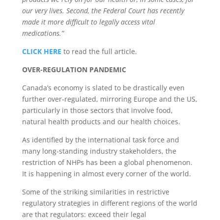
our very lives. Second, the Federal Court has recently
made it more difficult to legally access vital
medications.”
CLICK HERE
to read the full article.
OVER-REGULATION PANDEMIC
Canada’s economy is slated to be drastically even
further over-regulated, mirroring Europe and the US,
particularly in those sectors that involve food,
natural health products and our health choices.
As identified by the international task force and
many long-standing industry stakeholders, the
restriction of NHPs has been a global phenomenon.
It is happening in almost every corner of the world.
Some of the striking similarities in restrictive
regulatory strategies in different regions of the world
are that regulators: exceed their legal