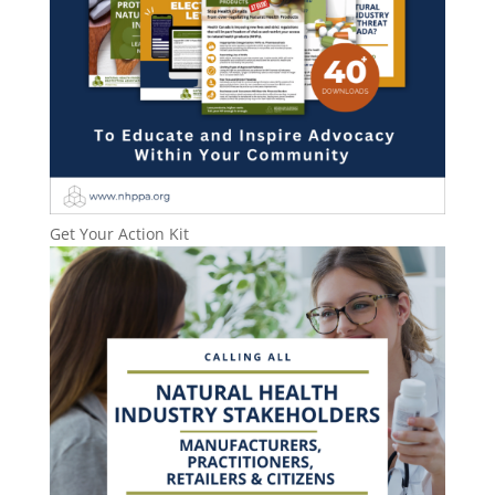
Get Your Action Kit