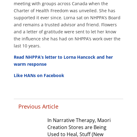
meeting with groups across Canada when the
Charter of Health Freedom was unveiled. She has
supported it ever since. Lorna sat on NHPPA’s Board
and remains a trusted advisor and friend. Flowers
and a letter of gratitude were sent to let her know
the influence she has had on NHPPA’s work over the
last 10 years.
Read NHPPA’s letter to Lorna Hancock and her
warm response
Like HANs on Facebook
Previous Article
In Narrative Therapy, Maori
Creation Stores are Being
Used to Heal, Stuff (New