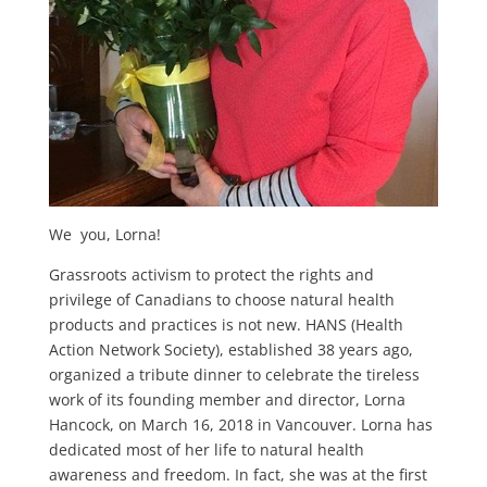
We
you, Lorna!
Grassroots activism to protect the rights and
privilege of Canadians to choose natural health
products and practices is not new. HANS (Health
Action Network Society), established 38 years ago,
organized a tribute dinner to celebrate the tireless
work of its founding member and director, Lorna
Hancock, on March 16, 2018 in Vancouver. Lorna has
dedicated most of her life to natural health
awareness and freedom. In fact, she was at the first