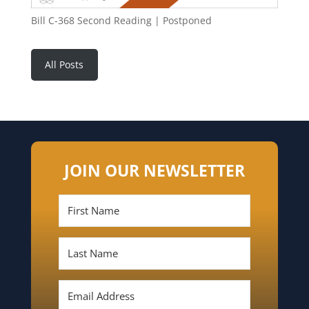
Bill C-368 Second Reading | Postponed
All Posts
JOIN OUR NEWSLETTER