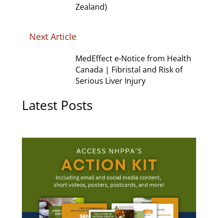
Zealand)
Next Article
MedEffect e-Notice from Health
Canada | Fibristal and Risk of
Serious Liver Injury
Latest Posts