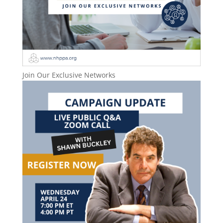
Join Our Exclusive Networks