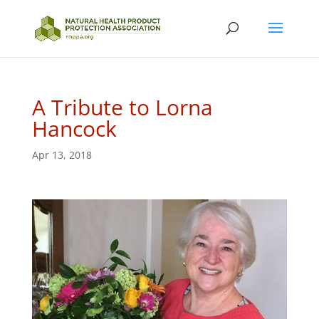
A Tribute to Lorna
Hancock
Apr 13, 2018