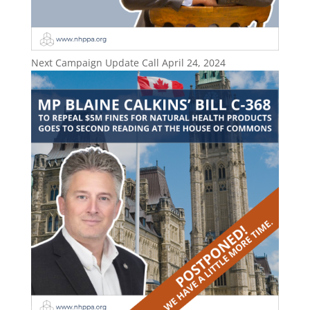
Next Campaign Update Call April 24, 2024