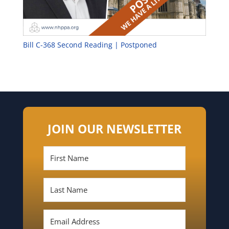
Bill C-368 Second Reading | Postponed
JOIN OUR NEWSLETTER