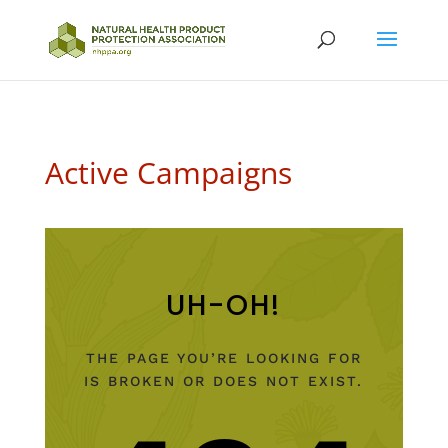
Active Campaigns