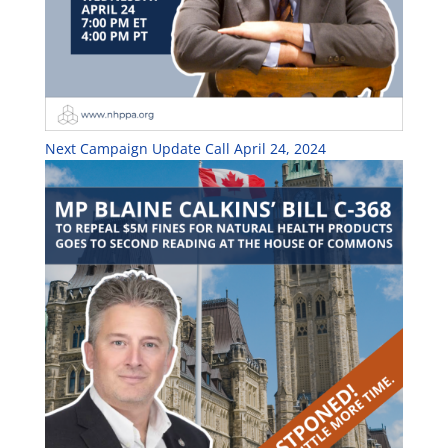
Next Campaign Update Call April 24, 2024