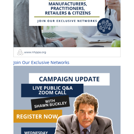
Join Our Exclusive Networks