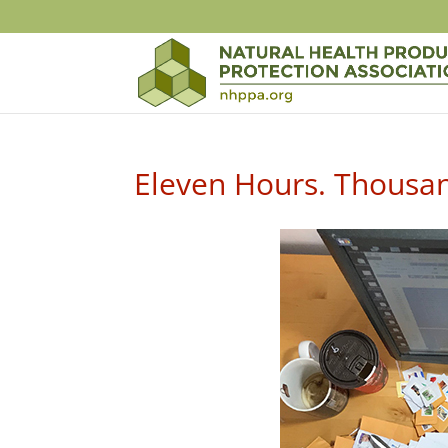
Eleven Hours. Thousan