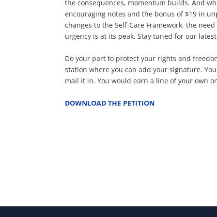
the consequences, momentum builds. And while
encouraging notes and the bonus of $19 in un
changes to the Self-Care Framework, the need 
urgency is at its peak. Stay tuned for our lates
Do your part to protect your rights and freedom
station where you can add your signature. You 
mail it in. You would earn a line of your own 
DOWNLOAD THE PETITION