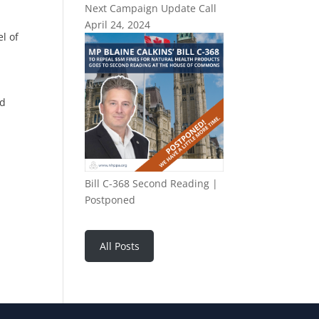
Next Campaign Update Call
April 24, 2024
l of
nd
Bill C-368 Second Reading |
Postponed
All Posts