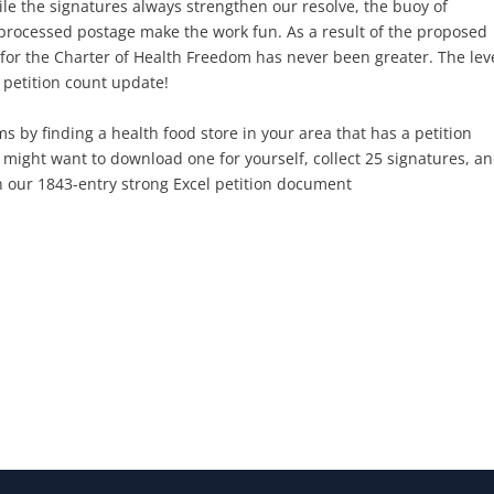
 the signatures always strengthen our resolve, the buoy of
processed postage make the work fun. As a result of the proposed
for the Charter of Health Freedom has never been greater. The leve
t petition count update!
s by finding a health food store in your area that has a petition
might want to download one for yourself, collect 25 signatures, a
on our 1843-entry strong Excel petition document