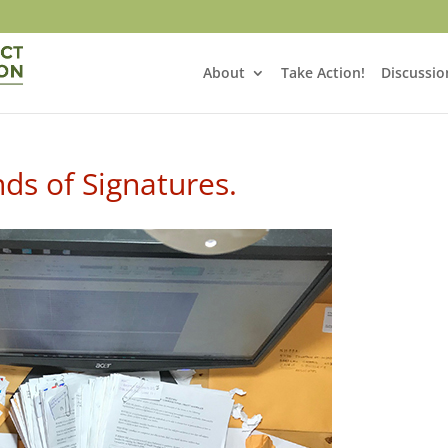
About
Take Action!
Discussio
ds of Signatures.