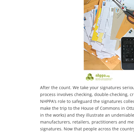
After the count. We take your signatures serio
process involves checking, double-checking, cro
NHPPA’s role to safeguard the signatures colle
make the trip to the House of Commons in Ottaw
in the works) and they illustrate an undeniabl
manufacturers, retailers, practitioners and me
signatures. Now that people across the count