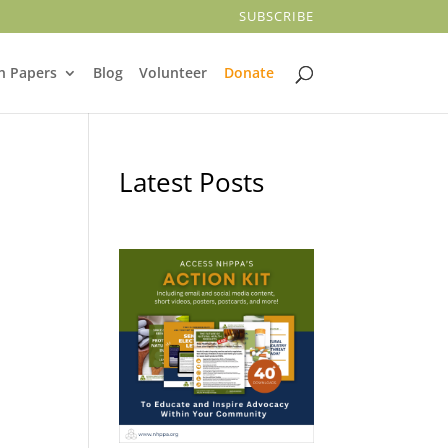
SUBSCRIBE
n Papers
Blog
Volunteer
Donate
Latest Posts