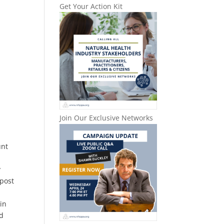
Get Your Action Kit
Join Our Exclusive Networks
unt
y
 post
 in
nd