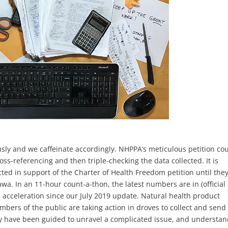
usly and we caffeinate accordingly. NHPPA’s meticulous petition co
ss-referencing and then triple-checking the data collected. It is
cted in support of the Charter of Health Freedom petition until the
a. In an 11-hour count-a-thon, the latest numbers are in (official
e acceleration since our July 2019 update. Natural health product
mbers of the public are taking action in droves to collect and send
ry have been guided to unravel a complicated issue, and understa