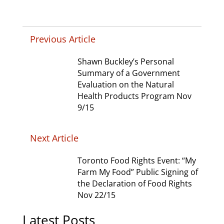
Previous Article
Shawn Buckley’s Personal
Summary of a Government
Evaluation on the Natural
Health Products Program Nov
9/15
Next Article
Toronto Food Rights Event: “My
Farm My Food” Public Signing of
the Declaration of Food Rights
Nov 22/15
Latest Posts