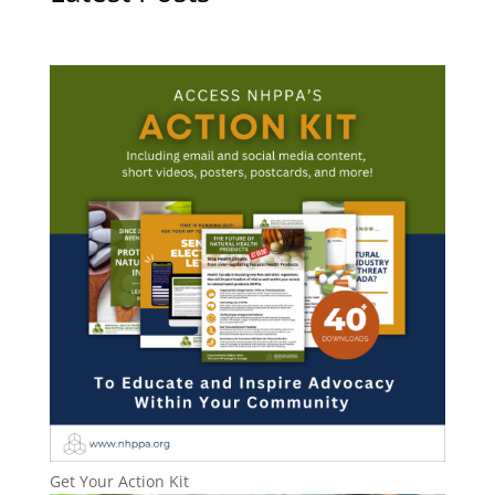
Get Your Action Kit