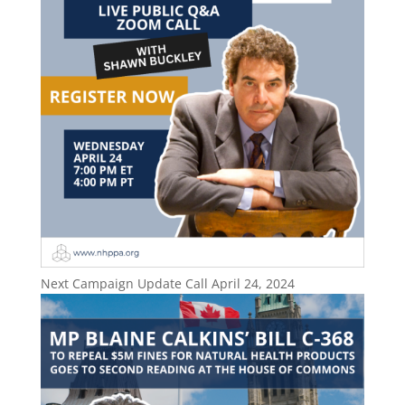
Next Campaign Update Call April 24, 2024