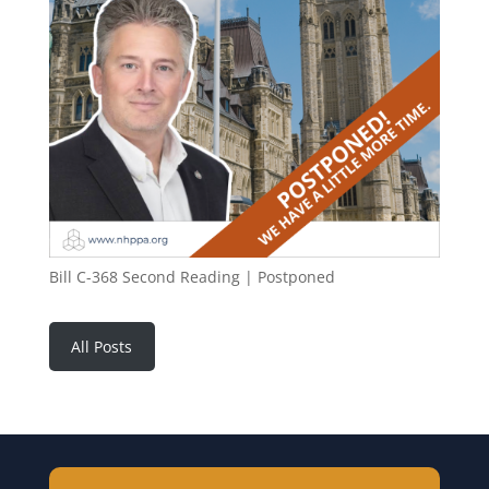
Bill C-368 Second Reading | Postponed
All Posts