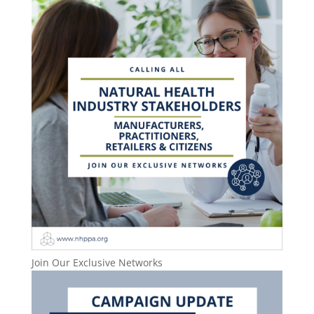
Join Our Exclusive Networks