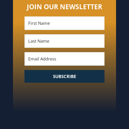
JOIN OUR NEWSLETTER
SUBSCRIBE