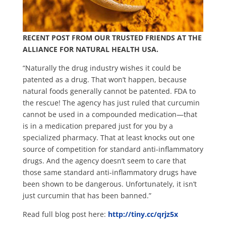
RECENT POST FROM OUR TRUSTED FRIENDS AT THE
ALLIANCE FOR NATURAL HEALTH USA.
“Naturally the drug industry wishes it could be
patented as a drug. That won’t happen, because
natural foods generally cannot be patented. FDA to
the rescue! The agency has just ruled that curcumin
cannot be used in a compounded medication—that
is in a medication prepared just for you by a
specialized pharmacy. That at least knocks out one
source of competition for standard anti-inflammatory
drugs. And the agency doesn’t seem to care that
those same standard anti-inflammatory drugs have
been shown to be dangerous. Unfortunately, it isn’t
just curcumin that has been banned.”
Read full blog post here:
http://tiny.cc/qrjz5x