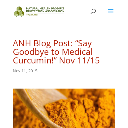
ANH Blog Post: “Say
Goodbye to Medical
Curcumin!” Nov 11/15
Nov 11, 2015