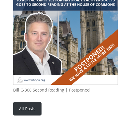
Bill C-368 Second Reading | Postponed
All Posts