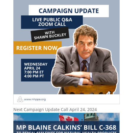
Next Campaign Update Call April 24, 2024