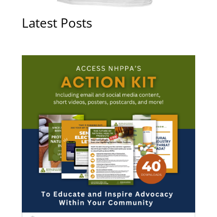
Latest Posts