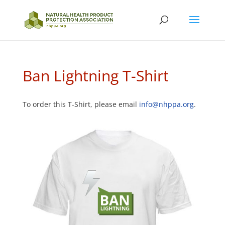
Ban Lightning T-Shirt
To order this T-Shirt, please email
info@nhppa.org
.