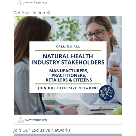
Get Your Action Kit
Join Our Exclusive Networks