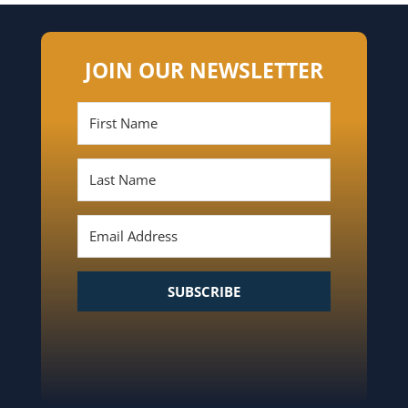
JOIN OUR NEWSLETTER
SUBSCRIBE