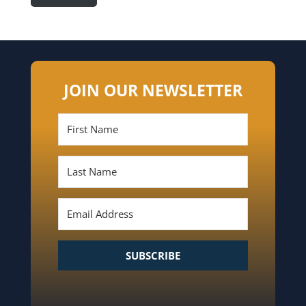
JOIN OUR NEWSLETTER
SUBSCRIBE