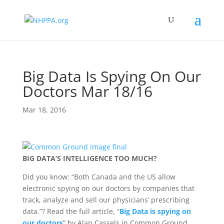
Big Data Is Spying On Our
Doctors Mar 18/16
Mar 18, 2016
BIG DATA’S INTELLIGENCE TOO MUCH?
Did you know: “Both Canada and the US allow
electronic spying on our doctors by companies that
track, analyze and sell our physicians’ prescribing
data.”? Read the full article, “
Big Data is spying on
our doctors
” by Alan Cassels in Common Ground