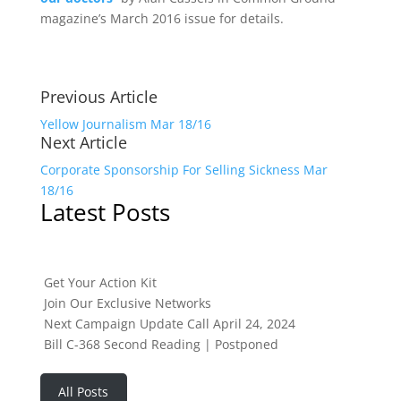
magazine’s March 2016 issue for details.
Previous Article
Yellow Journalism Mar 18/16
Next Article
Corporate Sponsorship For Selling Sickness Mar
18/16
Latest Posts
Get Your Action Kit
Join Our Exclusive Networks
Next Campaign Update Call April 24, 2024
Bill C-368 Second Reading | Postponed
All Posts