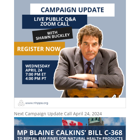
Next Campaign Update Call April 24, 2024