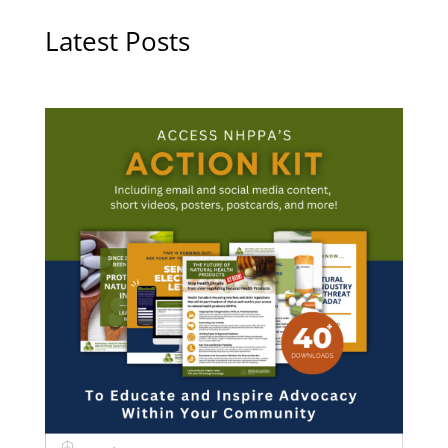
Latest Posts