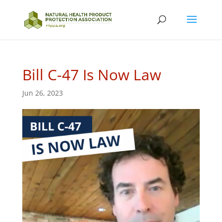
Bill C-47 Is Now Law
Jun 26, 2023