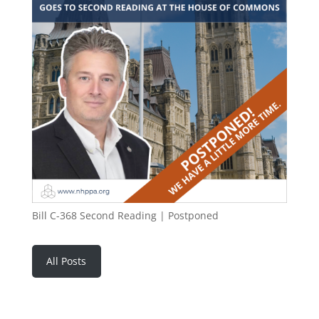
Bill C-368 Second Reading | Postponed
All Posts