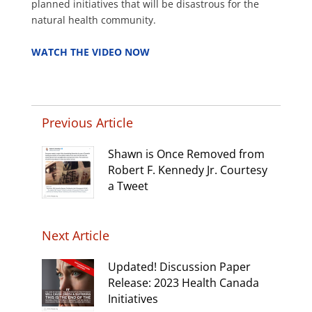
planned initiatives that will be disastrous for the
natural health community.
.
WATCH THE VIDEO NOW
Previous Article
Shawn is Once Removed from
Robert F. Kennedy Jr. Courtesy
a Tweet
Next Article
Updated! Discussion Paper
Release: 2023 Health Canada
Initiatives