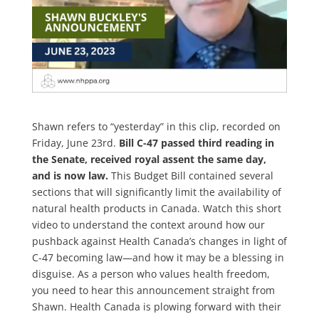
Shawn refers to “yesterday” in this clip, recorded on
Friday, June 23rd.
Bill C-47 passed third reading in
the Senate, received royal assent the same day,
and is now law.
This Budget Bill contained several
sections that will significantly limit the availability of
natural health products in Canada. Watch this short
video to understand the context around how our
pushback against Health Canada’s changes in light of
C-47 becoming law—and how it may be a blessing in
disguise. As a person who values health freedom,
you need to hear this announcement straight from
Shawn. Health Canada is plowing forward with their