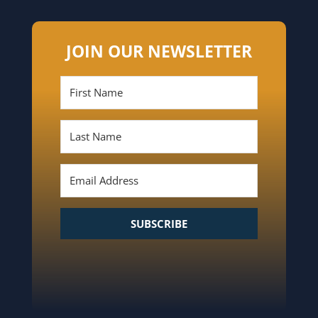
JOIN OUR NEWSLETTER
SUBSCRIBE