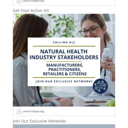
Get Your Action Kit
Join Our Exclusive Networks