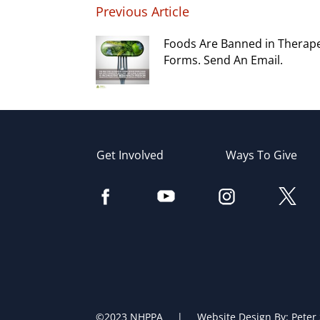
Previous Article
Foods Are Banned in Therap
Forms. Send An Email.
Get Involved
Ways To Give
©2023 NHPPA | Website Design By:
Peter 