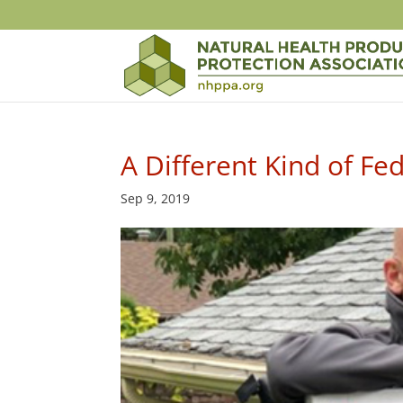
A Different Kind of Fe
Sep 9, 2019