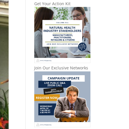
Get Your Action Kit
Join Our Exclusive Networks