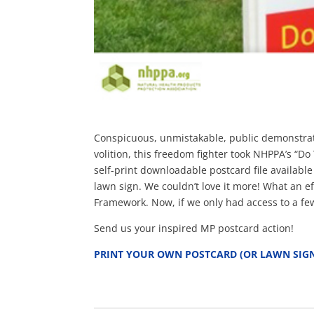
Conspicuous, unmistakable, public demonstratio
volition, this freedom fighter took NHPPA’s “
self-print downloadable postcard file availabl
lawn sign. We couldn’t love it more! What an eff
Framework. Now, if we only had access to a few
Send us your inspired MP postcard action!
PRINT YOUR OWN POSTCARD (OR LAWN SIG