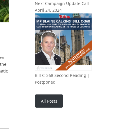
Next Campaign Update Call
April 24, 2024
own
 the
hatic
Bill C-368 Second Reading |
Postponed
All Posts