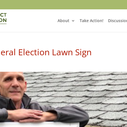
About
Take Action!
Discussio
deral Election Lawn Sign