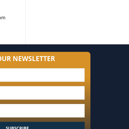
dom
OUR NEWSLETTER
SUBSCRIBE