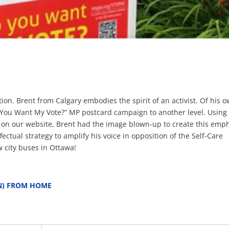
n. Brent from Calgary embodies the spirit of an activist. Of his 
Do You Want My Vote?” MP postcard campaign to another level. Using
e on our website, Brent had the image blown-up to create this emp
ectual strategy to amplify his voice in opposition of the Self-Care
 city buses in Ottawa!
N) FROM HOME