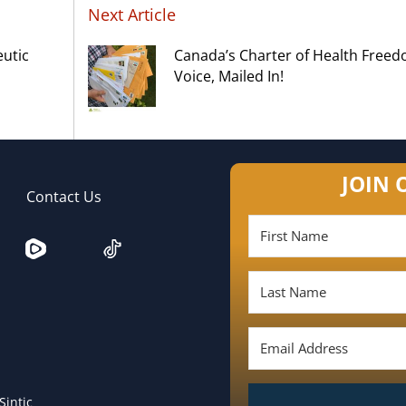
Next Article
eutic
Canada’s Charter of Health Free
Voice, Mailed In!
JOIN 
Contact Us
Sintic