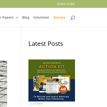
SUBSCRIBE
n Papers
Blog
Volunteer
Donate
Latest Posts