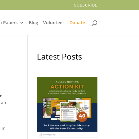
SUBSCRIBE
n Papers
Blog
Volunteer
Donate
n
Latest Posts
te
 can
 in