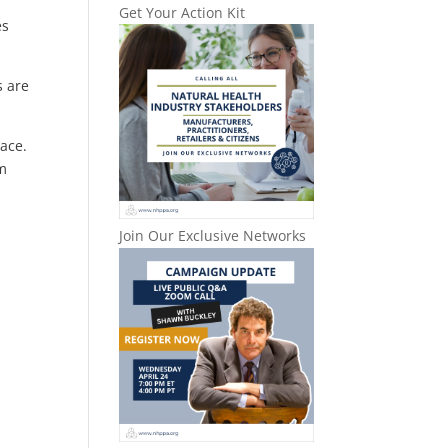
Get Your Action Kit
es
s are
lace.
om
Join Our Exclusive Networks