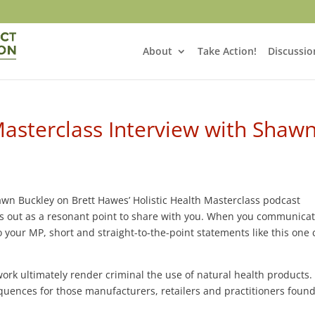
About
Take Action!
Discussio
Masterclass Interview with Shaw
Shawn Buckley on Brett Hawes’ Holistic Health Masterclass podcast
s out as a resonant point to share with you. When you communica
your MP, short and straight-to-the-point statements like this one
rk ultimately render criminal the use of natural health products.
nces for those manufacturers, retailers and practitioners found