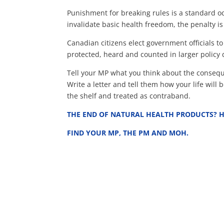
Punishment for breaking rules is a standard oc
invalidate basic health freedom, the penalty is
Canadian citizens elect government officials 
protected, heard and counted in larger policy 
Tell your MP what you think about the conseque
Write a letter and tell them how your life wil
the shelf and treated as contraband.
THE END OF NATURAL HEALTH PRODUCTS? H
FIND YOUR MP, THE PM AND MOH.