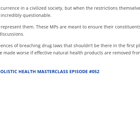
currence in a civilized society, but when the restrictions themselv
 incredibly questionable.
to represent them. These MPs are meant to ensure their constituent
discussions.
nces of breaching drug laws that shouldn’t be there in the first p
l be made worse if effective natural health products are removed fr
OLISTIC HEALTH MASTERCLASS EPISODE #052