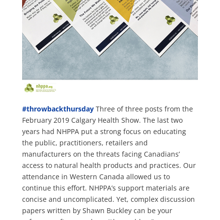
#
throwbackthursday
Three of three posts from the
February 2019 Calgary Health Show. The last two
years had NHPPA put a strong focus on educating
the public, practitioners, retailers and
manufacturers on the threats facing Canadians’
access to natural health products and practices. Our
attendance in Western Canada allowed us to
continue this effort. NHPPA’s support materials are
concise and uncomplicated. Yet, complex discussion
papers written by Shawn Buckley can be your