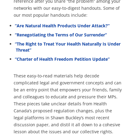
reference after you share “the problem” among your
networks with our easy-to-digest handouts. Some of
our most popular handouts include:
“Are Natural Health Products Under Attack?”
“Renegotiating the Terms of Our Surrender”
“The Right to Treat Your Health Naturally Is Under
Threat”
“Charter of Health Freedom Petition Update”
These easy-to-read materials help decode
complicated legal and government concepts and can
be an entry point that empowers your friends, family
and colleagues to educate and pressure their MPs.
These pieces take unclear details from Health
Canada’s proposed regulation changes, plus the
legal platforms in Shawn Buckley’s most recent
discussion paper, and distil it all down to a cohesive
lesson about the issues and our collective rights.