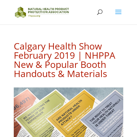
Calgary Health Show
February 2019 | NHPPA
New & Popular Booth
Handouts & Materials