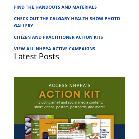
FIND THE HANDOUTS AND MATERIALS
CHECK OUT THE CALGARY HEALTH SHOW PHOTO
GALLERY
CITIZEN AND PRACTITIONER ACTION KITS
VIEW ALL NHPPA ACTIVE CAMPAIGNS
Latest Posts