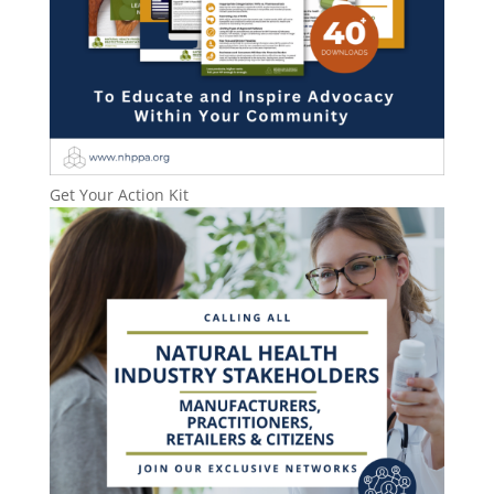
Get Your Action Kit