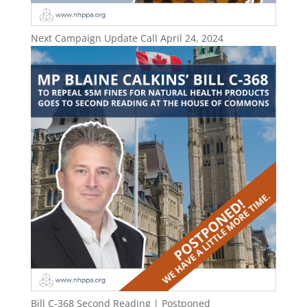
Next Campaign Update Call April 24, 2024
Bill C-368 Second Reading | Postponed