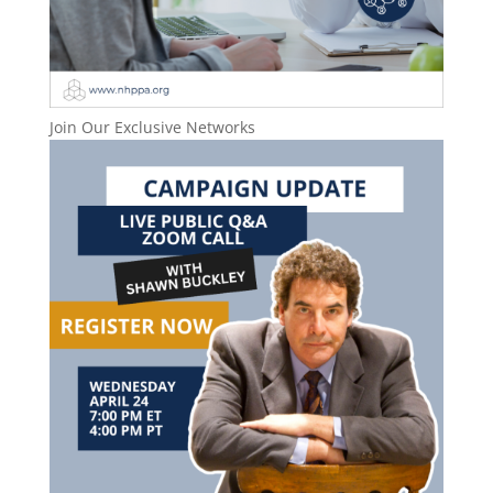
Join Our Exclusive Networks