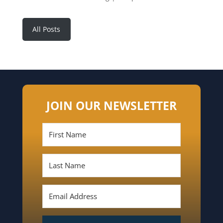
All Posts
JOIN OUR NEWSLETTER