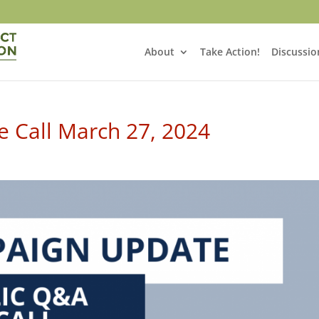
About
Take Action!
Discussio
 Call March 27, 2024