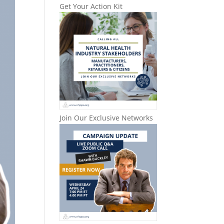
Get Your Action Kit
Join Our Exclusive Networks