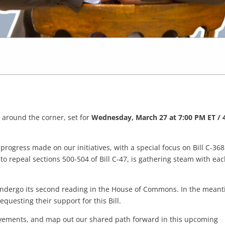
 around the corner, set for
Wednesday, March 27 at 7:00 PM ET / 
 progress made on our initiatives, with a special focus on Bill C-368
 to repeal sections 500-504 of Bill C-47, is gathering steam with ea
ll undergo its second reading in the House of Commons. In the mean
questing their support for this Bill.
hievements, and map out our shared path forward in this upcoming