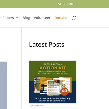
SUBSCRIBE
n Papers
Blog
Volunteer
Donate
Latest Posts