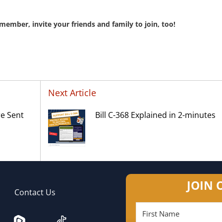
member, invite your friends and family to join, too!
Next Article
re Sent
Bill C-368 Explained in 2-minutes
JOIN 
Contact Us