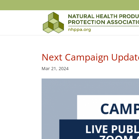
Next Campaign Update
Mar 21, 2024