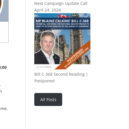
Next Campaign Update Call
April 24, 2024
4:00
Bill C-368 Second Reading |
Postponed
.
ch
All Posts
time,