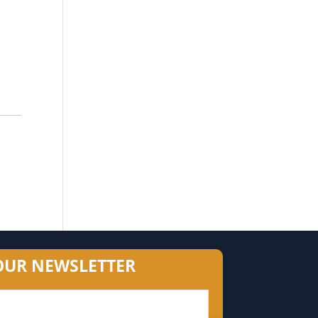
OUR NEWSLETTER