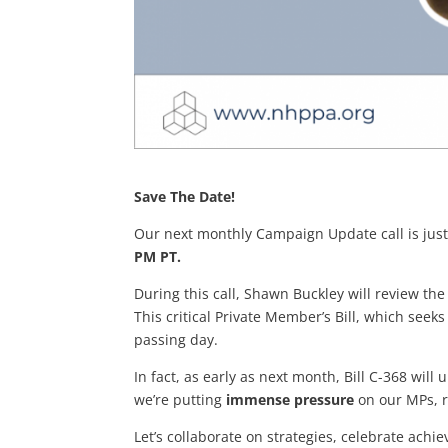
Save The Date!
Our next monthly Campaign Update call is just
PM PT.
During this call, Shawn Buckley will review the
This critical Private Member’s Bill, which seeks
passing day.
In fact, as early as next month, Bill C-368 wi
we’re putting
immense pressure
on our MPs, re
Let’s collaborate on strategies, celebrate ac