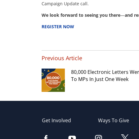
Campaign Update call.
We look forward to seeing you there
—
and re
REGISTER NOW
Previous Article
80,000 Electronic Letters We
To MPs In Just One Week
Get Involved
Ways To Give