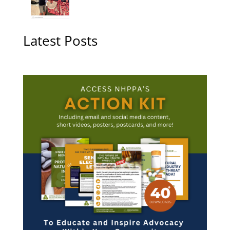
Latest Posts