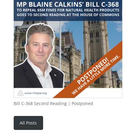
Bill C-368 Second Reading | Postponed
All Posts