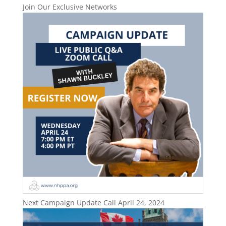
Join Our Exclusive Networks
Next Campaign Update Call April 24, 2024