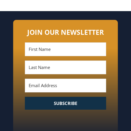
JOIN OUR NEWSLETTER
SUBSCRIBE