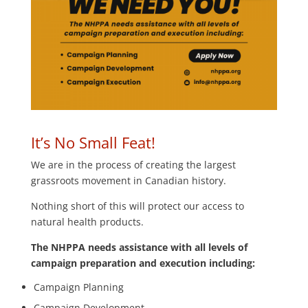
It’s No Small Feat!
We are in the process of creating the largest
grassroots movement in Canadian history.
Nothing short of this will protect our access to
natural health products.
The NHPPA needs assistance with all levels of
campaign preparation and execution including:
Campaign Planning
Campaign Development