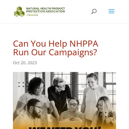
Can You Help NHPPA
Run Our Campaigns?
Oct 20, 2023