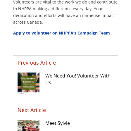
Volunteers are vital to the work we do and contribute
to NHPPA making a difference every day. Your
dedication and efforts will have an immense impact
across Canada.
Apply to volunteer on NHPPA’s Campaign Team
Previous Article
We Need You! Volunteer With
Us.
Next Article
Meet Sylvie