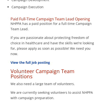
Campaign Execution
Paid Full-Time Campaign Team Lead Opening
NHPPA has a paid position for a full-time Campaign
Team Lead.
If you are passionate about protecting freedom of
choice in healthcare and have the skills we’re looking
for, please apply as soon as possible! We need you
now.
View the full job posting
Volunteer Campaign Team
Positions
We also need a large team of volunteers.
We are currently seeking volunteers to assist NHPPA
with campaign preparation.