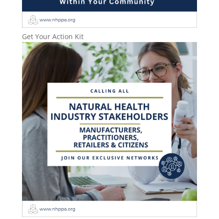
Get Your Action Kit