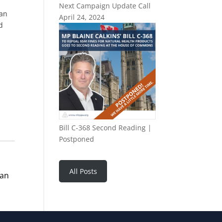
Next Campaign Update Call
can
April 24, 2024
d
Bill C-368 Second Reading |
Postponed
All Posts
man