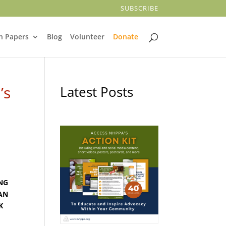
SUBSCRIBE
n Papers
Blog
Volunteer
Donate
’s
Latest Posts
ING
AN
K