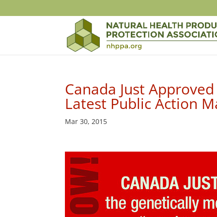
Canada Just Approved
Latest Public Action M
Mar 30, 2015