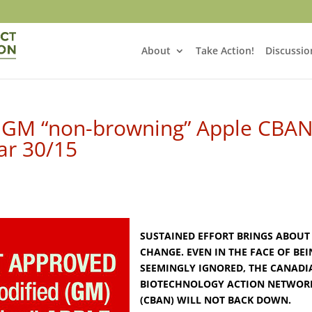
About
Take Action!
Discussio
 GM “non-browning” Apple CBAN
ar 30/15
SUSTAINED EFFORT BRINGS ABOUT
CHANGE. EVEN IN THE FACE OF BE
SEEMINGLY IGNORED, THE CANADI
BIOTECHNOLOGY ACTION NETWOR
(CBAN) WILL NOT BACK DOWN.