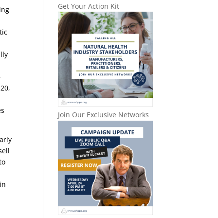
Get Your Action Kit
ing
tic
lly
+
 20,
es
Join Our Exclusive Networks
arly
sell
to
in