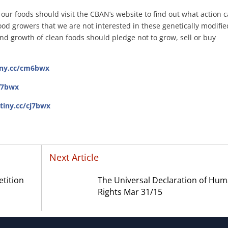
our foods should visit the CBAN’s website to find out what action 
od growers that we are not interested in these genetically modifie
nd growth of clean foods should pledge not to grow, sell or buy
tiny.cc/cm6bwx
0f7bwx
/tiny.cc/cj7bwx
Next Article
etition
The Universal Declaration of Hu
Rights Mar 31/15