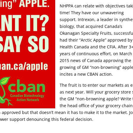
NHPPA can relate with objectives tak
time! They have our unwavering
support. Intrexon, a leader in synthe
biology, that acquired Canada’s
Okanagan Specialty Fruits, successfu
had their “Arctic Apple” approved by
Health Canada and the CFIA.
After 3
years of continuous effort, on March
2015 news of Canada approving the
growing of GM “non-browning” appl
incites a new CBAN action.
The fruit is to enter our markets as e
as next year. Will your grocery store 
the GM “non-browning apple? Write 
the head office of your grocery chain
 approved but that doesn’t mean it has to make it to the market. Jo
ower support denouncing this federal decision.