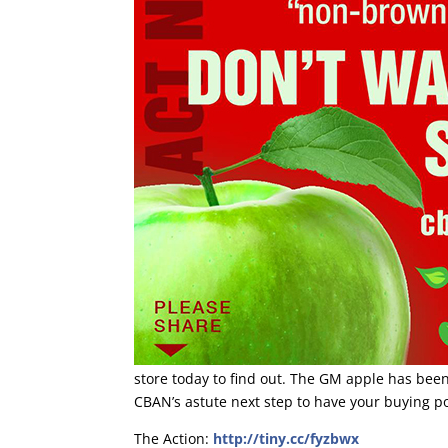
store today to find out. The GM apple has been
CBAN’s astute next step to have your buying p
The Action:
http://tiny.cc/fyzbwx