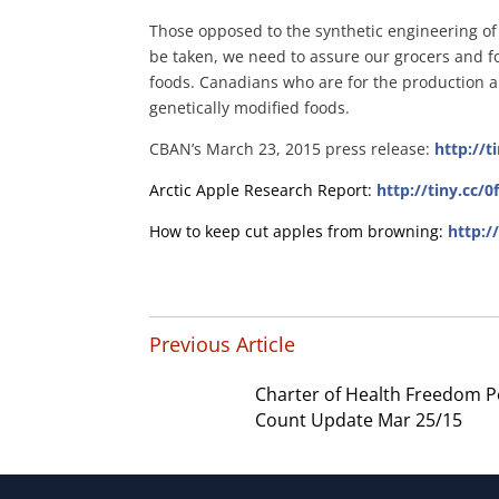
Those opposed to the synthetic engineering of 
be taken, we need to assure our grocers and fo
foods. Canadians who are for the production a
genetically modified foods.
CBAN’s March 23, 2015 press release:
http://
Arctic Apple Research Report:
http://tiny.cc/
How to keep cut apples from browning:
http:/
Previous Article
Charter of Health Freedom P
Count Update Mar 25/15