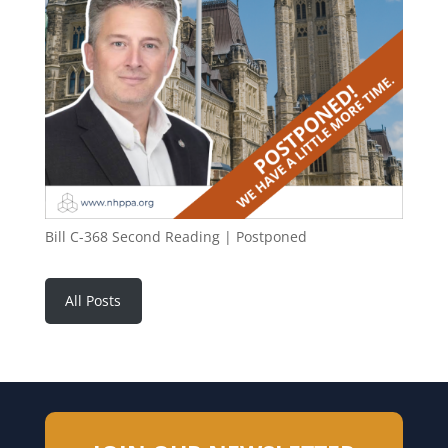
Bill C-368 Second Reading | Postponed
All Posts