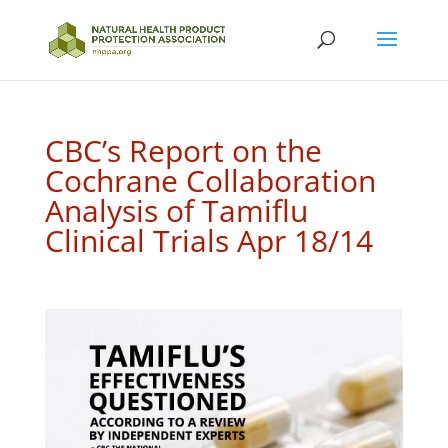
CBC’s Report on the
Cochrane Collaboration
Analysis of Tamiflu
Clinical Trials Apr 18/14