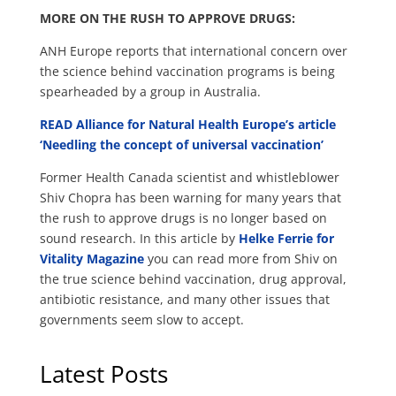
MORE ON THE RUSH TO APPROVE DRUGS:
ANH Europe reports that international concern over
the science behind vaccination programs is being
spearheaded by a group in Australia.
READ Alliance for Natural Health Europe’s article
‘Needling the concept of universal vaccination’
Former Health Canada scientist and whistleblower
Shiv Chopra has been warning for many years that
the rush to approve drugs is no longer based on
sound research. In this article by
Helke Ferrie for
Vitality Magazine
you can read more from Shiv on
the true science behind vaccination, drug approval,
antibiotic resistance, and many other issues that
governments seem slow to accept.
Latest Posts