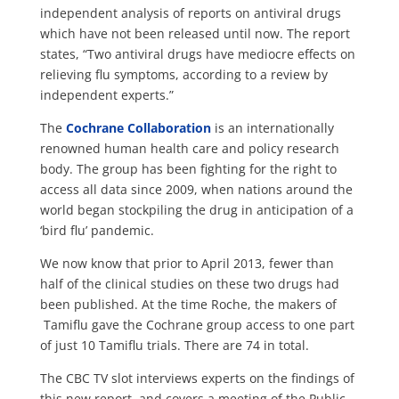
independent analysis of reports on antiviral drugs
which have not been released until now. The report
states, “Two antiviral drugs have mediocre effects on
relieving flu symptoms, according to a review by
independent experts.”
The
Cochrane Collaboration
is an internationally
renowned human health care and policy research
body. The group has been fighting for the right to
access all data since 2009, when nations around the
world began stockpiling the drug in anticipation of a
‘bird flu’ pandemic.
We now know that prior to April 2013, fewer than
half of the clinical studies on these two drugs had
been published. At the time Roche, the makers of
Tamiflu gave the Cochrane group access to one part
of just 10 Tamiflu trials. There are 74 in total.
The CBC TV slot interviews experts on the findings of
this new report, and covers a meeting of the Public