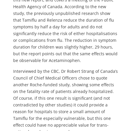
Health Agency of Canada. According to the new
study, the previously unpublished research show
that Tamiflu and Relenza reduce the duration of flu
symptoms by half a day for adults and do not
significantly reduce the risk of either hospitalisations
or complications from flu. The reduction in symptom
duration for children was slightly higher, 29 hours,
but the report points out that the same effects would
be observable for Acetaminophen.
Interviewed by the CBC, Dr Robert Strang of Canada’s
Council of Chief Medical Officers chose to quote
another Roche-funded study, showing some effects
on the fatality rate of patients already hospitalized.
Of course, if this one result is significant (and not
contradicted by other studies) it could provide a
reason for hospitals to store a small amount of
Tamiflu for the especially vulnerable, but this one
effect could have no appreciable value for trans-