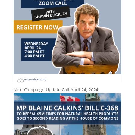
Next Campaign Update Call April 24, 2024