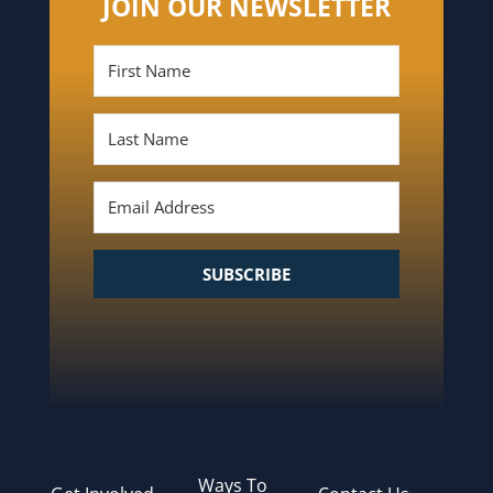
JOIN OUR NEWSLETTER
SUBSCRIBE
Ways To