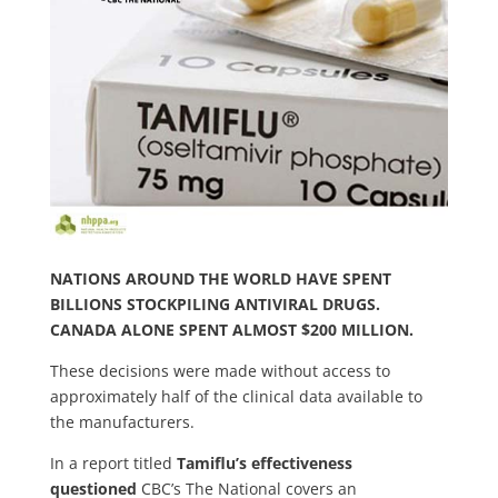
NATIONS AROUND THE WORLD HAVE SPENT
BILLIONS STOCKPILING ANTIVIRAL DRUGS.
CANADA ALONE SPENT ALMOST $200 MILLION.
These decisions were made without access to
approximately half of the clinical data available to
the manufacturers.
In a report titled
Tamiflu’s effectiveness
questioned
CBC’s The National covers an