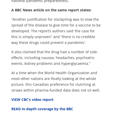
national pandemic preparedness.
A BBC News article on the same report states:
“Another justification for stockpiling was to slow the
spread of the disease to give time for a vaccine to be
developed. The report’s authors said ‘the case for
this is simply unproven” and “there is no credible
way these drugs could prevent a pandemic’.
It also claimed that the drug had a number of side-
effects, including nausea, headaches, psychiatric
events, kidney problems and hyperglycaemia.”
At a time when the World Health Organization and
most other nations are finally looking at the whole
picture, this Canadian preference for clutching at
straws within pharma-funded data does not sit well.
VIEW CBC’s video report
READ in-depth coverage by the BBC