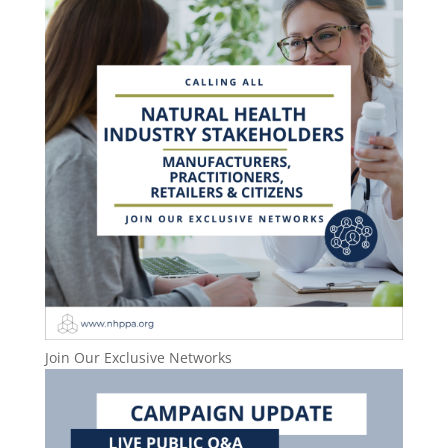
Join Our Exclusive Networks