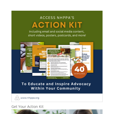
Get Your Action Kit