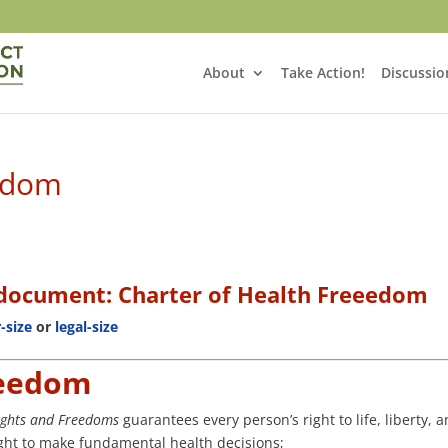
About
Take Action!
Discussio
eedom
s document:
Charter of Health Freeedom
r-size
or
legal-size
reedom
Rights and Freedoms
guarantees every person’s right to life, liberty, 
right to make fundamental health decisions;