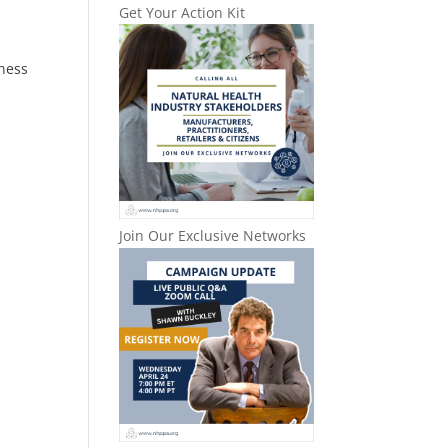
Get Your Action Kit
lness
Join Our Exclusive Networks