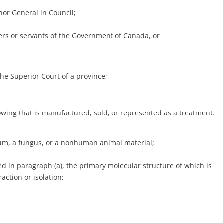
nor General in Council;
icers or servants of the Government of Canada, or
he Superior Court of a province;
owing that is manufactured, sold, or represented as a treatment:
rium, a fungus, or a nonhuman animal material;
ed in paragraph (a), the primary molecular structure of which is
raction or isolation;