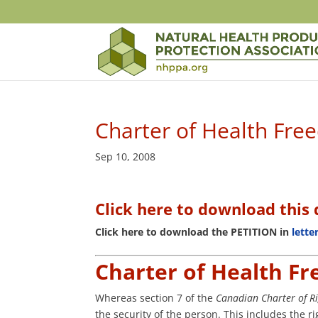
Charter of Health Fr
Sep 10, 2008
Click here to download thi
Click here to download the PETITION in
lette
Charter of Health F
Whereas section 7 of the
Canadian Charter of 
the security of the person. This includes the 