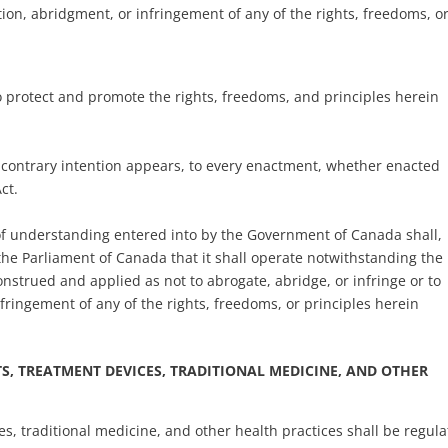
tion, abridgment, or infringement of any of the rights, freedoms, o
 to protect and promote the rights, freedoms, and principles herein
 a contrary intention appears, to every enactment, whether enacted
ct.
 understanding entered into by the Government of Canada shall,
 the Parliament of Canada that it shall operate notwithstanding the
onstrued and applied as not to abrogate, abridge, or infringe or to
fringement of any of the rights, freedoms, or principles herein
, TREATMENT DEVICES, TRADITIONAL MEDICINE, AND OTHER
es, traditional medicine, and other health practices shall be regul