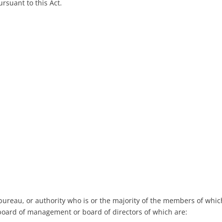
rsuant to this Act.
bureau, or authority who is or the majority of the members of whic
 board of management or board of directors of which are: