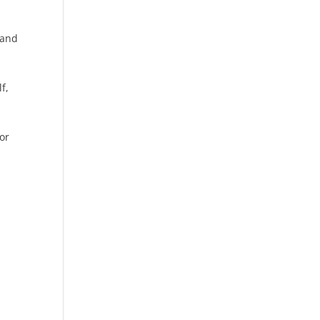
 and
f,
or