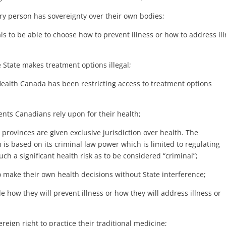
 person has sovereignty over their own bodies;
ls to be able to choose how to prevent illness or how to address il
 State makes treatment options illegal;
lth Canada has been restricting access to treatment options
nts Canadians rely upon for their health;
rovinces are given exclusive jurisdiction over health. The
is based on its criminal law power which is limited to regulating
ch a significant health risk as to be considered “criminal”;
make their own health decisions without State interference;
how they will prevent illness or how they will address illness or
eign right to practice their traditional medicine;