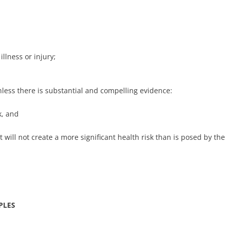
 illness or injury;
nless there is substantial and compelling evidence:
k, and
t will not create a more significant health risk than is posed by the
PLES