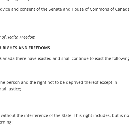
 advice and consent of the Senate and House of Commons of Canad
r of Health Freedom
.
H RIGHTS AND FREEDOMS
 Canada there have existed and shall continue to exist the followin
of the person and the right not to be deprived thereof except in
al justice;
without the interference of the State. This right includes, but is no
erning: