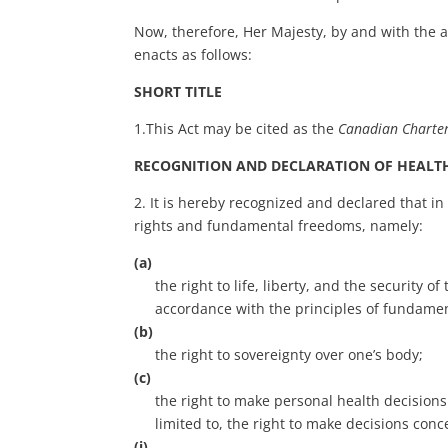
Now, therefore, Her Majesty, by and with the
enacts as follows:
SHORT TITLE
1.This Act may be cited as the
Can
adian Charte
RECOGNITION AND DECLARATION OF HEALT
2. It is hereby recognized and declared that in
rights and fundamental freedoms, namely:
(a)
the right to life, liberty, and the security 
accordance with the principles of fundament
(b)
the right to sovereignty over one’s body;
(c)
the right to make personal health decisions 
limited to, the right to make decisions conc
(i)