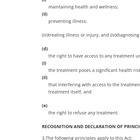
maintaining health and wellness;
(ii)
preventing illness;
(iii)treating illness or injury, and (iv)diagnosing
(d)
the right to have access to any treatment u
(i)
the treatment poses a significant health ris
(ii)
that interfering with access to the treatmen
treatment itself, and
(e)
the right to refuse any treatment.
RECOGNITION AND DECLARATION OF PRINCI
3.The following principles apply to this Act: