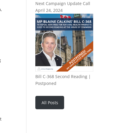
Next Campaign Update Call
a,
April 24, 2024
g
Bill C-368 Second Reading |
Postponed
All Posts
t