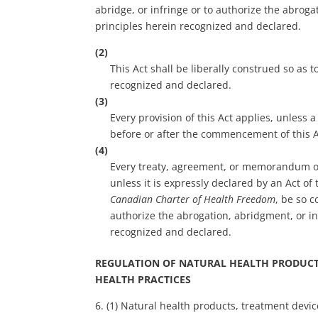
abridge, or infringe or to authorize the abroga
principles herein recognized and declared.
(2)
This Act shall be liberally construed so as
recognized and declared.
(3)
Every provision of this Act applies, unless
before or after the commencement of this A
(4)
Every treaty, agreement, or memorandum of
unless it is expressly declared by an Act of
Canadian Charter of Health Freedom
, be so c
authorize the abrogation, abridgment, or in
recognized and declared.
REGULATION OF NATURAL HEALTH PRODUCTS
HEALTH PRACTICES
6. (1) Natural health products, treatment devic