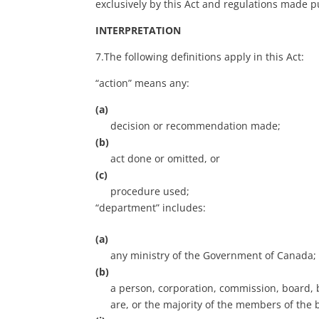
exclusively by this Act and regulations made pu
INTERPRETATION
7.The following definitions apply in this Act:
“action” means any:
(a)
decision or recommendation made;
(b)
act done or omitted, or
(c)
procedure used;
“department” includes:
(a)
any ministry of the Government of Canada;
(b)
a person, corporation, commission, board, 
are, or the majority of the members of the