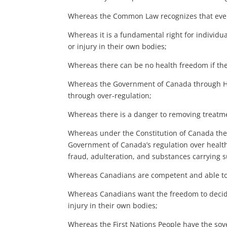
Whereas the Common Law recognizes that every
Whereas it is a fundamental right for individua
or injury in their own bodies;
Whereas there can be no health freedom if the
Whereas the Government of Canada through Hea
through over-regulation;
Whereas there is a danger to removing treatme
Whereas under the Constitution of Canada the p
Government of Canada’s regulation over health 
fraud, adulteration, and substances carrying su
Whereas Canadians are competent and able to 
Whereas Canadians want the freedom to decide 
injury in their own bodies;
Whereas the First Nations People have the sover