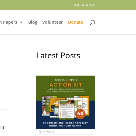
SUBSCRIBE
n Papers
Blog
Volunteer
Donate
Latest Posts
and