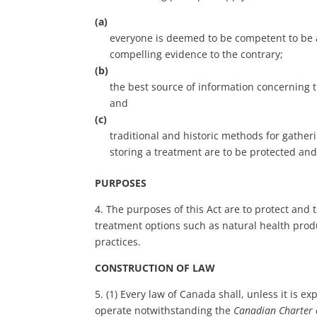
(a)
everyone is deemed to be competent to be a
compelling evidence to the contrary;
(b)
the best source of information concerning t
and
(c)
traditional and historic methods for gather
storing a treatment are to be protected and
PURPOSES
4. The purposes of this Act are to protect an
treatment options such as natural health produ
practices.
CONSTRUCTION OF LAW
5. (1) Every law of Canada shall, unless it is e
operate notwithstanding the
Canadian Charter 