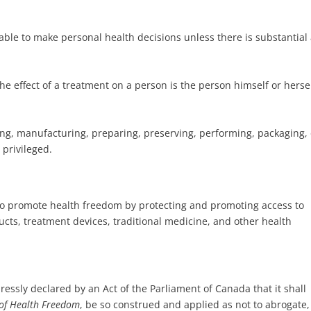
ble to make personal health decisions unless there is substantial
he effect of a treatment on a person is the person himself or hersel
ing, manufacturing, preparing, preserving, performing, packaging, 
 privileged.
d to promote health freedom by protecting and promoting access to
cts, treatment devices, traditional medicine, and other health
xpressly declared by an Act of the Parliament of Canada that it shall
of Health Freedom
, be so construed and applied as not to abrogate,