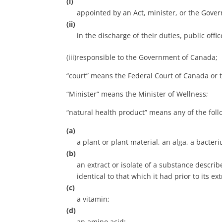
(i)
appointed by an Act, minister, or the Gover
(ii)
in the discharge of their duties, public off
(iii)responsible to the Government of Canada;
“court” means the Federal Court of Canada or t
“Minister” means the Minister of Wellness;
“natural health product” means any of the foll
(a)
a plant or plant material, an alga, a bacte
(b)
an extract or isolate of a substance describ
identical to that which it had prior to its ext
(c)
a vitamin;
(d)
an amino acid;