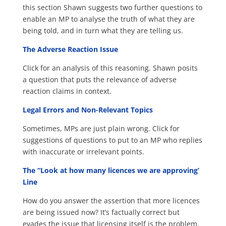
this section Shawn suggests two further questions to
enable an MP to analyse the truth of what they are
being told, and in turn what they are telling us.
The Adverse Reaction Issue
Click for an analysis of this reasoning. Shawn posits
a question that puts the relevance of adverse
reaction claims in context.
Legal Errors and Non-Relevant Topics
Sometimes, MPs are just plain wrong. Click for
suggestions of questions to put to an MP who replies
with inaccurate or irrelevant points.
The “Look at how many licences we are approving’
Line
How do you answer the assertion that more licences
are being issued now? It’s factually correct but
evades the issue that licensing itself is the problem.