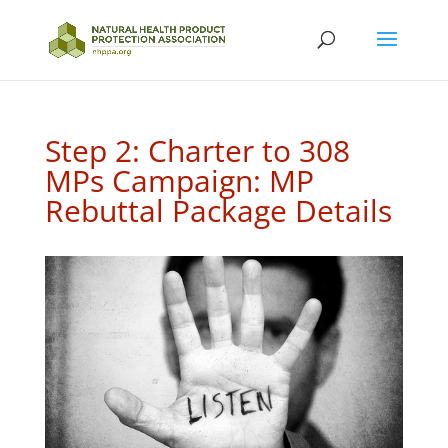
Step 2: Charter to 308
MPs Campaign: MP
Rebuttal Package Details