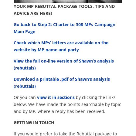
YOUR MP REBUTTAL PACKAGE TOOLS, TIPS AND
ADVICE ARE HERE!
Go back to Step 2: Charter to 308 MPs Campaign
Main Page
Check which MPs’ letters are available on the
website by MP name and party
View the full on-line version of Shawn’s analysis
(rebuttals)
Download a printable .pdf of Shawn’s analysis
(rebuttals)
Or you can
view it in sections
by clicking the links
below. We have made the points searchable by topic
and by MP, where a reply has been received.
GETTING IN TOUCH
If you would prefer to take the Rebuttal package to