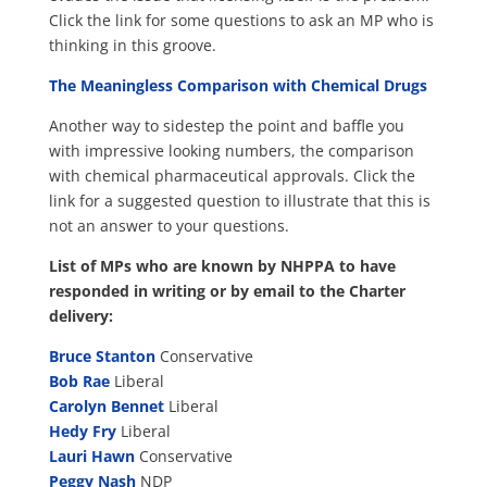
Click the link for some questions to ask an MP who is
thinking in this groove.
The Meaningless Comparison with Chemical Drugs
Another way to sidestep the point and baffle you
with impressive looking numbers, the comparison
with chemical pharmaceutical approvals. Click the
link for a suggested question to illustrate that this is
not an answer to your questions.
List of MPs who are known by NHPPA to have
responded in writing or by email to the Charter
delivery:
Bruce Stanton
Conservative
Bob Rae
Liberal
Carolyn Bennet
Liberal
Hedy Fry
Liberal
Lauri Hawn
Conservative
Peggy Nash
NDP