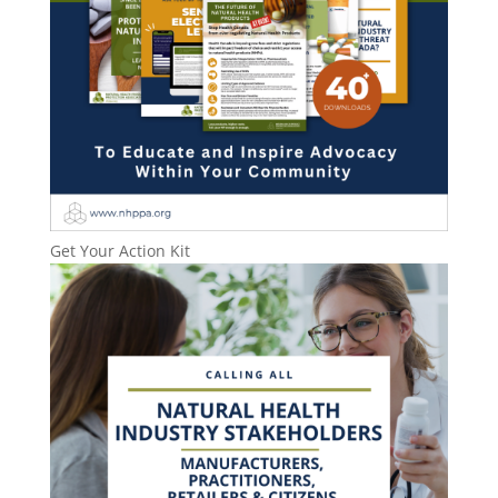
Get Your Action Kit