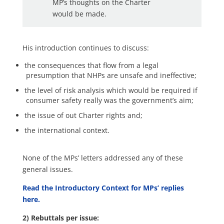
MP’s thoughts on the Charter
would be made.
His introduction continues to discuss:
the consequences that flow from a legal
presumption that NHPs are unsafe and ineffective;
the level of risk analysis which would be required if
consumer safety really was the government’s aim;
the issue of out Charter rights and;
the international context.
None of the MPs’ letters addressed any of these
general issues.
Read the Introductory Context for MPs’ replies
here.
2) Rebuttals per issue: