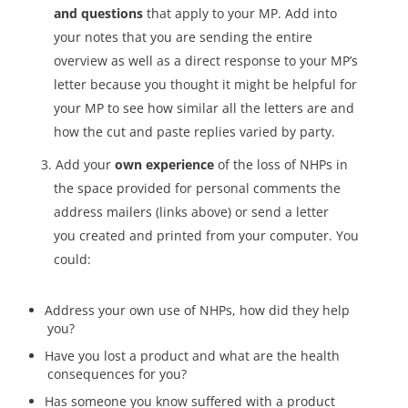
and questions
that apply to your MP. Add into
your notes that you are sending the entire
overview as well as a direct response to your MP’s
letter because you thought it might be helpful for
your MP to see how similar all the letters are and
how the cut and paste replies varied by party.
Add your
own experience
of the loss of NHPs in
the space provided for personal comments the
address mailers (links above) or send a letter
you created and printed from your computer.
You
could:
Address your own use of NHPs, how did they help
you?
Have you lost a product and what are the health
consequences for you?
Has someone you know suffered with a product