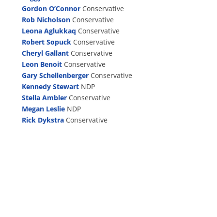
Gordon O’Connor
Conservative
Rob Nicholson
Conservative
Leona Aglukkaq
Conservative
Robert Sopuck
Conservative
Cheryl Gallant
Conservative
Leon Benoit
Conservative
Gary Schellenberger
Conservative
Kennedy Stewart
NDP
Stella Ambler
Conservative
Megan Leslie
NDP
Rick Dykstra
Conservative