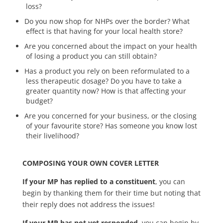
loss?
Do you now shop for NHPs over the border? What
effect is that having for your local health store?
Are you concerned about the impact on your health
of losing a product you can still obtain?
Has a product you rely on been reformulated to a
less therapeutic dosage? Do you have to take a
greater quantity now? How is that affecting your
budget?
Are you concerned for your business, or the closing
of your favourite store? Has someone you know lost
their livelihood?
COMPOSING YOUR OWN COVER LETTER
If your MP has replied to a constituent
, you can
begin by thanking them for their time but noting that
their reply does not address the issues!
If your MP has not yet responded
, you can begin by