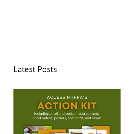
Latest Posts