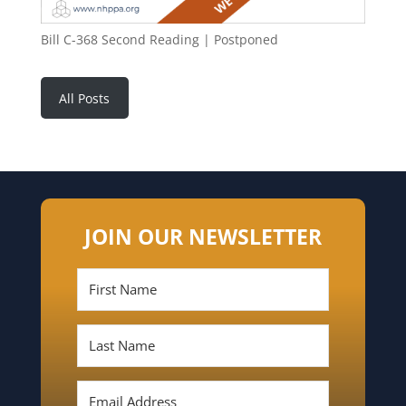
Bill C-368 Second Reading | Postponed
All Posts
JOIN OUR NEWSLETTER