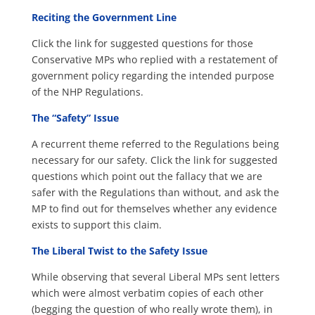
Reciting the Government Line
Click the link for suggested questions for those
Conservative MPs who replied with a restatement of
government policy regarding the intended purpose
of the NHP Regulations.
The “Safety” Issue
A recurrent theme referred to the Regulations being
necessary for our safety. Click the link for suggested
questions which point out the fallacy that we are
safer with the Regulations than without, and ask the
MP to find out for themselves whether any evidence
exists to support this claim.
The Liberal Twist to the Safety Issue
While observing that several Liberal MPs sent letters
which were almost verbatim copies of each other
(begging the question of who really wrote them), in