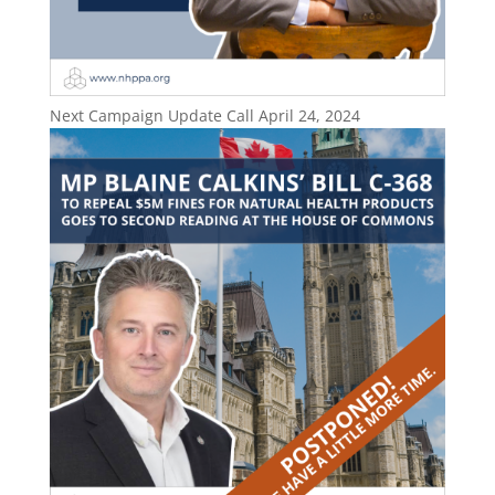
Next Campaign Update Call April 24, 2024