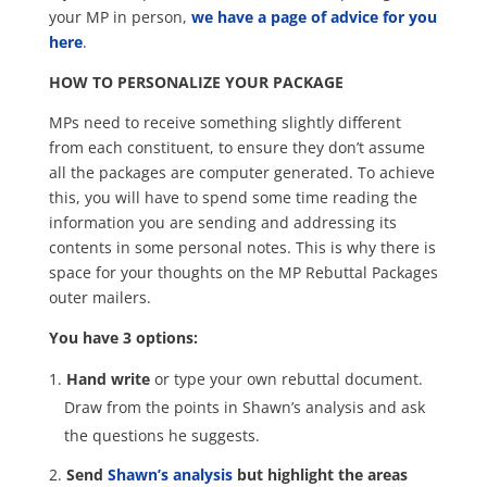
your MP in person,
we have a page of advice for you
here
.
HOW TO PERSONALIZE YOUR PACKAGE
MPs need to receive something slightly different
from each constituent, to ensure they don’t assume
all the packages are computer generated. To achieve
this, you will have to spend some time reading the
information you are sending and addressing its
contents in some personal notes. This is why there is
space for your thoughts on the MP Rebuttal Packages
outer mailers.
You have 3 options:
Hand write
or type your own rebuttal document.
Draw from the points in Shawn’s analysis and ask
the questions he suggests.
Send
Shawn’s analysis
but highlight the areas