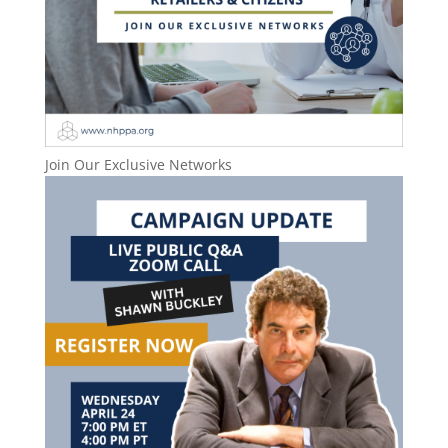
Join Our Exclusive Networks