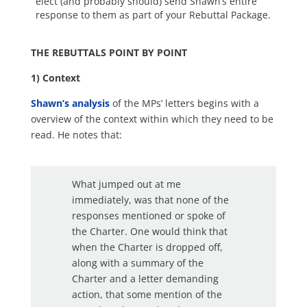
elect (and probably should) send Shawn’s entire
response to them as part of your Rebuttal Package.
THE REBUTTALS POINT BY POINT
1) Context
Shawn’s analysis
of the MPs’ letters begins with a
overview of the context within which they need to be
read. He notes that:
What jumped out at me
immediately, was that none of the
responses mentioned or spoke of
the Charter. One would think that
when the Charter is dropped off,
along with a summary of the
Charter and a letter demanding
action, that some mention of the