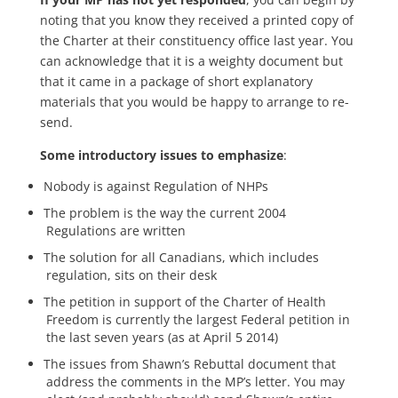
noting that you know they received a printed copy of
the Charter at their constituency office last year. You
can acknowledge that it is a weighty document but
that it came in a package of short explanatory
materials that you would be happy to arrange to re-
send.
Some introductory issues to emphasize
:
Nobody is against Regulation of NHPs
The problem is the way the current 2004
Regulations are written
The solution for all Canadians, which includes
regulation, sits on their desk
The petition in support of the Charter of Health
Freedom is currently the largest Federal petition in
the last seven years (as at April 5 2014)
The issues from Shawn’s Rebuttal document that
address the comments in the MP’s letter. You may