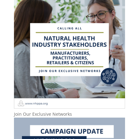
Join Our Exclusive Networks