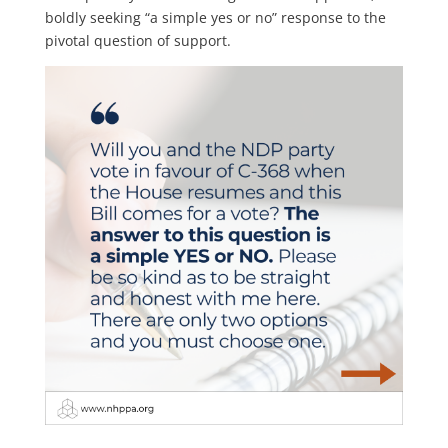
boldly seeking “a simple yes or no” response to the
pivotal question of support.