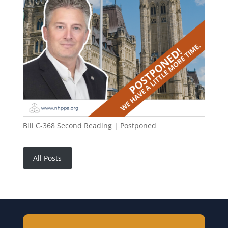
Bill C-368 Second Reading | Postponed
All Posts