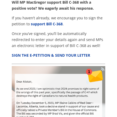
Will MP MacGregor support Bill C-368 with a
positive vote? We eagerly await his response.
If you haven’t already, we encourage you to sign the
petition to
support Bill C-368
.
Once you’ve signed, you’ll be automatically
redirected to enter your details again and send MPs
an electronic letter in support of Bill C-368 as
well!
SIGN THE E-PETITION & SEND YOUR LETTER