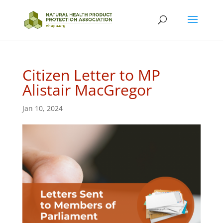
Citizen Letter to MP
Alistair MacGregor
Jan 10, 2024