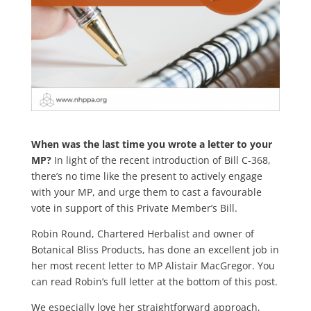
When was the last time you wrote a letter to your
MP?
In light of the recent introduction of Bill C-368,
there’s no time like the present to actively engage
with your MP, and urge them to cast a favourable
vote in support of this Private Member’s Bill.
Robin Round, Chartered Herbalist and owner of
Botanical Bliss Products, has done an excellent job in
her most recent letter to MP Alistair MacGregor. You
can read Robin’s full letter at the bottom of this post.
We especially love her straightforward approach,