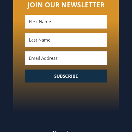
JOIN OUR NEWSLETTER
SUBSCRIBE