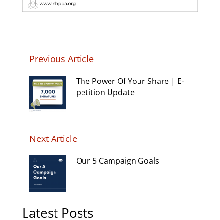
Previous Article
The Power Of Your Share | E-
petition Update
Next Article
Our 5 Campaign Goals
Latest Posts