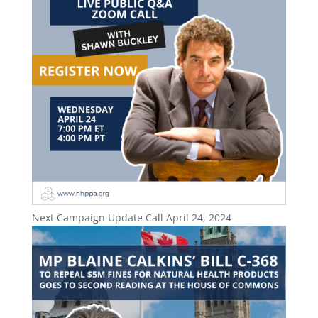
Next Campaign Update Call April 24, 2024