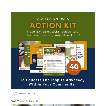
Get Your Action Kit