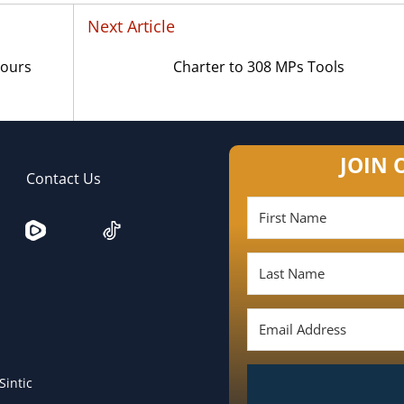
Next Article
Yours
Charter to 308 MPs Tools
JOIN 
Contact Us
Sintic