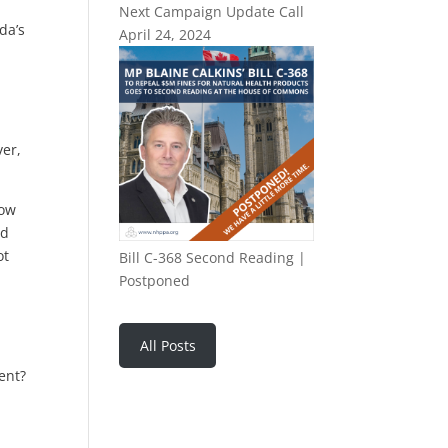
Next Campaign Update Call
da’s
April 24, 2024
ver,
how
ed
ot
Bill C-368 Second Reading |
Postponed
All Posts
sent?