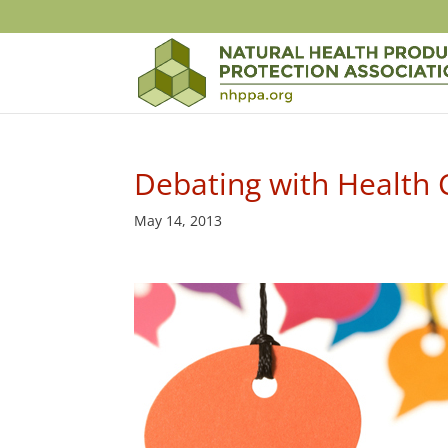
Debating with Health
May 14, 2013