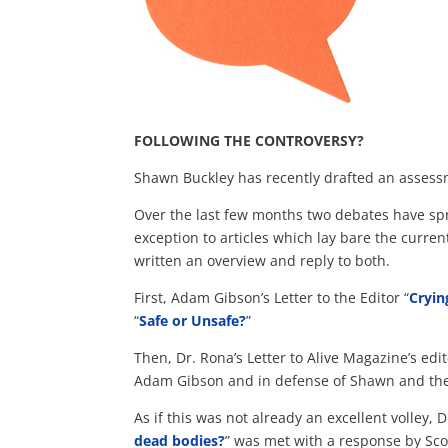
FOLLOWING THE CONTROVERSY?
Shawn Buckley has recently drafted an assess
Over the last few months two debates have sp
exception to articles which lay bare the curre
written an overview and reply to both.
First, Adam Gibson’s Letter to the Editor “
Cryin
“
Safe or Unsafe?
”
Then, Dr. Rona’s Letter to Alive Magazine’s edit
Adam Gibson and in defense of Shawn and th
As if this was not already an excellent volley, D
dead bodies?
” was met with a response by Sco