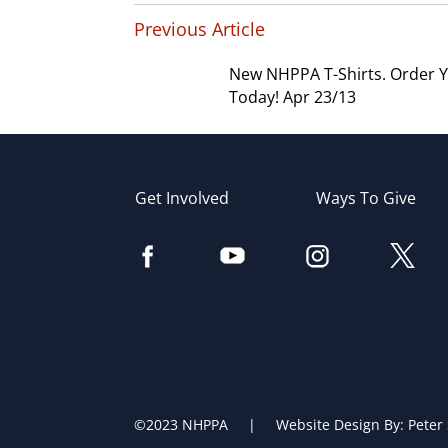
Previous Article
New NHPPA T-Shirts. Order 
Today! Apr 23/13
Get Involved
Ways To Give
©2023 NHPPA | Website Design By:
Peter 