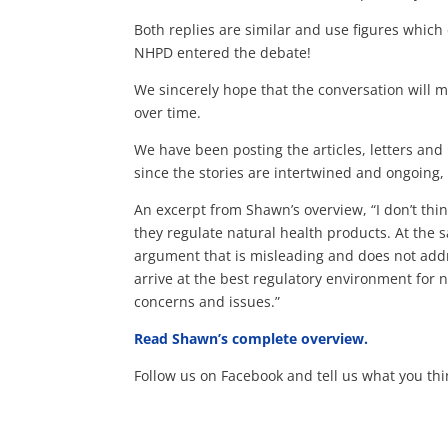
Both replies are similar and use figures which
NHPD entered the debate!
We sincerely hope that the conversation will m
over time.
We have been posting the articles, letters an
since the stories are intertwined and ongoing
An excerpt from Shawn’s overview, “I don’t th
they regulate natural health products. At the 
argument that is misleading and does not add
arrive at the best regulatory environment for 
concerns and issues.”
Read Shawn’s complete overview.
Follow us on Facebook and tell us what you thin