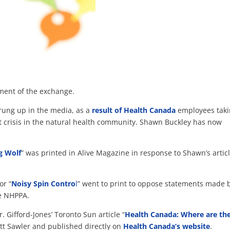
ment of the exchange.
rung up in the media, as a
result of Health Canada
employees tak
nt crisis in the natural health community. Shawn Buckley has now
g Wolf
” was printed in Alive Magazine in response to Shawn’s artic
or “
Noisy Spin Contro
l
” went to print to oppose statements made 
e NHPPA.
r. Gifford-Jones’ Toronto Sun article “
Health Canada: Where are th
tt Sawler and published directly on
Health Canada’s website
.