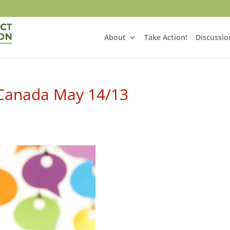
About
Take Action!
Discussio
 Canada May 14/13