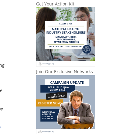
Get Your Action Kit
ing
Join Our Exclusive Networks
le
by
e