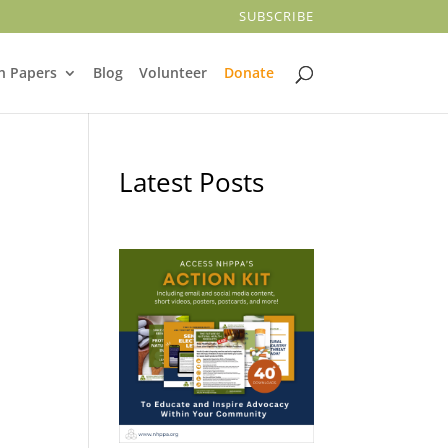
SUBSCRIBE
n Papers
Blog
Volunteer
Donate
Latest Posts