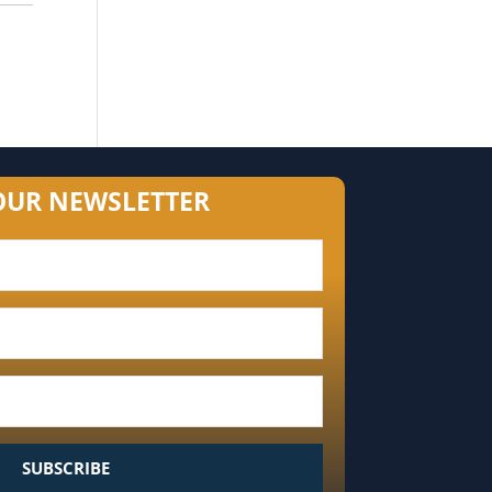
OUR NEWSLETTER
SUBSCRIBE