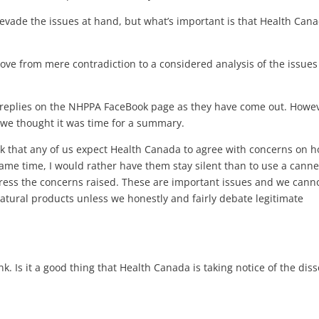
 evade the issues at hand, but what’s important is that Health Cana
ove from mere contradiction to a considered analysis of the issues
d replies on the NHPPA FaceBook page as they have come out. Howe
, we thought it was time for a summary.
ink that any of us expect Health Canada to agree with concerns on 
same time, I would rather have them stay silent than to use a cann
ress the concerns raised. These are important issues and we cann
natural products unless we honestly and fairly debate legitimate
k. Is it a good thing that Health Canada is taking notice of the dis