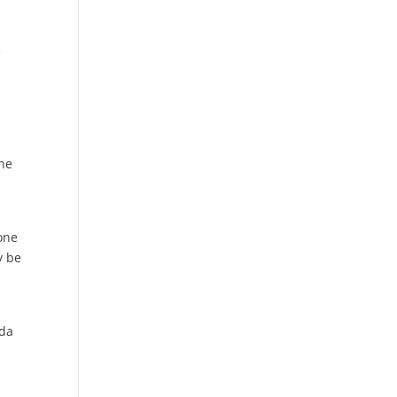
f
;
the
one
y be
ada