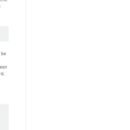
l
t be
been
rd,