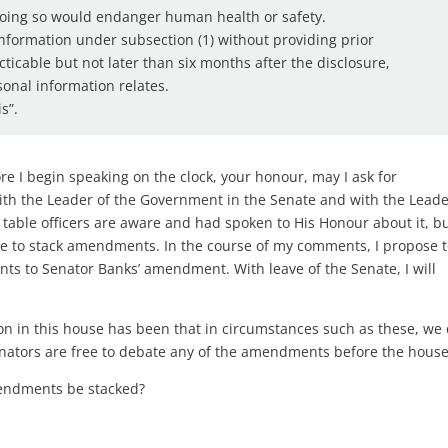
doing so would endanger human health or safety.
 information under subsection (1) without providing prior
acticable but not later than six months after the disclosure,
sonal information relates.
s”.
e I begin speaking on the clock, your honour, may I ask for
 with the Leader of the Government in the Senate and with the Leade
 table officers are aware and had spoken to His Honour about it, bu
te to stack amendments. In the course of my comments, I propose 
 to Senator Banks’ amendment. With leave of the Senate, I will
on in this house has been that in circumstances such as these, we 
nators are free to debate any of the amendments before the house
mendments be stacked?