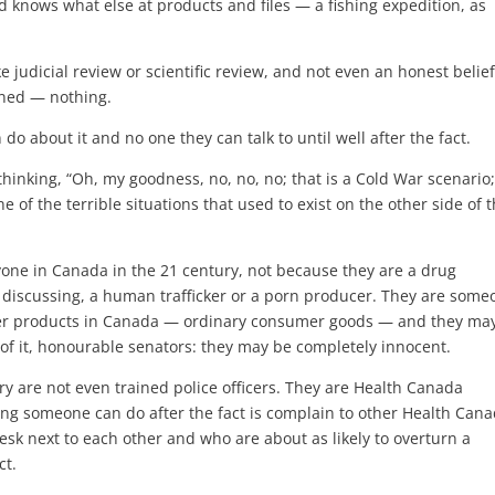
d knows what else at products and files — a fishing expedition, as
ike judicial review or scientific review, and not even an honest belie
ened — nothing.
 do about it and no one they can talk to until well after the fact.
 thinking, “Oh, my goodness, no, no, no; that is a Cold War scenario
ne of the terrible situations that used to exist on the other side of 
yone in Canada in the 21 century, not because they are a drug
 discussing, a human trafficker or a porn producer. They are some
umer products in Canada — ordinary consumer goods — and they ma
of it, honourable senators: they may be completely innocent.
y are not even trained police officers. They are Health Canada
hing someone can do after the fact is complain to other Health Can
esk next to each other and who are about as likely to overturn a
ct.