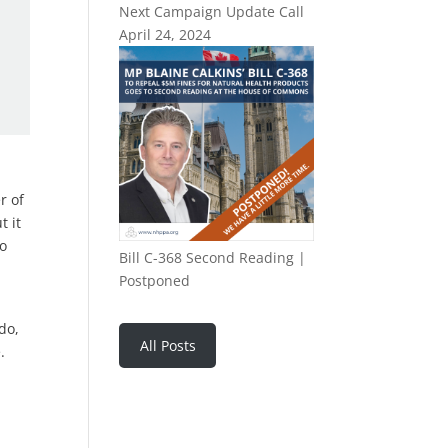
Next Campaign Update Call
April 24, 2024
r of
t it
to
Bill C-368 Second Reading |
Postponed
do,
All Posts
.