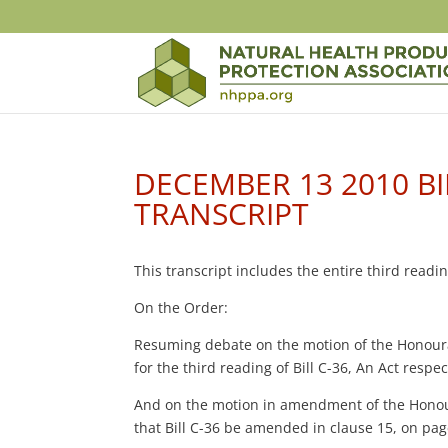
DECEMBER 13 2010 BI
TRANSCRIPT
This transcript includes the entire third read
On the Order:
Resuming debate on the motion of the Honour
for the third reading of Bill C-36, An Act resp
And on the motion in amendment of the Honou
that Bill C-36 be amended in clause 15, on pag