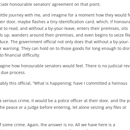
iate honourable senators’ agreement on that point.
a little journey with me, and imagine for a moment how they would f
eir door, maybe flashes a tiny identification card, which, if honour
t to read, and without a by-your-leave, enters their premises, sits
ds up, wanders around their premises, and even begins to seize fil
duce. The government official not only does that without a by-your-
 or warning. They can hold on to those goods for long enough to dis
financial difficulty.
magine how honourable senators would feel. There is no judicial rev
o due process.
ly this official, “What is happening; have I committed a heinous
 serious crime, it would be a police officer at their door, and the p
he peace or a judge before entering, let alone seizing any files or
 some crime. Again, the answer is no. All we have here is a