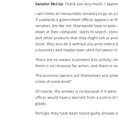
Senator McCoy:
Thank you very much. I apprec
I will invite all honourable senators to go on 
if suddenly a government official appears at th
senators are like me, they would have to peer a
down at their computer, starts to search, stan
and other products that they might sell or pro
leave, they also do it without any prior notice
a business and maybe even send the owner into 
There are no means to prevent this activity. I
there is no recourse for action, and there is n
The business owners ask themselves and probab
crime of some kind?”
Of course, the answer is no because if it were a
officer would have a warrant from a justice of t
goods.
Perhaps they have been found guilty already of