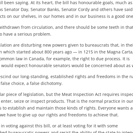
all been saying. At its heart, the bill has honourable goals, much as
as Senator Day, Senator Banks, Senator Cordy and others have said
ucts on our shelves, in our homes and in our business is a good one
ithdrawn from circulation, and there should be some teeth in that,
to have a serious problem.
ation are disturbing new powers given to bureaucrats that, in the
on which started about 800 years ago — in 1215 in the Magna Carta,
 common law in Canada, for example, the right to due process. It is
I would expect honourable senators would be concerned about as w
rescind our long-standing, established rights and freedoms in the 
false choice, a false dichotomy.
lar piece of legislation, but the Meat Inspection Act requires inspe
enter, seize or inspect products. That is the normal practice in ou
 to establish and maintain those kinds of rights. Everyone wants a
nk we have to give up our rights and freedoms to achieve that.
in voting against this bill, or at least voting for it with some
d bureaucratic powers and resist the ability of the state to inter