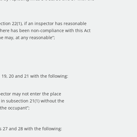
ection 22(1), if an inspector has reasonable
there has been non-compliance with this Act
 he may, at any reasonable”;
es 19, 20 and 21 with the following:
pector may not enter the place
in subsection 21(1) without the
 the occupant”;
es 27 and 28 with the following: