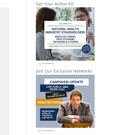
Get Your Action Kit
Join Our Exclusive Networks