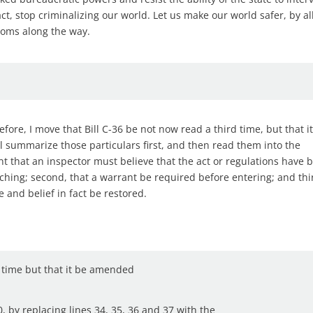
act, stop criminalizing our world. Let us make our world safer, by al
doms along the way.
ore, I move that Bill C-36 be not now read a third time, but that i
ll summarize those particulars first, and then read them into the
ent that an inspector must believe that the act or regulations have 
ching; second, that a warrant be required before entering; and thi
and belief in fact be restored.
d time but that it be amended
0, by replacing lines 34, 35, 36 and 37 with the