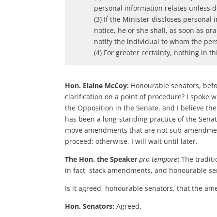
personal information relates unless 
(3) If the Minister discloses personal
notice, he or she shall, as soon as pr
notify the individual to whom the per
(4) For greater certainty, nothing in thi
Hon. Elaine McCoy:
Honourable senators, befor
clarification on a point of procedure? I spoke
the Opposition in the Senate, and I believe the
has been a long-standing practice of the Sena
move amendments that are not sub-amendments
proceed; otherwise, I will wait until later.
The Hon. the Speaker
pro tempore
:
The traditi
in fact, stack amendments, and honourable se
Is it agreed, honourable senators, that the a
Hon. Senators:
Agreed.