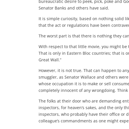
bureaucratic desire to peek, pick, poke and Go
Senator Banks and others have said.
It is simple curiosity, based on nothing solid l
that the act or regulations have been contrav
The worst part is that there is nothing they can
With respect to that little movie, you might be
That is only in Eastern Bloc countries; that is o
Great Wall.”
However, it is not true. That can happen to an
smuggler, as Senator Wallace and others were
whose occupation it is to make or sell cons
completely innocent of any wrongdoing. Think 
The folks at their door who are demanding entr
inspectors, for heaven’s sakes, and the only t
inspectors, who probably have their office or d
colleague’s commandments as one might expe