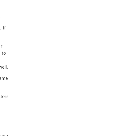
.
 if
ir
 to
ell.
name
ctors
r
vene