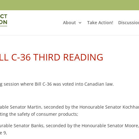
About
Take Action!
Discussio
LL C-36 THIRD READING
ing session where Bill C-36 was voted into Canadian law.
able Senator Martin, seconded by the Honourable Senator Kochha
ecting the safety of consumer products;
rable Senator Banks, seconded by the Honourable Senator Moore
e 9,