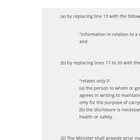
(a) by replacing line 13 with the follo
“information in relation to 
and
(b) by replacing lines 17 to 20 with th
“relates only if
(a) the person to whom or g
agrees in writing to maintain
only for the purpose of carr
(b) the disclosure is necess
health or safety.
(2) The Minister shall provide prior n