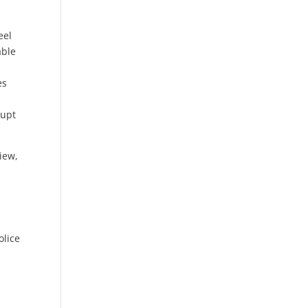
eel
able
es
rupt
iew,
olice