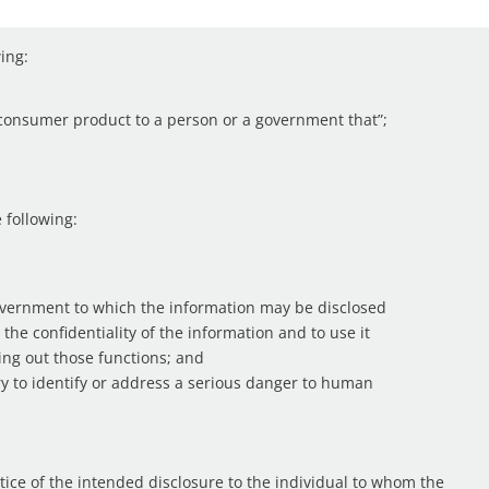
wing:
a consumer product to a person or a government that”;
e following:
overnment to which the information may be disclosed
 the confidentiality of the information and to use it
ying out those functions; and
ary to identify or address a serious danger to human
otice of the intended disclosure to the individual to whom the