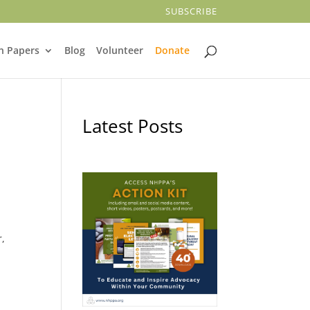
SUBSCRIBE
n Papers
Blog
Volunteer
Donate
Latest Posts
r,
,