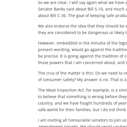
So we are clear, I will say again what we have 
Senator Banks said about Bill S-10, and much 
about Bill C-36. The goal of keeping safe prod
We also endorse the idea that they should be w
they are considered to be dangerous or likely 
However, embedded in the minutia of the legisl
present wording, would go against the traditi
be precise. It is going against the tradition of
those powers that I am concerned about, and 
The crux of the matter is this: Do we need to 
of consumer safety? My answer is no. That is a 
The Meat Inspection Act, for example, is a simi
to believe that something is wrong before they 
country, and we have fought hundreds of years
safe world for their families, but I do not thi
I am inviting all honourable senators to join us 
amendments tonight. We should resist unchecke