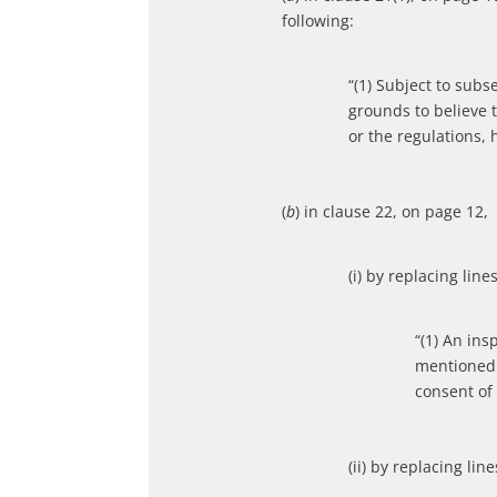
following:
“(1) Subject to subs
grounds to believe 
or the regulations,
(
b
) in clause 22, on page 12,
(i) by replacing lin
“(1) An ins
mentioned 
consent of
(ii) by replacing lin