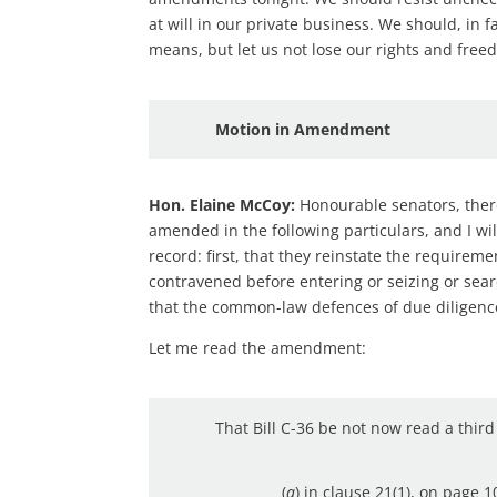
at will in our private business. We should, in f
means, but let us not lose our rights and free
Motion in Amendment
Hon. Elaine McCoy:
Honourable senators, theref
amended in the following particulars, and I wi
record: first, that they reinstate the requirem
contravened before entering or seizing or sear
that the common-law defences of due diligence 
Let me read the amendment:
That Bill C-36 be not now read a thir
(
a
) in clause 21(1), on page 1