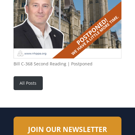
Bill C-368 Second Reading | Postponed
All Posts
JOIN OUR NEWSLETTER