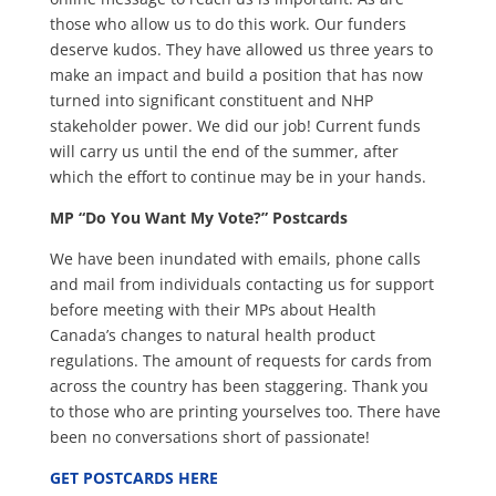
those who allow us to do this work. Our funders
deserve kudos. They have allowed us three years to
make an impact and build a position that has now
turned into significant constituent and NHP
stakeholder power. We did our job! Current funds
will carry us until the end of the summer, after
which the effort to continue may be in your hands.
MP “Do You Want My Vote?” Postcards
We have been inundated with emails, phone calls
and mail from individuals contacting us for support
before meeting with their MPs about Health
Canada’s changes to natural health product
regulations. The amount of requests for cards from
across the country has been staggering. Thank you
to those who are printing yourselves too. There have
been no conversations short of passionate!
GET POSTCARDS HERE