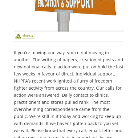
If you’re moving one way, you’re not moving in
another. The writing of papers, creation of posts and
new national calls to action were put on hold the last
few weeks in favour of direct, individual support.
NHPPA’s recent work ignited a flurry of freedom
fighter activity from across the country. Our calls for
action were answered. Daily contact to clinics,
practitioners and stores pulled rank! The most
overwhelming correspondence came from the
public. We’re still in it today and working to keep up
with demands. If we haven’t gotten back to you yet,
we will. Please know that every call, email, letter and
online message to reach us is important. As are