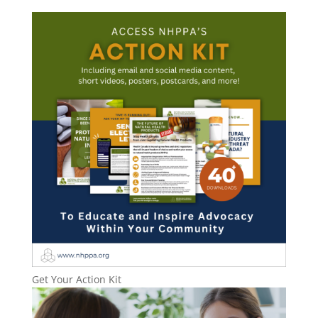
Get Your Action Kit