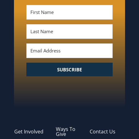
SUBSCRIBE
Ways To
Get Involved
Contact Us
Give