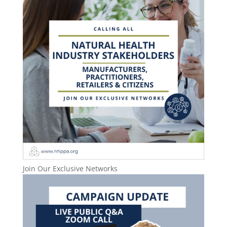
Join Our Exclusive Networks