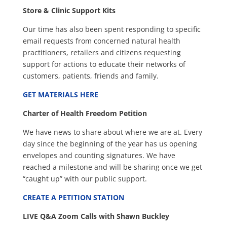
Store & Clinic Support Kits
Our time has also been spent responding to specific
email requests from concerned natural health
practitioners, retailers and citizens requesting
support for actions to educate their networks of
customers, patients, friends and family.
GET MATERIALS HERE
Charter of Health Freedom Petition
We have news to share about where we are at. Every
day since the beginning of the year has us opening
envelopes and counting signatures. We have
reached a milestone and will be sharing once we get
“caught up” with our public support.
CREATE A PETITION STATION
LIVE Q&A Zoom Calls with Shawn Buckley