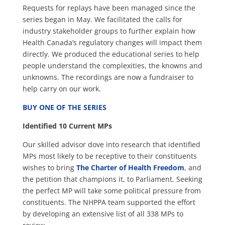
Requests for replays have been managed since the
series began in May. We facilitated the calls for
industry stakeholder groups to further explain how
Health Canada’s regulatory changes will impact them
directly. We produced the educational series to help
people understand the complexities, the knowns and
unknowns. The recordings are now a fundraiser to
help carry on our work.
BUY ONE OF THE SERIES
Identified 10 Current MPs
Our skilled advisor dove into research that identified
MPs most likely to be receptive to their constituents
wishes to bring
The Charter of Health Freedom
, and
the petition that champions it, to Parliament. Seeking
the perfect MP will take some political pressure from
constituents. The NHPPA team supported the effort
by developing an extensive list of all 338 MPs to