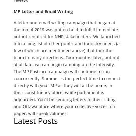
review.
MP Letter and Email Writing
A letter and email writing campaign that began at
the top of 2019 was put on hold to fulfill immediate
output required for NHP stakeholders. We launched
into a long list of other public and industry needs (a
few of which are mentioned above) that took the
team in many directions. Four months later, but not
at all late, we can begin ramping up the intensity.
The MP Postcard campaign will continue to run
concurrently. Summer is the perfect time to connect
directly with your MP as they will all be home, in
their constituency office, while parliament is
adjourned. You’ll be sending letters to their riding
and Ottawa office where your collective voices, on
paper, will speak volumes!
Latest Posts