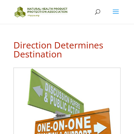
Direction Determines
Destination