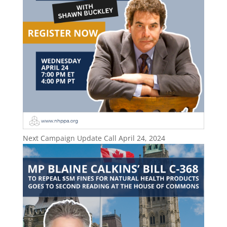
Next Campaign Update Call April 24, 2024