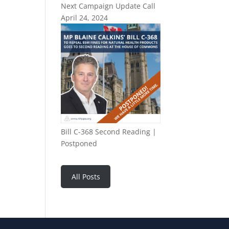
Next Campaign Update Call
April 24, 2024
Bill C-368 Second Reading |
Postponed
All Posts