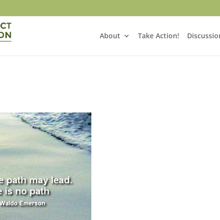
About
Take Action!
Discussio