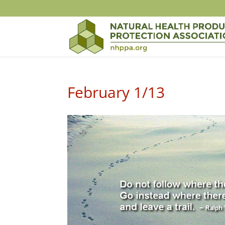
February 1/13