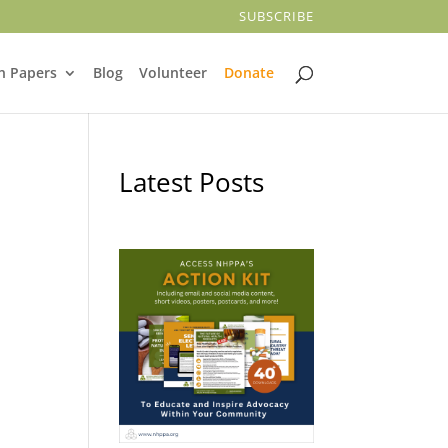
SUBSCRIBE
n Papers
Blog
Volunteer
Donate
Latest Posts