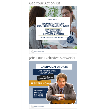
Get Your Action Kit
Join Our Exclusive Networks