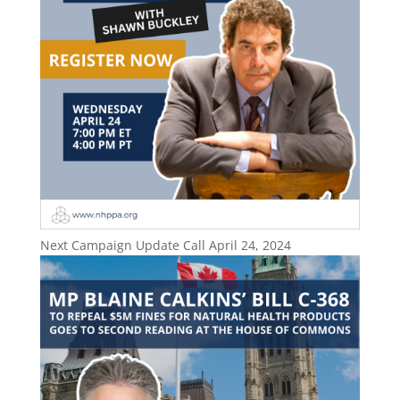
Next Campaign Update Call April 24, 2024