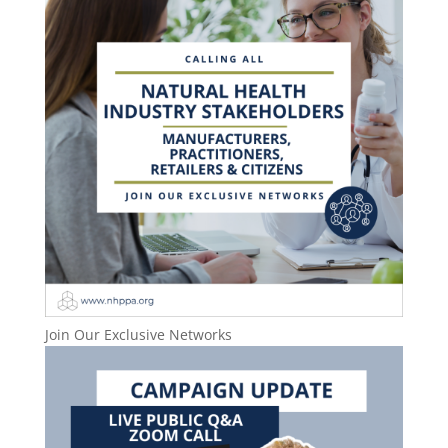
Join Our Exclusive Networks