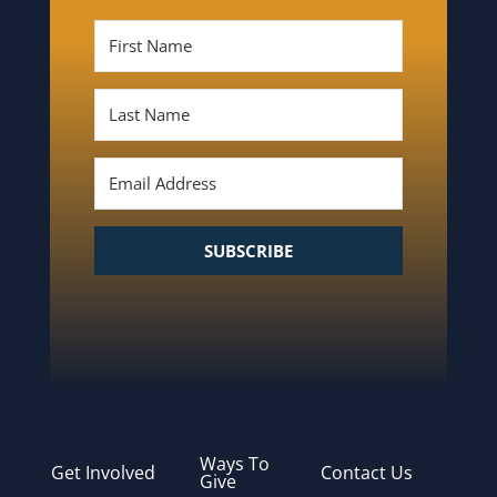
SUBSCRIBE
Ways To
Get Involved
Contact Us
Give