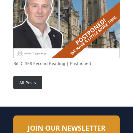
Bill C-368 Second Reading | Postponed
All Posts
JOIN OUR NEWSLETTER