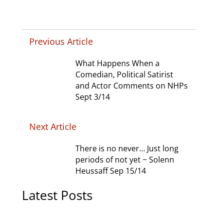
Previous Article
What Happens When a
Comedian, Political Satirist
and Actor Comments on NHPs
Sept 3/14
Next Article
There is no never… Just long
periods of not yet ~ Solenn
Heussaff Sep 15/14
Latest Posts