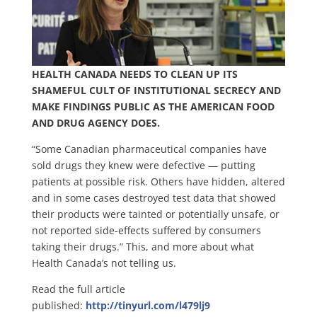
HEALTH CANADA NEEDS TO CLEAN UP ITS
SHAMEFUL CULT OF INSTITUTIONAL SECRECY AND
MAKE FINDINGS PUBLIC AS THE AMERICAN FOOD
AND DRUG AGENCY DOES.
“Some Canadian pharmaceutical companies have
sold drugs they knew were defective — putting
patients at possible risk. Others have hidden, altered
and in some cases destroyed test data that showed
their products were tainted or potentially unsafe, or
not reported side-effects suffered by consumers
taking their drugs.” This, and more about what
Health Canada’s not telling us.
Read the full article
published:
http://tinyurl.com/l479lj9