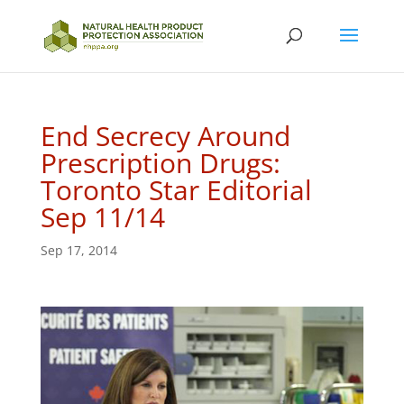
End Secrecy Around
Prescription Drugs:
Toronto Star Editorial
Sep 11/14
Sep 17, 2014