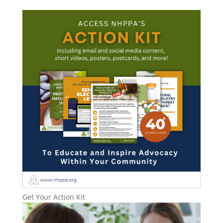
Get Your Action Kit