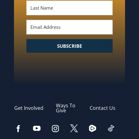
SUBSCRIBE
Ways To
Get Involved
Contact Us
Give