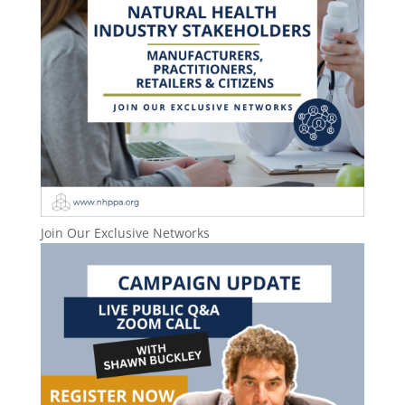
Join Our Exclusive Networks