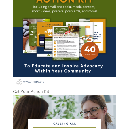
Get Your Action Kit