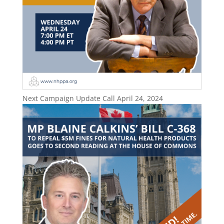
Next Campaign Update Call April 24, 2024