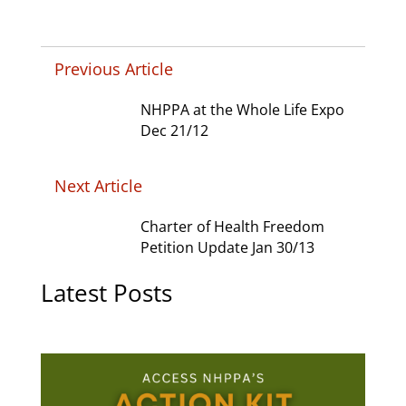
Previous Article
NHPPA at the Whole Life Expo
Dec 21/12
Next Article
Charter of Health Freedom
Petition Update Jan 30/13
Latest Posts