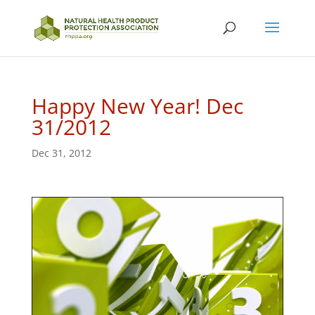
Happy New Year! Dec
31/2012
Dec 31, 2012