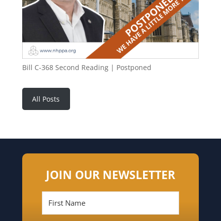
Bill C-368 Second Reading | Postponed
All Posts
JOIN OUR NEWSLETTER