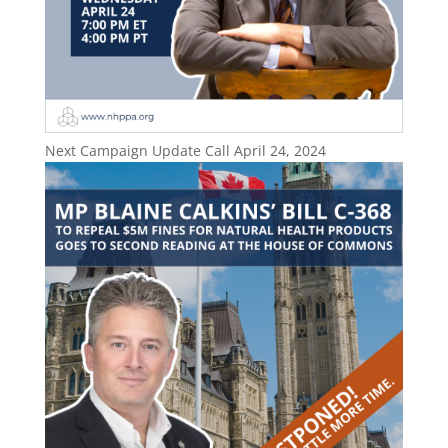
Next Campaign Update Call April 24, 2024