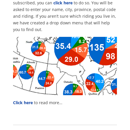
subscribed, you can
click here
to do so. You will be
asked to enter your name, city, province, postal code
and riding. If you aren’t sure which riding you live in,
we have created a drop down menu that will help
you to find out.
Click here
to read more…