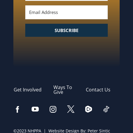
SUBSCRIBE
Ways To
Get Involved
Contact Us
Give
©2023 NHPPA | Website Design By:
Peter Sintic