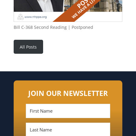
Bill C-368 Second Reading | Postponed
All Posts
JOIN OUR NEWSLETTER