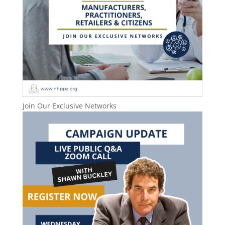
Join Our Exclusive Networks