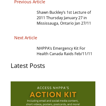
Previous Article
Shawn Buckley’s 1st Lecture of
2011 Thursday January 27 in
Mississauga, Ontario Jan 27/11
Next Article
NHPPA’s Emergency Kit For
Health Canada Raids Feb/11/11
Latest Posts