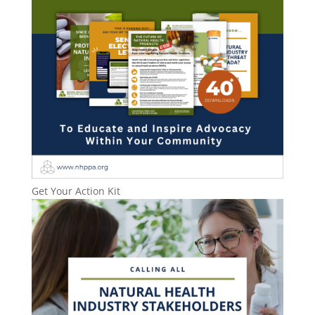
Get Your Action Kit