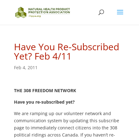
Have You Re-Subscribed
Yet? Feb 4/11
Feb 4, 2011
THE 308 FREEDOM NETWORK
Have you re-subscribed yet?
We are ramping up our volunteer network and
communication system by updating this subscribe
page to immediately connect citizens into the 308
political ridings across Canada. If you haven’t re-