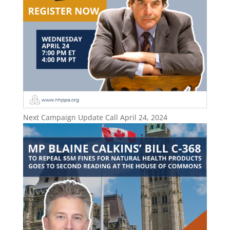
Next Campaign Update Call April 24, 2024