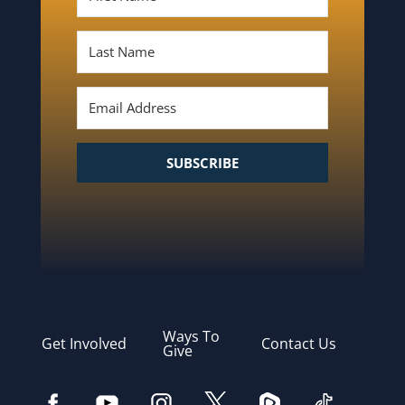
SUBSCRIBE
Ways To
Get Involved
Contact Us
Give