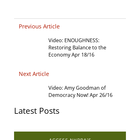
Previous Article
Video: ENOUGHNESS:
Restoring Balance to the
Economy Apr 18/16
Next Article
Video: Amy Goodman of
Democracy Now! Apr 26/16
Latest Posts