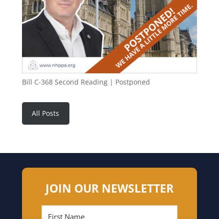
Bill C-368 Second Reading | Postponed
All Posts
JOIN OUR NEWSLETTER