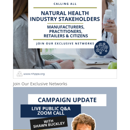
Join Our Exclusive Networks