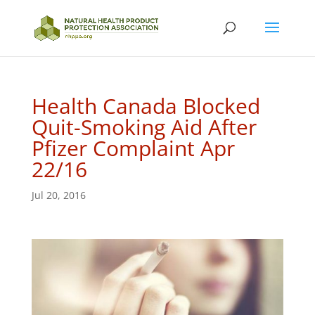
Health Canada Blocked
Quit-Smoking Aid After
Pfizer Complaint Apr
22/16
Jul 20, 2016