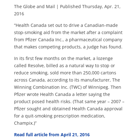
The Globe and Mail | Published Thursday, Apr. 21,
2016
“Health Canada set out to drive a Canadian-made
stop-smoking aid from the market after a complaint
from Pfizer Canada Inc., a pharmaceutical company
that makes competing products, a judge has found.
In its first few months on the market, a lozenge
called Resolve, billed as a natural way to stop or
reduce smoking, sold more than 250,000 cartons
across Canada, according to its manufacturer, The
Winning Combination Inc. (TWC) of Winnipeg. Then
Pfizer wrote Health Canada a letter saying the
product posed health risks. (That same year – 2007 –
Pfizer sought and obtained Health Canada approval
for a quit-smoking prescription medication,
Champix.)”
Read full article from April 21, 2016