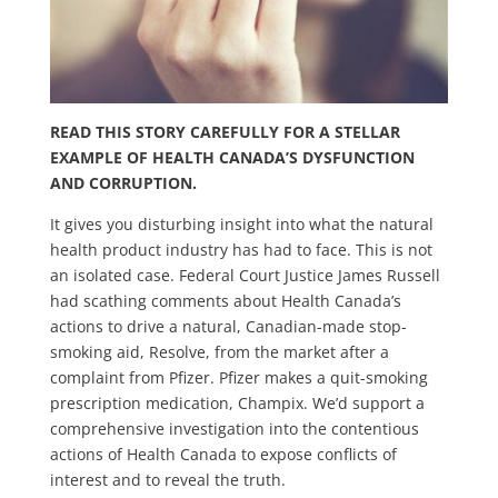
READ THIS STORY CAREFULLY FOR A STELLAR
EXAMPLE OF HEALTH CANADA’S DYSFUNCTION
AND CORRUPTION.
It gives you disturbing insight into what the natural
health product industry has had to face. This is not
an isolated case. Federal Court Justice James Russell
had scathing comments about Health Canada’s
actions to drive a natural, Canadian-made stop-
smoking aid, Resolve, from the market after a
complaint from Pfizer. Pfizer makes a quit-smoking
prescription medication, Champix. We’d support a
comprehensive investigation into the contentious
actions of Health Canada to expose conflicts of
interest and to reveal the truth.