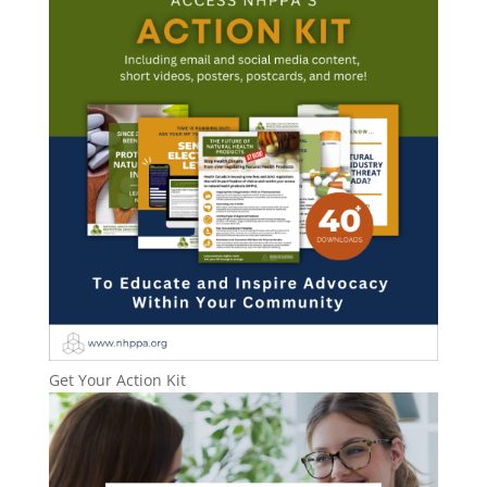
Get Your Action Kit