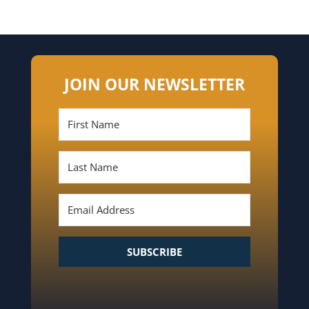
JOIN OUR NEWSLETTER
SUBSCRIBE