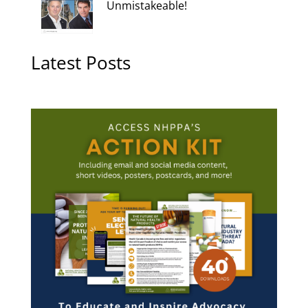
Unmistakeable!
Latest Posts