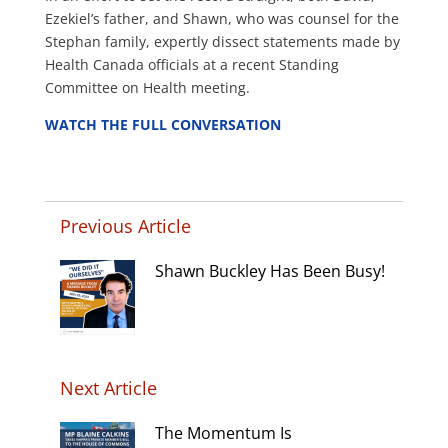
Ezekiel’s father, and Shawn, who was counsel for the
Stephan family, expertly dissect statements made by
Health Canada officials at a recent Standing
Committee on Health meeting.
WATCH THE FULL CONVERSATION
Previous Article
Shawn Buckley Has Been Busy!
Next Article
The Momentum Is