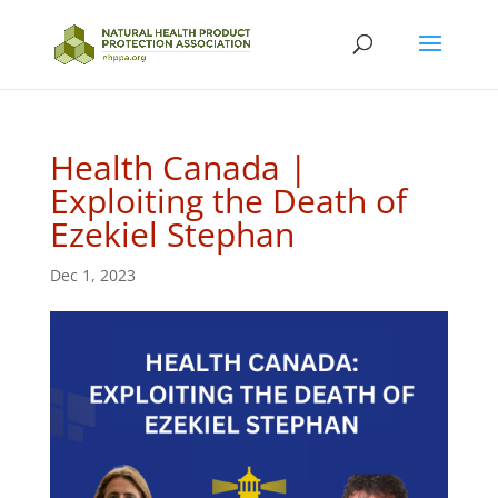
Health Canada |
Exploiting the Death of
Ezekiel Stephan
Dec 1, 2023