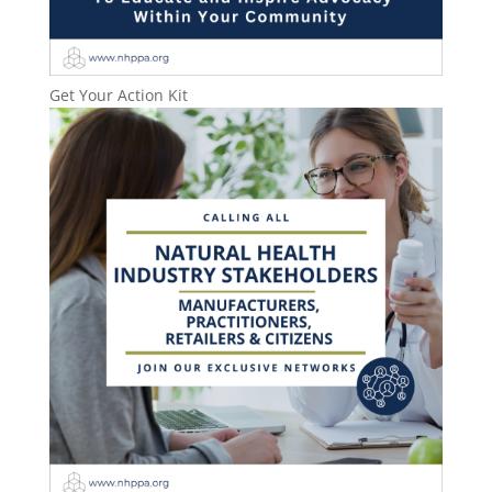
Get Your Action Kit