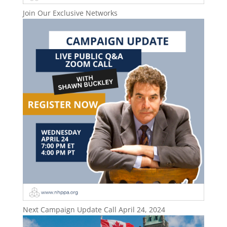
Join Our Exclusive Networks
Next Campaign Update Call April 24, 2024