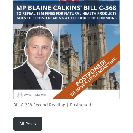
Bill C-368 Second Reading | Postponed
All Posts