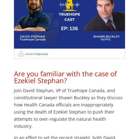
Are you familiar with the case of
Ezekiel Stephan?
Join David Stephan, VP of Truehope Canada, and
constitutional lawyer Shawn Buckley as they discuss
how Health Canada officials are inappropriately
using the death of Ezekiel Stephan to push their
attempts to over-regulate the natural health
industry.
In an effort to set the record straight, both David,