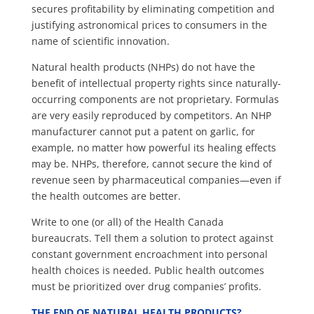
secures profitability by eliminating competition and
justifying astronomical prices to consumers in the
name of scientific innovation.
Natural health products (NHPs) do not have the
benefit of intellectual property rights since naturally-
occurring components are not proprietary. Formulas
are very easily reproduced by competitors. An NHP
manufacturer cannot put a patent on garlic, for
example, no matter how powerful its healing effects
may be. NHPs, therefore, cannot secure the kind of
revenue seen by pharmaceutical companies—even if
the health outcomes are better.
Write to one (or all) of the Health Canada
bureaucrats. Tell them a solution to protect against
constant government encroachment into personal
health choices is needed. Public health outcomes
must be prioritized over drug companies’ profits.
THE END OF NATURAL HEALTH PRODUCTS?