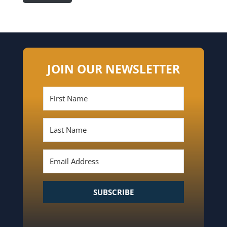
JOIN OUR NEWSLETTER
SUBSCRIBE