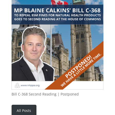
Bill C-368 Second Reading | Postponed
All Posts