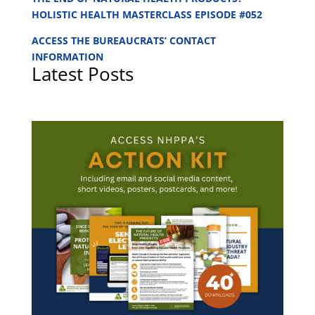
HOLISTIC HEALTH MASTERCLASS EPISODE #052
ACCESS THE BUREAUCRATS’ CONTACT
INFORMATION
Latest Posts