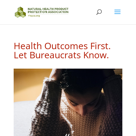
Health Outcomes First.
Let Bureaucrats Know.