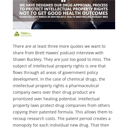
There are at least three more quotes we want to
share from Brett Hawes’ podcast interview with
Shawn Buckley. They are just too good to miss. The
subject of intellectual property rights is one that
flows through all areas of government policy
development. In the case of chemical drugs, the
intellectual property rights a pharmaceutical
company owns over their drug product are
prioritized over healing potential. Intellectual
property laws protect drug companies from others
copying their patented formula. This allows them to
recoup research costs. The patent period creates a
monopoly for each individual new drug. That then