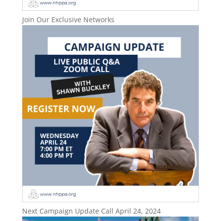
Join Our Exclusive Networks
Next Campaign Update Call April 24, 2024