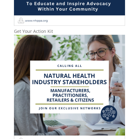
Get Your Action Kit