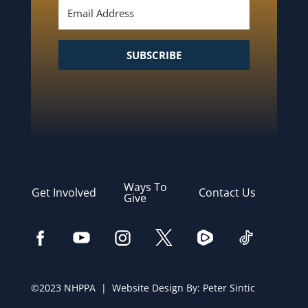
SUBSCRIBE
Ways To
Get Involved
Contact Us
Give
©2023 NHPPA | Website Design By:
Peter Sintic