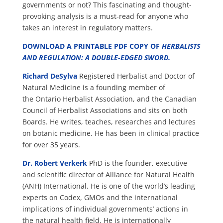
governments or not? This fascinating and thought-
provoking analysis is a must-read for anyone who
takes an interest in regulatory matters.
DOWNLOAD A PRINTABLE PDF COPY OF
HERBALISTS
AND REGULATION: A DOUBLE-EDGED SWORD
.
Richard DeSylva
Registered Herbalist and Doctor of
Natural Medicine is a founding member of
the Ontario Herbalist Association, and the Canadian
Council of Herbalist Associations and sits on both
Boards. He writes, teaches, researches and lectures
on botanic medicine. He has been in clinical practice
for over 35 years.
Dr. Robert Verkerk
PhD is the founder, executive
and scientific director of Alliance for Natural Health
(ANH) International. He is one of the world’s leading
experts on Codex, GMOs and the international
implications of individual governments’ actions in
the natural health field. He is internationally