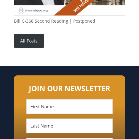
Bill C-368 Second Reading | Postponed
All Posts
JOIN OUR NEWSLETTER