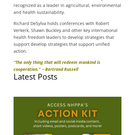
recognized as a leader in agricultural, environmental
and health sustainability.
Richard DeSylva holds conferences with Robert
Verkerk, Shawn Buckley and other key international
health freedom leaders to develop strategies that
support develop strategies that support unified
action.
“The only thing that will redeem mankind is
cooperation.” ~ Bertrand Russell
Latest Posts