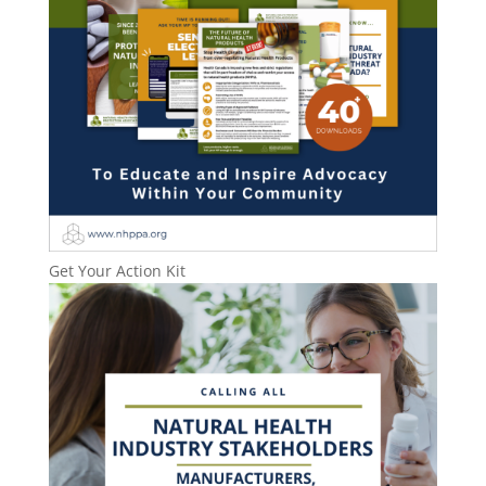
Get Your Action Kit