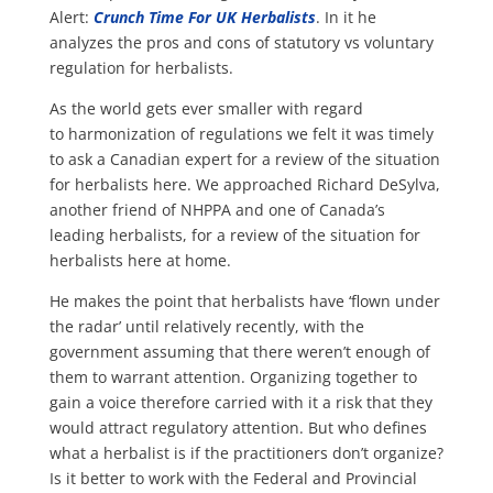
Alert:
Crunch Time For UK Herbalists
. In it he
analyzes the pros and cons of statutory vs voluntary
regulation for herbalists.
As the world gets ever smaller with regard
to harmonization of regulations we felt it was timely
to ask a Canadian expert for a review of the situation
for herbalists here. We approached Richard DeSylva,
another friend of NHPPA and one of Canada’s
leading herbalists, for a review of the situation for
herbalists here at home.
He makes the point that herbalists have ‘flown under
the radar’ until relatively recently, with the
government assuming that there weren’t enough of
them to warrant attention. Organizing together to
gain a voice therefore carried with it a risk that they
would attract regulatory attention. But who defines
what a herbalist is if the practitioners don’t organize?
Is it better to work with the Federal and Provincial