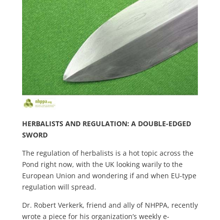
HERBALISTS AND REGULATION: A DOUBLE-EDGED
SWORD
The regulation of herbalists is a hot topic across the
Pond right now, with the UK looking warily to the
European Union and wondering if and when EU-type
regulation will spread.
Dr. Robert Verkerk, friend and ally of NHPPA, recently
wrote a piece for his organization’s weekly e-