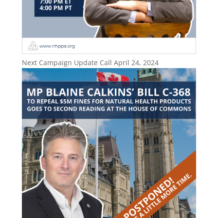
Next Campaign Update Call April 24, 2024