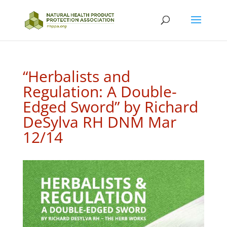
“Herbalists and
Regulation: A Double-
Edged Sword” by Richard
DeSylva RH DNM Mar
12/14