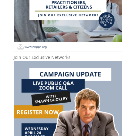
Join Our Exclusive Networks