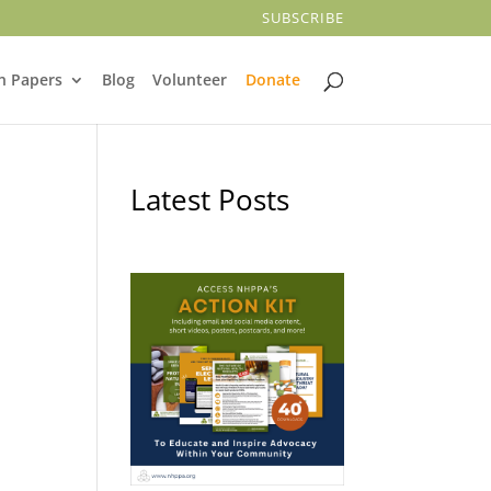
SUBSCRIBE
n Papers
Blog
Volunteer
Donate
Latest Posts