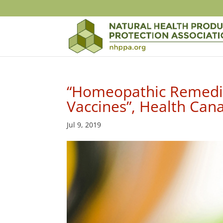
“Homeopathic Remedie
Vaccines”, Health Ca
Jul 9, 2019