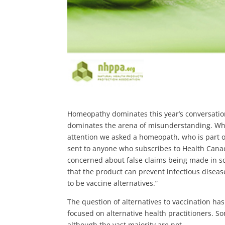
Homeopathy dominates this year’s conversation
dominates the arena of misunderstanding. Wh
attention we asked a homeopath, who is part o
sent to anyone who subscribes to Health Canada
concerned about false claims being made in 
that the product can prevent infectious dise
to be vaccine alternatives.”
The question of alternatives to vaccination ha
focused on alternative health practitioners. 
although the vast majority are not.