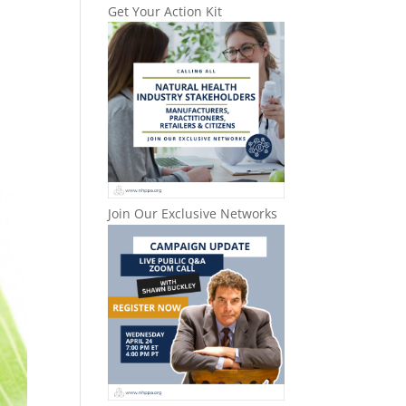
Get Your Action Kit
Join Our Exclusive Networks