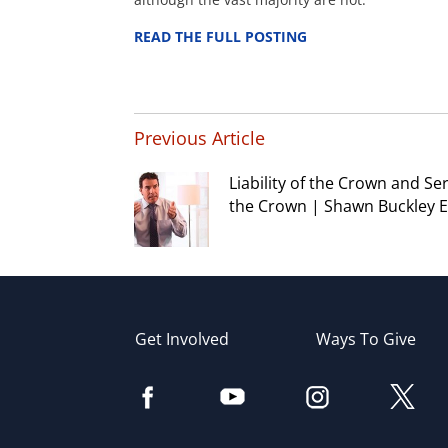
READ THE FULL POSTING
Previous Article
Liability of the Crown and Se
the Crown | Shawn Buckley E
Get Involved
Ways To Give