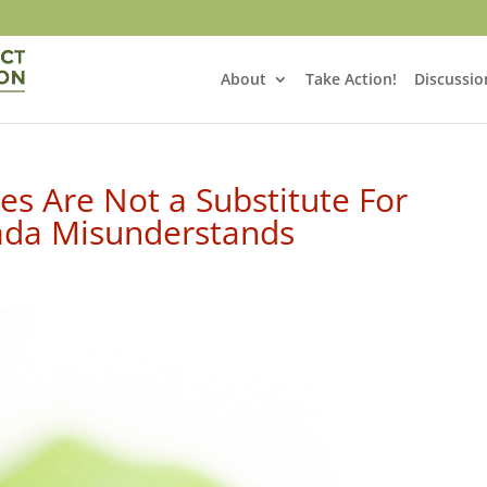
About
Take Action!
Discussio
s Are Not a Substitute For
nada Misunderstands