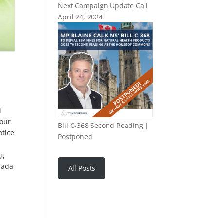
Next Campaign Update Call
April 24, 2024
l
 our
Bill C-368 Second Reading |
otice
Postponed
ng
nada
All Posts