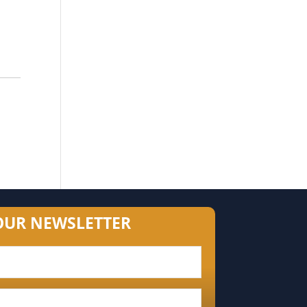
OUR NEWSLETTER