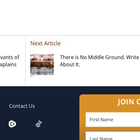
Next Article
rvants of
There is No Middle Ground. Write
xplains
About It.
JOIN 
Contact Us