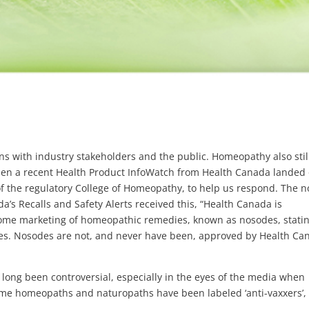
s with industry stakeholders and the public. Homeopathy also stil
en a recent Health Product InfoWatch from Health Canada landed
f the regulatory College of Homeopathy, to help us respond. The n
’s Recalls and Safety Alerts received this, “Health Canada is
some marketing of homeopathic remedies, known as nosodes, stati
ases. Nosodes are not, and never have been, approved by Health Ca
s long been controversial, especially in the eyes of the media when
Some homeopaths and naturopaths have been labeled ‘anti-vaxxers’,