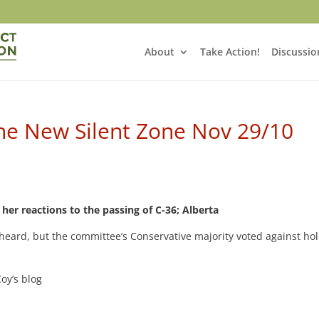
About
Take Action!
Discussio
the New Silent Zone Nov 29/10
her reactions to the passing of C-36; Alberta
eard, but the committee’s Conservative majority voted against ho
oy’s blog