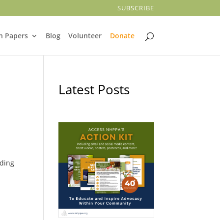
SUBSCRIBE
n Papers
Blog
Volunteer
Donate
Latest Posts
lding