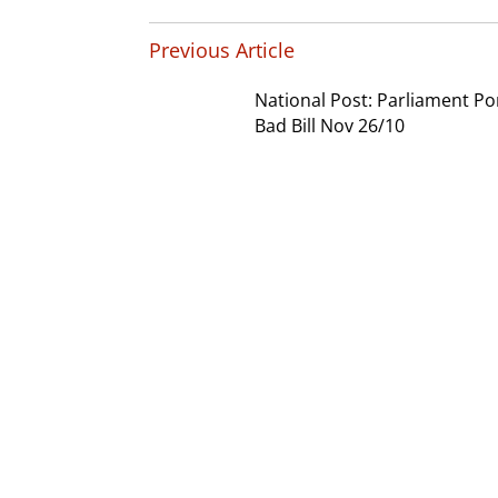
Previous Article
National Post: Parliament P
Bad Bill Nov 26/10