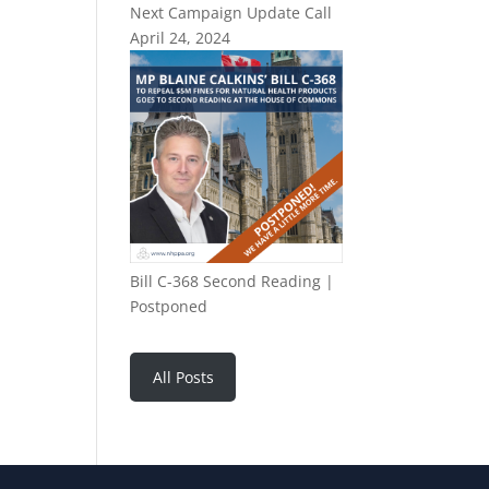
Next Campaign Update Call
April 24, 2024
Bill C-368 Second Reading |
Postponed
All Posts