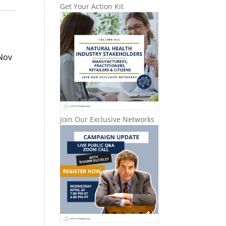
Get Your Action Kit
Nov
Join Our Exclusive Networks