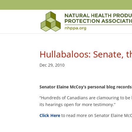
Hullabaloos: Senate, 
Dec 29, 2010
Senator Elaine McCoy’s personal blog records 
“Hundreds of Canadians are clamouring to be h
its hearings open for more testimony.”
Click Here
to read more on Senator Elaine McC