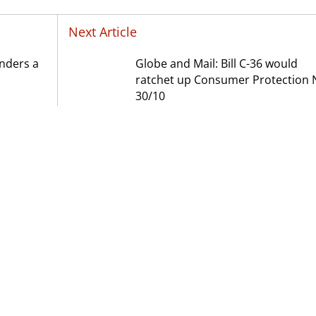
Next Article
onders a
Globe and Mail: Bill C-36 would
ratchet up Consumer Protection 
30/10