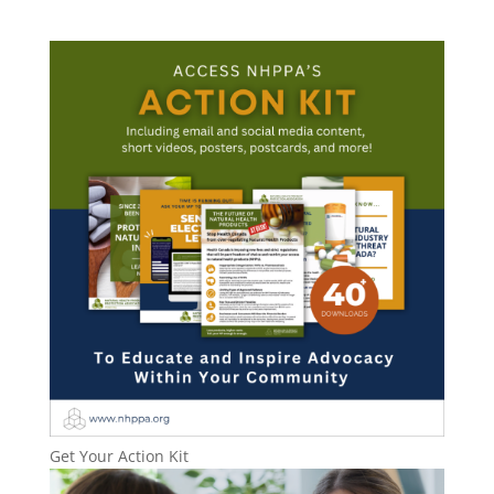
Get Your Action Kit