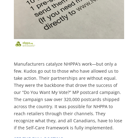
Manufacturers catalyze NHPPA’s work—but only a
few. Kudos go out to those who have allowed us to
take action. Their partnerships are without equal.
They were the backbone that drove the success of
our “Do You Want My Vote?” MP postcard campaign.
The campaign saw over 320,000 postcards shipped
across the country. It was possible for NHPPA to
reach retailers through their channels. They
recognize wh
at they, and all Canadians, have to lose
if the Self-Care Framework is fully implemented.