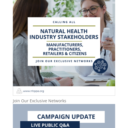
Join Our Exclusive Networks