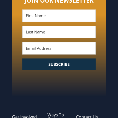
JOIN OUR NEWSLETTER
SUBSCRIBE
Ways To
Get Involved
Contact Us