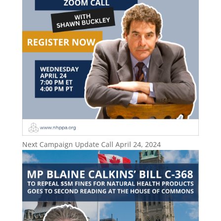
Next Campaign Update Call April 24, 2024