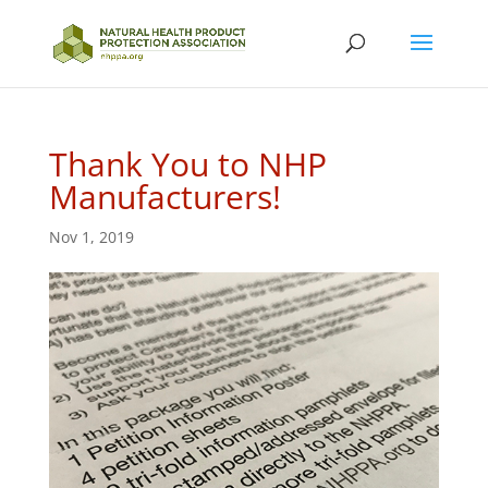
Thank You to NHP
Manufacturers!
Nov 1, 2019