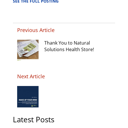
SEE THE FULL POSTING
Previous Article
Thank You to Natural
Solutions Health Store!
Next Article
Latest Posts