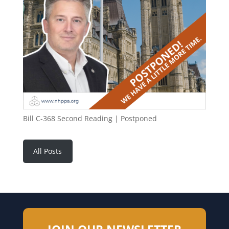
Bill C-368 Second Reading | Postponed
All Posts