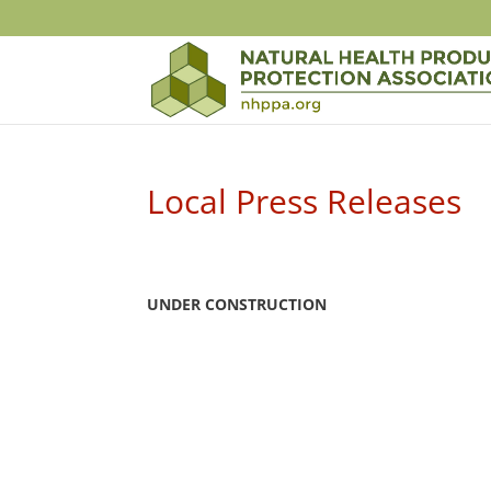
Local Press Releases
UNDER CONSTRUCTION