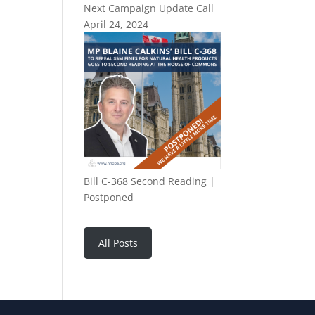
Next Campaign Update Call
April 24, 2024
Bill C-368 Second Reading |
Postponed
All Posts