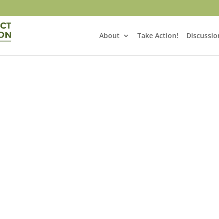
About
Take Action!
Discussio