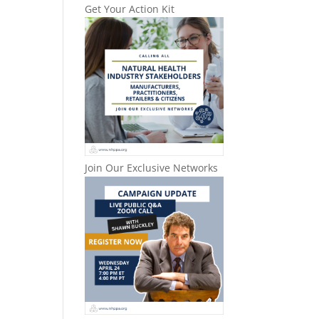
Get Your Action Kit
Join Our Exclusive Networks