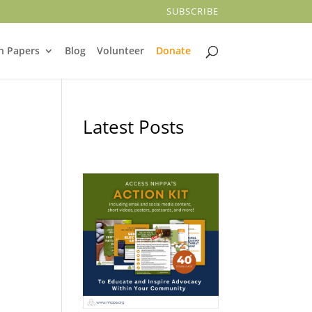
SUBSCRIBE
n Papers
Blog
Volunteer
Donate
Latest Posts