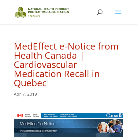
MedEffect e-Notice from
Health Canada |
Cardiovascular
Medication Recall in
Quebec
Apr 7, 2019