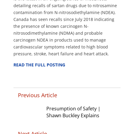
detailing recalls of sartan drugs due to nitrosamine
contamination from N-nitrosodiethylamine (NDEA).
Canada has seen recalls
since July 2018 indicating
the presence of known carcinogen N-
nitrosodimethylamine (NDMA) and probable
carcinogen NDEA in products used to manage
cardiovascular symptoms related to high blood
pressure, stroke, heart failure and heart attack.
READ THE FULL POSTING
Previous Article
Presumption of Safety |
Shawn Buckley Explains
Next Article