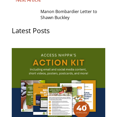
Manon Bombardier Letter to
Shawn Buckley
Latest Posts