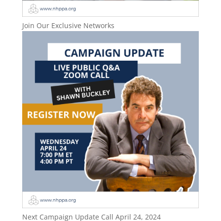
Join Our Exclusive Networks
Next Campaign Update Call April 24, 2024