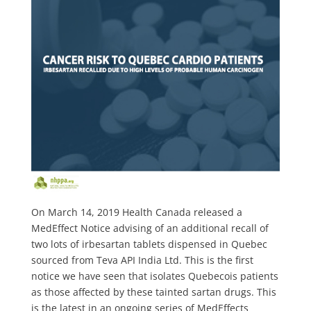
On March 14, 2019 Health Canada released a
MedEffect Notice advising of an additional recall of
two lots of irbesartan tablets dispensed in Quebec
sourced from Teva API India Ltd. This is the first
notice we have seen that isolates Quebecois patients
as those affected by these tainted sartan drugs. This
is the latest in an ongoing series of MedEffects