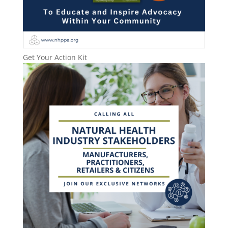
Get Your Action Kit