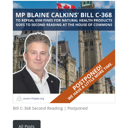
Bill C-368 Second Reading | Postponed
All Posts