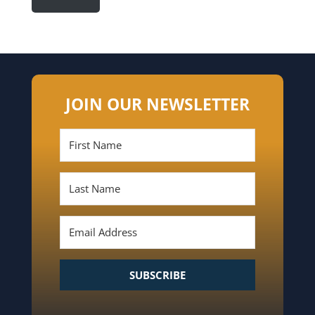
JOIN OUR NEWSLETTER
SUBSCRIBE