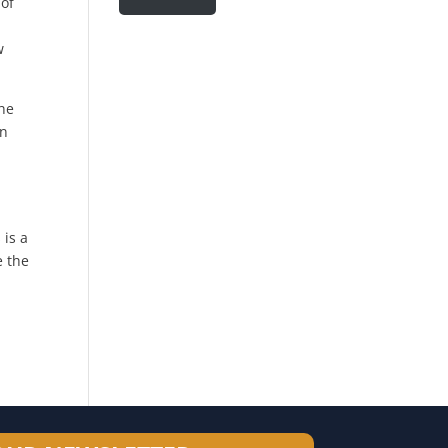
 of
w
the
in
 is a
e the