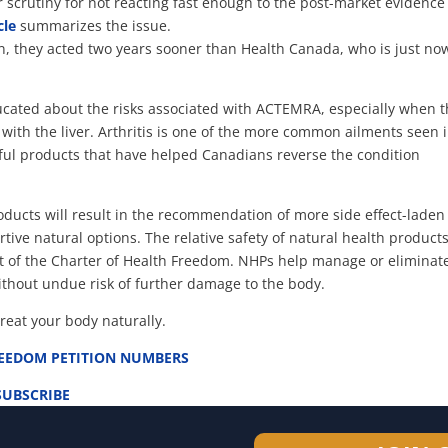
r scrutiny for not reacting fast enough to the post-market evidence
cle
summarizes the issue.
ion, they acted two years sooner than Health Canada, who is just no
ucated about the risks associated with ACTEMRA, especially when 
d with the liver. Arthritis is one of the more common ailments seen 
ful products that have helped Canadians reverse the condition
oducts will result in the recommendation of more side effect-laden
ive natural options. The relative safety of natural health products
of the Charter of Health Freedom. NHPs help manage or eliminat
without undue risk of further damage to the body.
treat your body naturally.
REEDOM PETITION NUMBERS
SUBSCRIBE