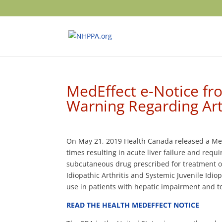
MedEffect e-Notice fr
Warning Regarding Art
On May 21, 2019 Health Canada released a MedEf
times resulting in acute liver failure and requ
subcutaneous drug prescribed for treatment of R
Idiopathic Arthritis and Systemic Juvenile Idio
use in pat
ients with hepatic impairment and t
READ THE HEALTH MEDEFFECT NOTICE