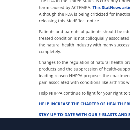
The FDA in the United States is currently unde
harm caused by ACTEMRA.
This StatNews arti
Although the FDA is being criticized for inact
releasing this MedEffect notice.
Patients and parents of patients should be ed
treated condition is not colloquially associate
the natural health industry with many success
completely.
Changes to the regulation of natural health pr
products and the suppression of health-support
leading reason NHPPA proposes the enactment 
pain associated with conditions like arthritis 
Help NHPPA continue to fight for your right to 
HELP INCREASE THE CHARTER OF HEALTH F
STAY UP-TO-DATE WITH OUR E-BLASTS AND 