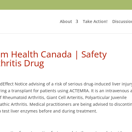
About
Take Action!
Discussio
om Health Canada | Safety
hritis Drug
fect Notice advising of a risk of serious drug-induced liver injury
iring a transplant for patients using ACTEMRA. It is an intravenous
heumatoid Arthritis, Giant Cell Arteritis, Polyarticular Juvenile
pathic Arthritis. Medical practitioners are being advised to disconti
o test liver enzymes before and during treatment.