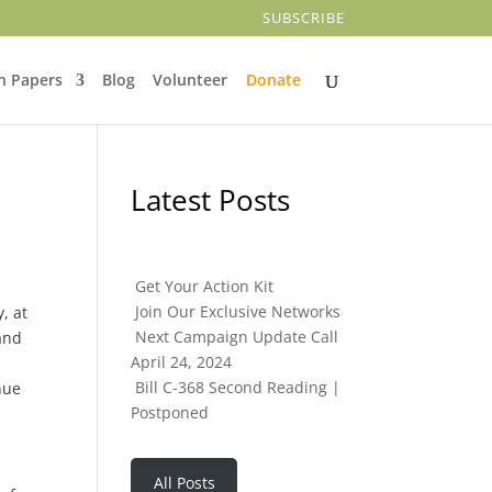
SUBSCRIBE
n Papers
Blog
Volunteer
Donate
Latest Posts
Get Your Action Kit
Join Our Exclusive Networks
, at
Next Campaign Update Call
 and
April 24, 2024
Bill C-368 Second Reading |
nue
Postponed
All Posts