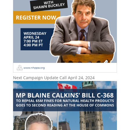
Next Campaign Update Call April 24, 2024