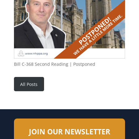
Bill C-368 Second Reading | Postponed
All Posts
JOIN OUR NEWSLETTER