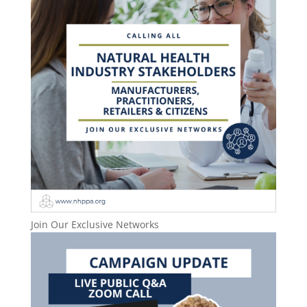
Join Our Exclusive Networks