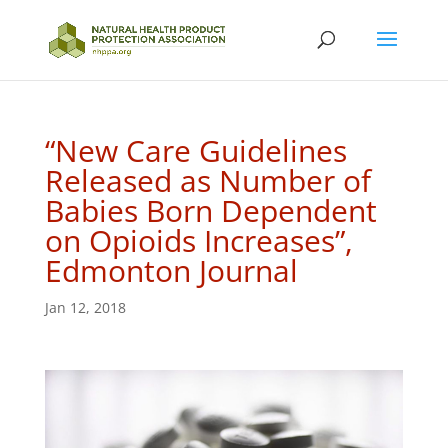
“New Care Guidelines
Released as Number of
Babies Born Dependent
on Opioids Increases”,
Edmonton Journal
Jan 12, 2018