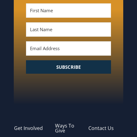
SUBSCRIBE
Ways To
Get Involved
Contact Us
Give