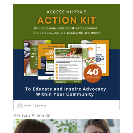
Get Your Action Kit