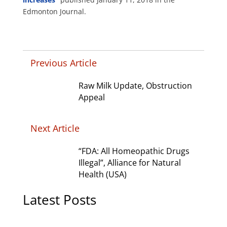
Edmonton Journal.
Previous Article
Raw Milk Update, Obstruction
Appeal
Next Article
“FDA: All Homeopathic Drugs
Illegal”, Alliance for Natural
Health (USA)
Latest Posts