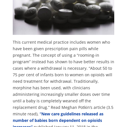
This current medical practice includes women who
have been given prescription pain pills while
pregnant. The concept of using a “rooming-in
program” instead has shown to have better results in
cases where a withdrawal is necessary. “About 50 to
75 per cent of infants born to women on opioids will
need treatment for withdrawal. Traditionally,
morphine has been used, with clinicians
administering increasingly smaller doses over time
until a baby is completely weaned off the
replacement drug.” Read Meghan Potkin’s article (3.5
minute read),
“New care guidelines released as
number of babies born dependent on opioids
increases”
published January 11, 2018 in the