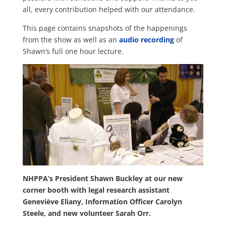
all, every contribution helped with our attendance.
This page contains snapshots of the happenings
from the show as well as an
audio recording
of
Shawn’s full one hour lecture.
NHPPA’s President Shawn Buckley at our new
corner booth with
legal research assistant
Geneviève Eliany
,
Information Officer Carolyn
Steele, and new volunteer Sarah Orr.