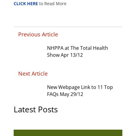
CLICK HERE
to Read More
Previous Article
NHPPA at The Total Health
Show Apr 13/12
Next Article
New Webpage Link to 11 Top
FAQs May 29/12
Latest Posts