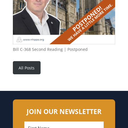
Bill C-368 Second Reading | Postponed
All Posts
JOIN OUR NEWSLETTER