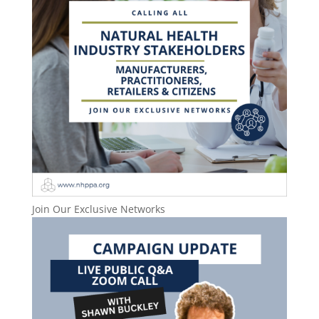
Join Our Exclusive Networks