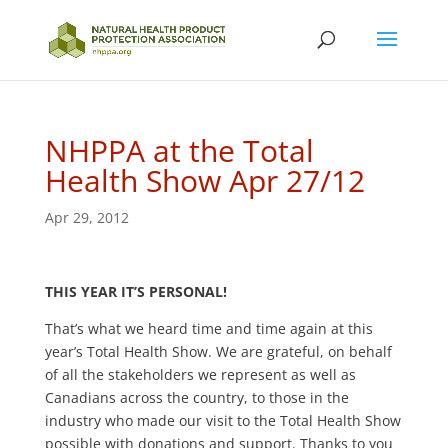
NHPPA at the Total
Health Show Apr 27/12
Apr 29, 2012
THIS YEAR IT’S PERSONAL!
That’s what we heard time and time again at this
year’s Total Health Show. We are grateful, on behalf
of all the stakeholders we represent as well as
Canadians across the country, to those in the
industry who made our visit to the Total Health Show
possible with donations and support. Thanks to you