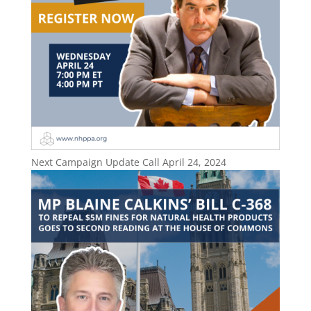
Next Campaign Update Call April 24, 2024