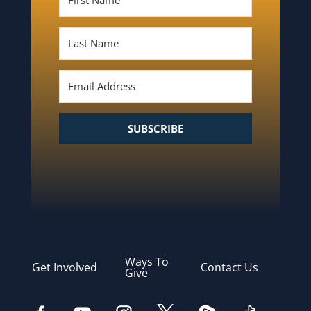
SUBSCRIBE
Ways To
Get Involved
Contact Us
Give