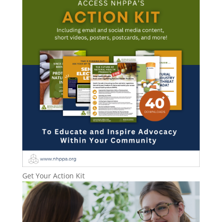
Get Your Action Kit