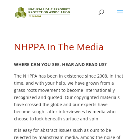
NHPPA In The Media
WHERE CAN YOU SEE, HEAR AND READ US?
The NHPPA has been in existence since 2008. In that
time, and with your help, we have grown from a
grass roots movement to become internationally
recognized and quoted. Our copyrighted materials
have crossed the globe and our experts have
become sought-after interviewees by media who
choose to look beneath surface and spin.
It is easy for abstract issues such as ours to be
rejected by mainstream media, among the noise of