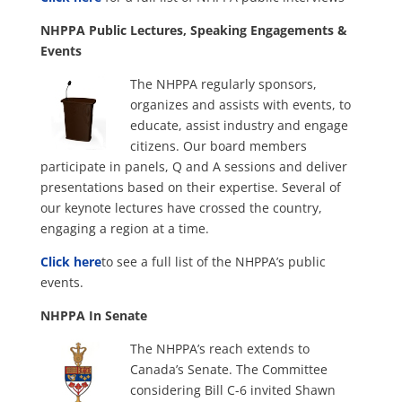
NHPPA Public Lectures, Speaking Engagements &
Events
The NHPPA regularly sponsors,
organizes and assists with events, to
educate, assist industry and engage
citizens. Our board members
participate in panels, Q and A sessions and deliver
presentations based on their expertise. Several of
our keynote lectures have crossed the country,
engaging a region at a time.
Click here
to see a full list of the NHPPA’s public
events.
NHPPA In Senate
The NHPPA’s reach extends to
Canada’s Senate. The Committee
considering Bill C-6 invited Shawn