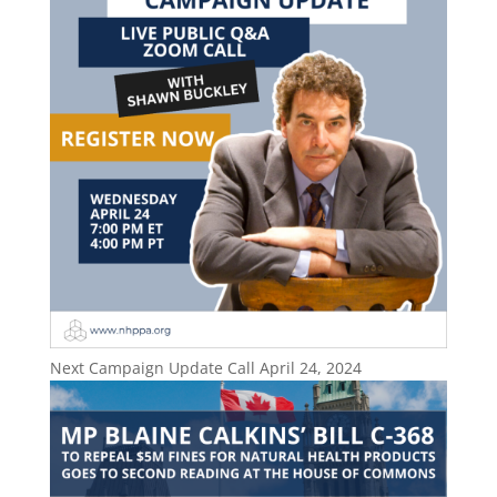
Next Campaign Update Call April 24, 2024