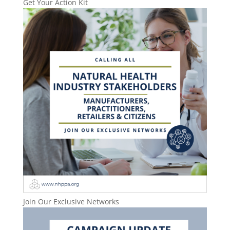
Get Your Action Kit
Join Our Exclusive Networks