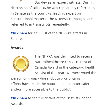
Buckley as an expert witness. During
discussion of Bill C-36 he was repeatedly referred to
in Senate as the country’s leading expert on
constitutional matters. The NHPPA’s campaigns are
referred to in transcripts repeatedly.
Click here
for a full list of the NHPPA’s effects in
Senate.
Awards
The NHPPA was delighted to receive
Naturalhealthcare.ca’s 2010 Best of
Canada Award in the category: Health
Activist of the Year. We were voted the
‘person or group whose lobbying or organizing
efforts have made the natural health sector safer
and/or more accessible to the public’.
Click here
to see full details of the Best Of Canada
Awards.