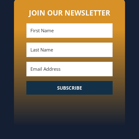
JOIN OUR NEWSLETTER
SUBSCRIBE