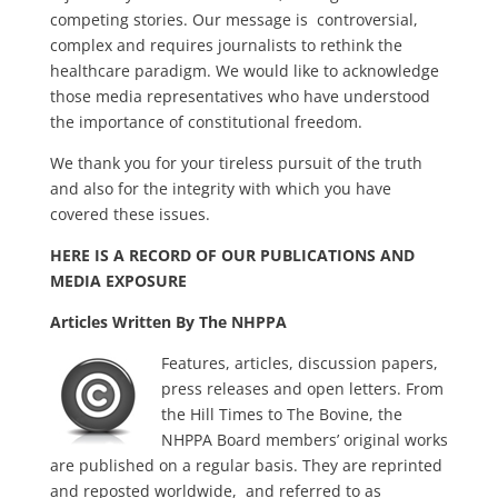
competing stories. Our message is controversial,
complex and requires journalists to rethink the
healthcare paradigm. We would like to acknowledge
those media representatives who have understood
the importance of constitutional freedom.
We thank you for your tireless pursuit of the truth
and also for the integrity with which you have
covered these issues.
HERE IS A RECORD OF OUR PUBLICATIONS AND
MEDIA EXPOSURE
Articles Written By The NHPPA
Features, articles, discussion papers,
press releases and open letters. From
the Hill Times to The Bovine, the
NHPPA Board members’ original works
are published on a regular basis. They are reprinted
and reposted worldwide, and referred to as