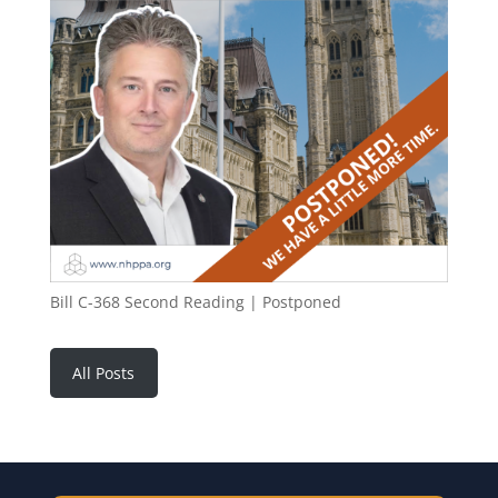
Bill C-368 Second Reading | Postponed
All Posts