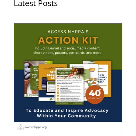
Latest Posts