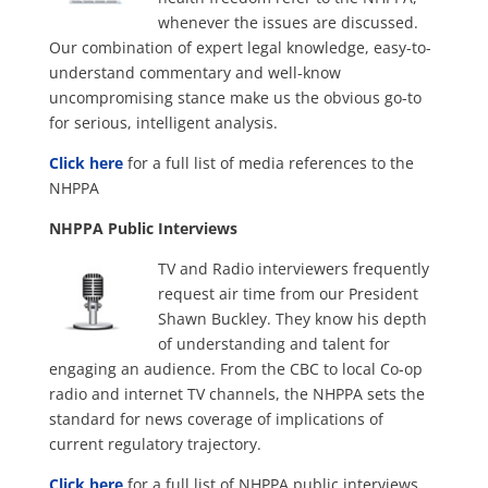
whenever the issues are discussed.
Our combination of expert legal knowledge, easy-to-
understand commentary and well-know
uncompromising stance make us the obvious go-to
for serious, intelligent analysis.
Click here
for a full list of media references to the
NHPPA
NHPPA Public Interviews
TV and Radio interviewers frequently
request air time from our President
Shawn Buckley. They know his depth
of understanding and talent for
engaging an audience. From the CBC to local Co-op
radio and internet TV channels, the NHPPA sets the
standard for news coverage of implications of
current regulatory trajectory.
Click here
for a full list of NHPPA public interviews