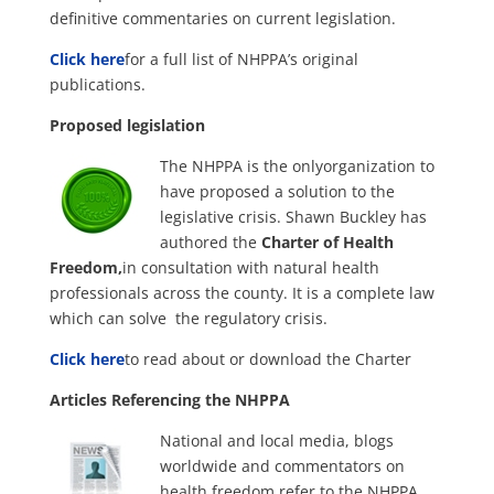
definitive commentaries on current legislation.
Click here
for a full list of NHPPA’s original
publications.
Proposed legislation
The NHPPA is the onlyorganization to
have proposed a solution to the
legislative crisis. Shawn Buckley has
authored the
Charter of Health
Freedom,
in consultation with natural health
professionals across the county. It is a complete law
which can solve the regulatory crisis.
Click here
to read about or download the Charter
Articles Referencing the NHPPA
National and local media, blogs
worldwide and commentators on
health freedom refer to the NHPPA,