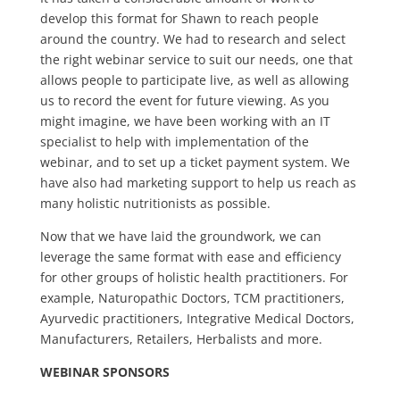
develop this format for Shawn to reach people
around the country. We had to research and select
the right webinar service to suit our needs, one that
allows people to participate live, as well as allowing
us to record the event for future viewing. As you
might imagine, we have been working with an IT
specialist to help with implementation of the
webinar, and to set up a ticket payment system. We
have also had marketing support to help us reach as
many holistic nutritionists as possible.
Now that we have laid the groundwork, we can
leverage the same format with ease and efficiency
for other groups of holistic health practitioners. For
example, Naturopathic Doctors, TCM practitioners,
Ayurvedic practitioners, Integrative Medical Doctors,
Manufacturers, Retailers, Herbalists and more.
WEBINAR SPONSORS