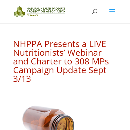
NHPPA Presents a LIVE
Nutritionists’ Webinar
and Charter to 308 MPs
Campaign Update Sept
3/13