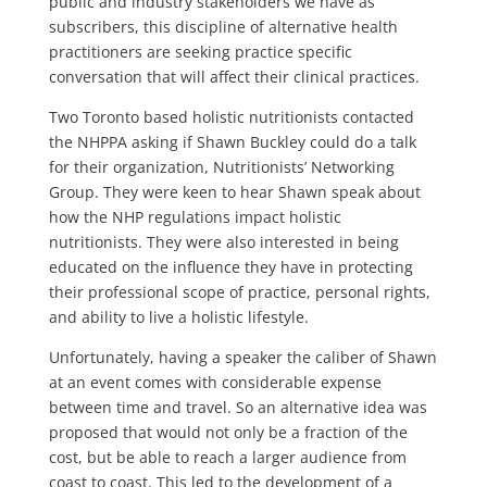
public and industry stakeholders we have as
subscribers, this discipline of alternative health
practitioners are seeking practice specific
conversation that will affect their clinical practices.
Two Toronto based holistic nutritionists contacted
the NHPPA asking if Shawn Buckley could do a talk
for their organization, Nutritionists’ Networking
Group. They were keen to hear Shawn speak about
how the NHP regulations impact holistic
nutritionists. They were also interested in being
educated on the influence they have in protecting
their professional scope of practice, personal rights,
and ability to live a holistic lifestyle.
Unfortunately, having a speaker the caliber of Shawn
at an event comes with considerable expense
between time and travel. So an alternative idea was
proposed that would not only be a fraction of the
cost, but be able to reach a larger audience from
coast to coast. This led to the development of a