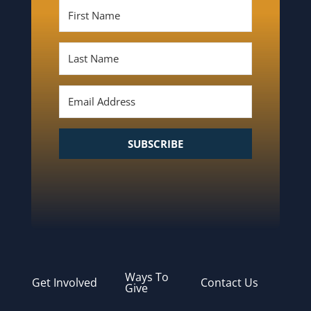
SUBSCRIBE
Ways To
Get Involved
Contact Us
Give