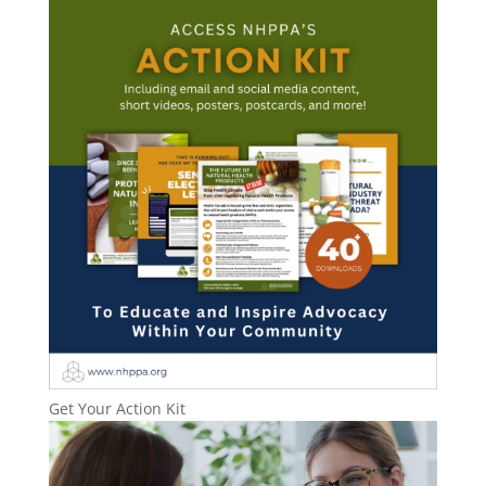
Get Your Action Kit