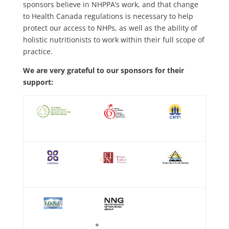
sponsors believe in NHPPA’s work, and that change
to Health Canada regulations is necessary to help
protect our access to NHPs, as well as the ability of
holistic nutritionists to work within their full scope of
practice.
We are very grateful to our sponsors for their
support:
*