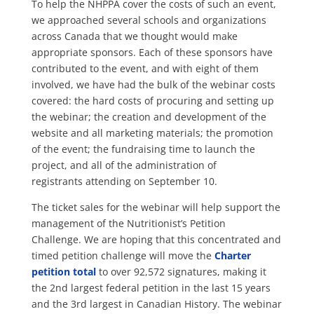
To help the NHPPA cover the costs of such an event,
we approached several schools and organizations
across Canada that we thought would make
appropriate sponsors. Each of these sponsors have
contributed to the event, and with eight of them
involved, we have had the bulk of the webinar costs
covered: the hard costs of procuring and setting up
the webinar; the creation and development of the
website and all marketing materials; the promotion
of the event; the fundraising time to launch the
project, and all of the administration of
registrants attending on September 10.
The ticket sales for the webinar will help support the
management of the Nutritionist’s Petition
Challenge. We are hoping that this concentrated and
timed petition challenge will move the
Charter
petition total
to over 92,572 signatures, making it
the 2nd largest federal petition in the last 15 years
and the 3rd largest in Canadian History. The webinar