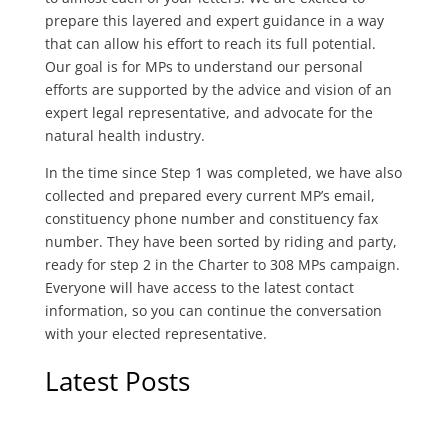
prepare this layered and expert guidance in a way
that can allow his effort to reach its full potential.
Our goal is for MPs to understand our personal
efforts are supported by the advice and vision of an
expert legal representative, and advocate for the
natural health industry.
In the time since Step 1 was completed, we have also
collected and prepared every current MP’s email,
constituency phone number and constituency fax
number. They have been sorted by riding and party,
ready for step 2 in the Charter to 308 MPs campaign.
Everyone will have access to the latest contact
information, so you can continue the conversation
with your elected representative.
Latest Posts