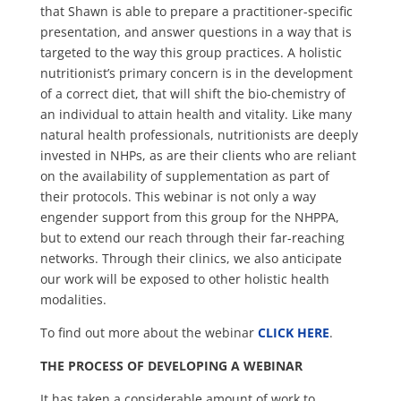
that Shawn is able to prepare a practitioner-specific
presentation, and answer questions in a way that is
targeted to the way this group practices. A holistic
nutritionist’s primary concern is in the development
of a correct diet, that will shift the bio-chemistry of
an individual to attain health and vitality. Like many
natural health professionals, nutritionists are deeply
invested in NHPs, as are their clients who are reliant
on the availability of supplementation as part of
their protocols. This webinar is not only a way
engender support from this group for the NHPPA,
but to extend our reach through their far-reaching
networks. Through their clinics, we also anticipate
our work will be exposed to other holistic health
modalities.
To find out more about the webinar
CLICK HERE
.
THE PROCESS OF DEVELOPING A WEBINAR
It has taken a considerable amount of work to