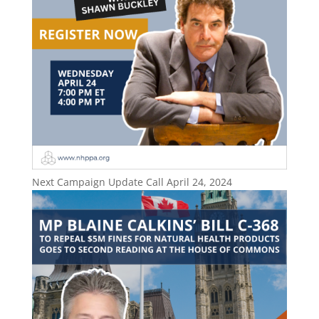
Next Campaign Update Call April 24, 2024