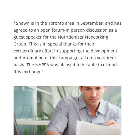
*Shawn is in the Toronto area in September, and has
agreed to an open forum-in person discussion as a
guest speaker for the Nutritionists’ Networking
Group. This is in special thanks for their
extraordinary effort in supporting the development
and promotion of this campaign, all on a volunteer
basis. The NHPPA was pleased to be able to extend
this exchange!