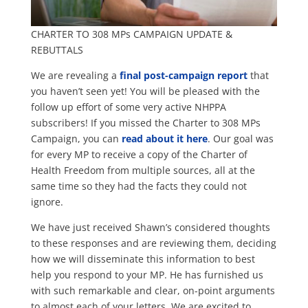
CHARTER TO 308 MPs CAMPAIGN UPDATE &
REBUTTALS
We are revealing a
final post-campaign report
that
you haven’t seen yet! You will be pleased with the
follow up effort of some very active NHPPA
subscribers! If you missed the Charter to 308 MPs
Campaign, you can
read about it here
. Our goal was
for every MP to receive a copy of the Charter of
Health Freedom from multiple sources, all at the
same time so they had the facts they could not
ignore.
We have just received Shawn’s considered thoughts
to these responses and are reviewing them, deciding
how we will disseminate this information to best
help you respond to your MP. He has furnished us
with such remarkable and clear, on-point arguments
to almost each of your letters. We are excited to