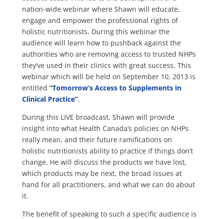
nation-wide webinar where Shawn will educate,
engage and empower the professional rights of
holistic nutritionists. During this webinar the
audience will learn how to pushback against the
authorities who are removing access to trusted NHPs
they’ve used in their clinics with great success. This
webinar which will be held on September 10, 2013 is
entitled
“
Tomorrow’s Access to Supplements in
Clinical Practice
”
.
During this LIVE broadcast, Shawn will provide
insight into what Health Canada’s policies on NHPs
really mean, and their future ramifications on
holistic nutritionists ability to practice if things don’t
change. He will discuss the products we have lost,
which products may be next, the broad issues at
hand for all practitioners, and what we can do about
it.
The benefit of speaking to such a specific audience is