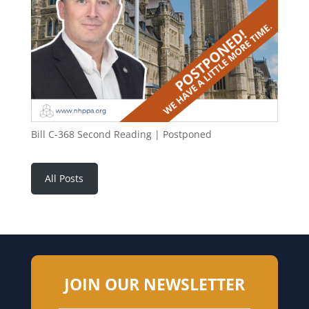
Bill C-368 Second Reading | Postponed
All Posts
JOIN OUR NEWSLETTER