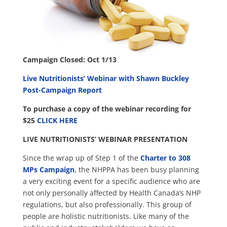
Campaign Closed: Oct 1/13
Live Nutritionists’ Webinar with Shawn Buckley
Post-Campaign Report
To purchase a copy of the webinar recording for
$25
CLICK HERE
LIVE NUTRITIONISTS’ WEBINAR PRESENTATION
Since the wrap up of Step 1 of the
Charter to 308
MPs Campaign
, the NHPPA has been busy planning
a very exciting event for a specific audience who are
not only personally affected by Health Canada’s NHP
regulations, but also professionally. This group of
people are holistic nutritionists. Like many of the