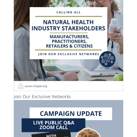
Join Our Exclusive Networks