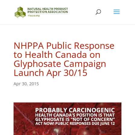
NHPPA Public Response
to Health Canada on
Glyphosate Campaign
Launch Apr 30/15
Apr 30, 2015