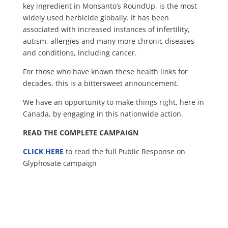
key ingredient in Monsanto’s RoundUp, is the most
widely used herbicide globally. It has been
associated with increased instances of infertility,
autism, allergi
es and many more chronic diseases
and conditions, including cancer.
For those who have known these health links for
decades, this is a bittersweet announcement.
We have an opportunity to make things right, here in
Canada, by engaging in this nationwide action.
READ THE COMPLETE CAMPAIGN
CLICK HERE
to read the full Public Response on
Glyphosate campaign