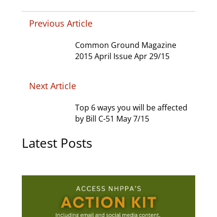
Previous Article
Common Ground Magazine
2015 April Issue Apr 29/15
Next Article
Top 6 ways you will be affected
by Bill C-51 May 7/15
Latest Posts