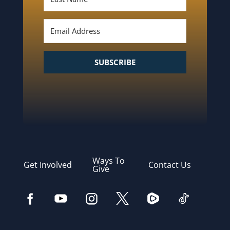
SUBSCRIBE
Ways To
Get Involved
Contact Us
Give