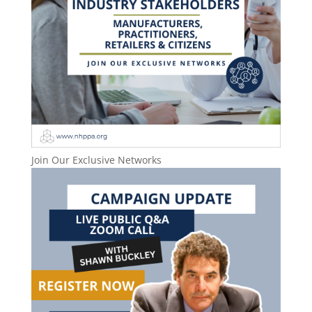
Join Our Exclusive Networks