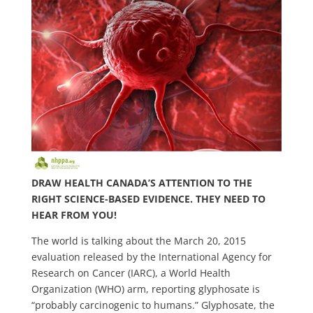
DRAW HEALTH CANADA’S ATTENTION TO THE
RIGHT SCIENCE-BASED EVIDENCE. THEY NEED TO
HEAR FROM YOU!
The world is talking about the March 20, 2015
evaluation released by the International Agency for
Research on Cancer (IARC), a World Health
Organization (WHO) arm, reporting glyphosate is
“probably carcinogenic to humans.” Glyphosate, the