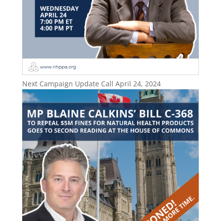
Next Campaign Update Call April 24, 2024