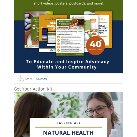
Get Your Action Kit