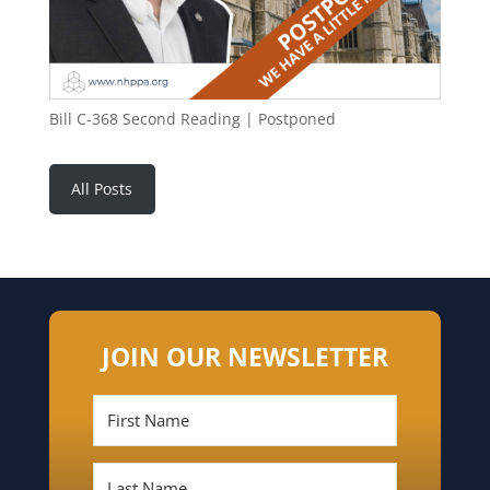
Bill C-368 Second Reading | Postponed
All Posts
JOIN OUR NEWSLETTER