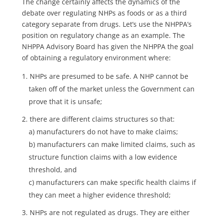
The change certainly affects the dynamics of the
debate over regulating NHPs as foods or as a third
category separate from drugs. Let’s use the NHPPA’s
position on regulatory change as an example. The
NHPPA Advisory Board has given the NHPPA the goal
of obtaining a regulatory environment where:
NHPs are presumed to be safe. A NHP cannot be
taken off of the market unless the Government can
prove that it is unsafe;
there are different claims structures so that:
a) manufacturers do not have to make claims;
b) manufacturers can make limited claims, such as
structure function claims with a low evidence
threshold, and
c) manufacturers can make specific health claims if
they can meet a higher evidence threshold;
NHPs are not regulated as drugs. They are either