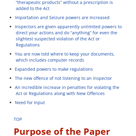
“therapeutic products” without a prescription is
added to the Act
Importation and Seizure powers are Increased
Inspectors are given apparently unlimited powers to
direct your actions and do “anything” for even the
slightest suspected violation of the Act or
Regulations
You are now told where to keep your documents,
which includes computer records
Expanded powers to make regulations
The new offence of not listening to an inspector
An incredible increase in penalties for violating the
Act or Regulations along with New Offences
Need for Input
TOP
Purpose of the Paper