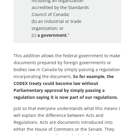
including an organization
accredited by the Standards
Council of Canada;
(b) an industrial or trade
organization; or
(c)
a government
.”
This addition allows the federal government to make
documents prepared by foreign governments or
bodies law in Canada by simply passing a regulation
incorporating the document
. So for example, the
CODEX treaty could become law without
Parliamentary approval by simply passing a
regulation saying it is now part of our regulations.
Just so that everyone understands what this means I
will explain the difference between Acts and
Regulations. Acts are documents introduced into
either the House of Commons or the Senate. They