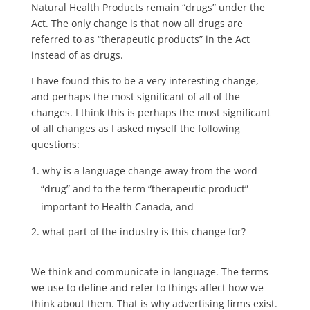
Natural Health Products remain “drugs” under the
Act. The only change is that now all drugs are
referred to as “therapeutic products” in the Act
instead of as drugs.
I have found this to be a very interesting change,
and perhaps the most significant of all of the
changes. I think this is perhaps the most significant
of all changes as I asked myself the following
questions:
why is a language change away from the word
“drug” and to the term “therapeutic product”
important to Health Canada, and
what part of the industry is this change for?
We think and communicate in language. The terms
we use to define and refer to things affect how we
think about them. That is why advertising firms exist.