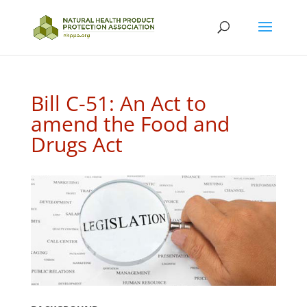
Bill C-51: An Act to
amend the Food and
Drugs Act