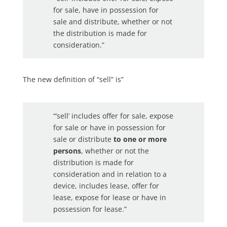
for sale, have in possession for
sale and distribute, whether or not
the distribution is made for
consideration.”
The new definition of “sell” is”
“’sell’ includes offer for sale, expose
for sale or have in possession for
sale or distribute
to one or more
persons
, whether or not the
distribution is made for
consideration and in relation to a
device, includes lease, offer for
lease, expose for lease or have in
possession for lease.”