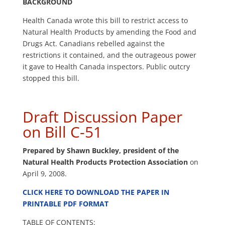
BACKGROUND
Health Canada wrote this bill to restrict access to
Natural Health Products by amending the Food and
Drugs Act. Canadians rebelled against the
restrictions it contained, and the outrageous power
it gave to Health Canada inspectors. Public outcry
stopped this bill.
Draft Discussion Paper
on Bill C-51
Prepared by Shawn Buckley, president of the
Natural Health Products Protection Association
on
April 9, 2008.
CLICK HERE TO DOWNLOAD THE PAPER IN
PRINTABLE PDF FORMAT
TABLE OF CONTENTS: