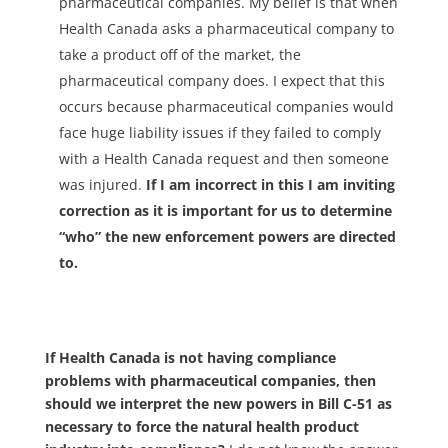
pharmaceutical companies. My belief is that when
Health Canada asks a pharmaceutical company to
take a product off of the market, the
pharmaceutical company does. I expect that this
occurs because pharmaceutical companies would
face huge liability issues if they failed to comply
with a Health Canada request and then someone
was injured.
If I am incorrect in this I am inviting
correction as it is important for us to determine
“who” the new enforcement powers are directed
to.
If Health Canada is not having compliance
problems with pharmaceutical companies, then
should we interpret the new powers in Bill C-51 as
necessary to force the natural health product