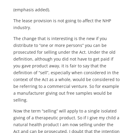
(emphasis added).
The lease provision is not going to affect the NHP
industry.
The change that is interesting is the new if you
distribute to “one or more persons” you can be
prosecuted for selling under the Act. Under the old
definition, although you did not have to get paid if
you gave product away, it is fair to say that the
definition of “sell”, especially when considered in the
context of the Act as a whole, would be considered to
be referring to a commercial venture. So for example
a manufacturer giving out free samples would be
selling.
Now the term “selling” will apply to a single isolated
giving of a therapeutic product. So if I give my child a
natural health product I am now selling under the
Act and can be prosecuted. I doubt that the intention