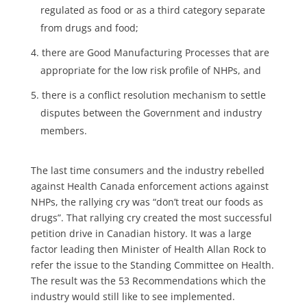
regulated as food or as a third category separate
from drugs and food;
there are Good Manufacturing Processes that are
appropriate for the low risk profile of NHPs, and
there is a conflict resolution mechanism to settle
disputes between the Government and industry
members.
The last time consumers and the industry rebelled
against Health Canada enforcement actions against
NHPs, the rallying cry was “don’t treat our foods as
drugs”. That rallying cry created the most successful
petition drive in Canadian history. It was a large
factor leading then Minister of Health Allan Rock to
refer the issue to the Standing Committee on Health.
The result was the 53 Recommendations which the
industry would still like to see implemented.