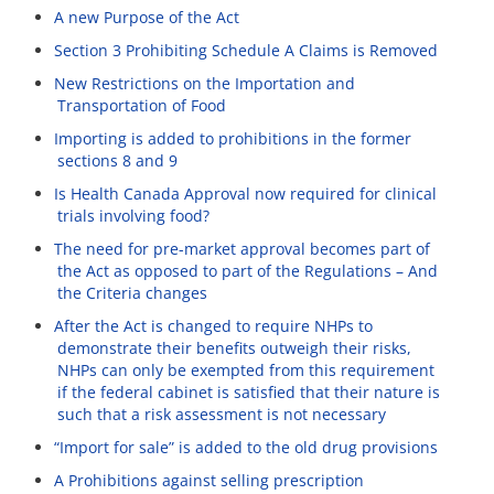
A new Purpose of the Act
Section 3 Prohibiting Schedule A Claims is Removed
New Restrictions on the Importation and
Transportation of Food
Importing is added to prohibitions in the former
sections 8 and 9
Is Health Canada Approval now required for clinical
trials involving food?
The need for pre-market approval becomes part of
the Act as opposed to part of the Regulations – And
the Criteria changes
After the Act is changed to require NHPs to
demonstrate their benefits outweigh their risks,
NHPs can only be exempted from this requirement
if the federal cabinet is satisfied that their nature is
such that a risk assessment is not necessary
“Import for sale” is added to the old drug provisions
A Prohibitions against selling prescription