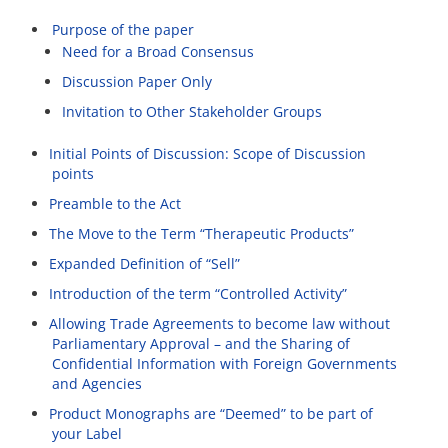
Purpose of the paper
Need for a Broad Consensus
Discussion Paper Only
Invitation to Other Stakeholder Groups
Initial Points of Discussion: Scope of Discussion
points
Preamble to the Act
The Move to the Term “Therapeutic Products”
Expanded Definition of “Sell”
Introduction of the term “Controlled Activity”
Allowing Trade Agreements to become law without
Parliamentary Approval – and the Sharing of
Confidential Information with Foreign Governments
and Agencies
Product Monographs are “Deemed” to be part of
your Label