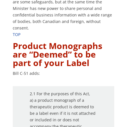
are some safeguards, but at the same time the
Minister has new power to share personal and
confidential business information with a wide range
of bodies, both Canadian and foreign, without
consent.
TOP
Product Monographs
are “Deemed” to be
part of your Label
Bill C-51 adds:
2.1 For the purposes of this Act,
a) a product monograph of a
therapeutic product is deemed to
be a label even if it is not attached
or included in or does not
accompany the therapeutic