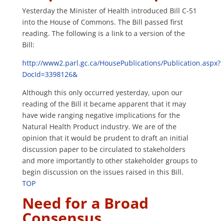
Yesterday the Minister of Health introduced Bill C-51
into the House of Commons. The Bill passed first
reading. The following is a link to a version of the
Bill:
http://www2.parl.gc.ca/HousePublications/Publication.aspx?
DocId=3398126&
Although this only occurred yesterday, upon our
reading of the Bill it became apparent that it may
have wide ranging negative implications for the
Natural Health Product industry. We are of the
opinion that it would be prudent to draft an initial
discussion paper to be circulated to stakeholders
and more importantly to other stakeholder groups to
begin discussion on the issues raised in this Bill.
TOP
Need for a Broad
Consensus