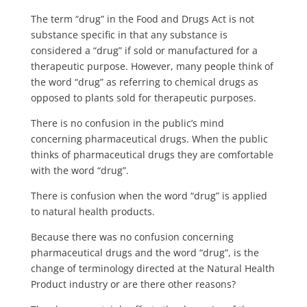
The term “drug” in the Food and Drugs Act is not
substance specific in that any substance is
considered a “drug” if sold or manufactured for a
therapeutic purpose. However, many people think of
the word “drug” as referring to chemical drugs as
opposed to plants sold for therapeutic purposes.
There is no confusion in the public’s mind
concerning pharmaceutical drugs. When the public
thinks of pharmaceutical drugs they are comfortable
with the word “drug”.
There is confusion when the word “drug” is applied
to natural health products.
Because there was no confusion concerning
pharmaceutical drugs and the word “drug”, is the
change of terminology directed at the Natural Health
Product industry or are there other reasons?