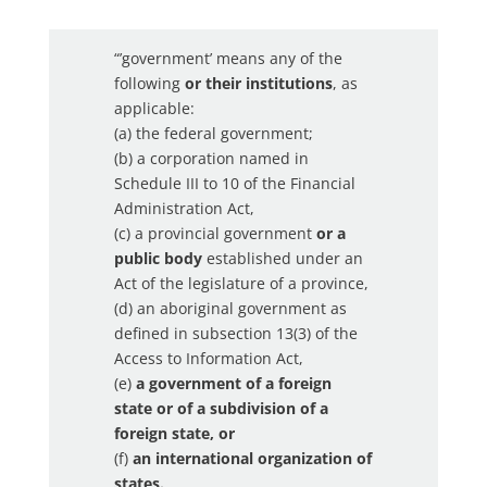
“’government’ means any of the
following
or their institutions
, as
applicable:
(a) the federal government;
(b) a corporation named in
Schedule III to 10 of the Financial
Administration Act,
(c) a provincial government
or a
public body
established under an
Act of the legislature of a province,
(d) an aboriginal government as
defined in subsection 13(3) of the
Access to Information Act,
(e)
a government of a foreign
state or of a subdivision of a
foreign state, or
(f)
an international organization of
states.