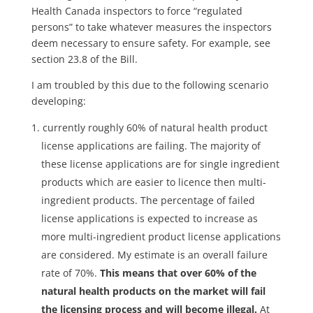
Health Canada inspectors to force “regulated
persons” to take whatever measures the inspectors
deem necessary to ensure safety. For example, see
section 23.8 of the Bill.
I am troubled by this due to the following scenario
developing:
currently roughly 60% of natural health product
license applications are failing. The majority of
these license applications are for single ingredient
products which are easier to licence then multi-
ingredient products. The percentage of failed
license applications is expected to increase as
more multi-ingredient product license applications
are considered. My estimate is an overall failure
rate of 70%.
This means that over 60% of the
natural health products on the market will fail
the licensing process and will become illegal.
At