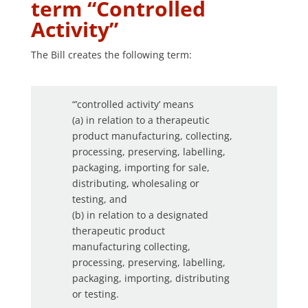
term “Controlled
Activity”
The Bill creates the following term:
“’controlled activity’ means
(a) in relation to a therapeutic
product manufacturing, collecting,
processing, preserving, labelling,
packaging, importing for sale,
distributing, wholesaling or
testing, and
(b) in relation to a designated
therapeutic product
manufacturing collecting,
processing, preserving, labelling,
packaging, importing, distributing
or testing.