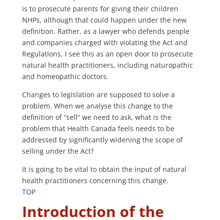
is to prosecute parents for giving their children
NHPs, although that could happen under the new
definition. Rather, as a lawyer who defends people
and companies charged with violating the Act and
Regulations, I see this as an open door to prosecute
natural health practitioners, including naturopathic
and homeopathic doctors.
Changes to legislation are supposed to solve a
problem. When we analyse this change to the
definition of “sell” we need to ask, what is the
problem that Health Canada feels needs to be
addressed by significantly widening the scope of
selling under the Act?
It is going to be vital to obtain the input of natural
health practitioners concerning this change.
TOP
Introduction of the