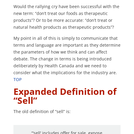
Would the rallying cry have been successful with the
new term: “don’t treat our foods as therapeutic
products”? Or to be more accurate: “don’t treat or
natural health products as therapeutic products”?
My point in all of this is simply to communicate that
terms and language are important as they determine
the parameters of how we think and can affect
debate. The change in terms is being introduced
deliberately by Health Canada and we need to
consider what the implications for the industry are.
TOP
Expanded Definition of
“Sell”
The old definition of “sell” is:
“’sell’ includes offer for sale, expose