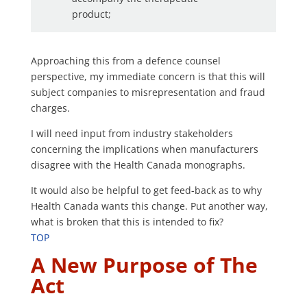
product;
Approaching this from a defence counsel
perspective, my immediate concern is that this will
subject companies to misrepresentation and fraud
charges.
I will need input from industry stakeholders
concerning the implications when manufacturers
disagree with the Health Canada monographs.
It would also be helpful to get feed-back as to why
Health Canada wants this change. Put another way,
what is broken that this is intended to fix?
TOP
A New Purpose of The
Act