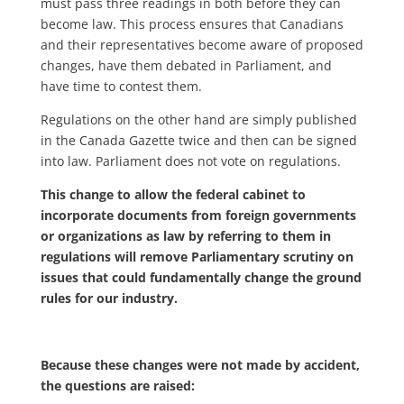
must pass three readings in both before they can
become law. This process ensures that Canadians
and their representatives become aware of proposed
changes, have them debated in Parliament, and
have time to contest them.
Regulations on the other hand are simply published
in the Canada Gazette twice and then can be signed
into law. Parliament does not vote on regulations.
This change to allow the federal cabinet to
incorporate documents from foreign governments
or organizations as law by referring to them in
regulations will remove Parliamentary scrutiny on
issues that could fundamentally change the ground
rules for our industry.
Because these changes were not made by accident,
the questions are raised: