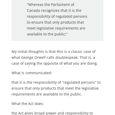
“Whereas the Parliament of
Canada recognizes that it is the
responsibility of regulated persons
to ensure that only products that
meet legislative requirements are
available to the public;”
My initial thoughts is that this is a classic case of
what George Orwell calls doublespeak. That is, a
case of saying the opposite of what you are doing.
What is communicated:
that it is the responsibility of “regulated persons” to
ensure that only products that meet the legislative
requirements are available to the public.
What the Act does:
the Act gives broad power and responsibility to