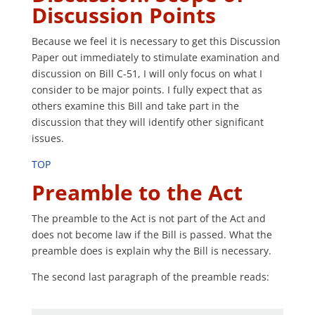
Discussion Points
Because we feel it is necessary to get this Discussion
Paper out immediately to stimulate examination and
discussion on Bill C-51, I will only focus on what I
consider to be major points. I fully expect that as
others examine this Bill and take part in the
discussion that they will identify other significant
issues.
TOP
Preamble to the Act
The preamble to the Act is not part of the Act and
does not become law if the Bill is passed. What the
preamble does is explain why the Bill is necessary.
The second last paragraph of the preamble reads: