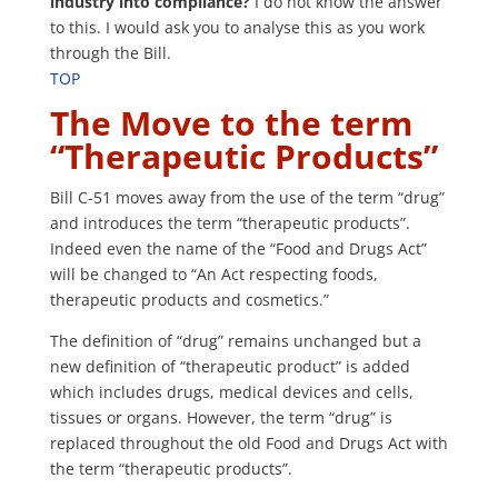
industry into compliance?
I do not know the answer
to this. I would ask you to analyse this as you work
through the Bill.
TOP
The Move to the term
“Therapeutic Products”
Bill C-51 moves away from the use of the term “drug”
and introduces the term “therapeutic products”.
Indeed even the name of the “Food and Drugs Act”
will be changed to “An Act respecting foods,
therapeutic products and cosmetics.”
The definition of “drug” remains unchanged but a
new definition of “therapeutic product” is added
which includes drugs, medical devices and cells,
tissues or organs. However, the term “drug” is
replaced throughout the old Food and Drugs Act with
the term “therapeutic products”.