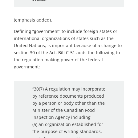
(emphasis added).
Defining “government” to include foreign states or
international organizations of states such as the
United Nations, is important because of a change to
section 30 of the Act. Bill C-51 adds the following to
the regulation making power of the federal
government:
“30(7) A regulation may incorporate
by reference documents produced
by a person or body other than the
Minister of the Canadian Food
Inspection Agency including
(a) an organization established for
the purpose of writing standards,