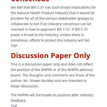
We feel that Bill C-51 has such broad implications for
the Natural Health Product Industry that it would be
prudent for all of the various stakeholder groups to
collaborate to see if an industry consensus can be
reached in how to approach Bill C-51. If Bill C-51
poses a threat to the industry, unless there is
consensus, efforts to protect the industry will fail.
TOP
Discussion Paper Only
This is a discussion paper only and does not reflect
the position of the NHPPA or of the NHPPA advisory
board. The thoughts and comments are those of the
author, Mr. Shawn Buckley and are intended to
foster discussion.
The NHPPA will formulate its position after industry
feedback.
TOP