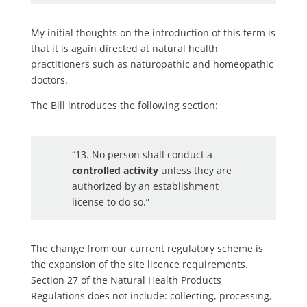
My initial thoughts on the introduction of this term is
that it is again directed at natural health
practitioners such as naturopathic and homeopathic
doctors.
The Bill introduces the following section:
“13. No person shall conduct a
controlled activity
unless they are
authorized by an establishment
license to do so.”
The change from our current regulatory scheme is
the expansion of the site licence requirements.
Section 27 of the Natural Health Products
Regulations does not include: collecting, processing,