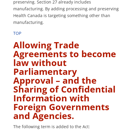
preserving. Section 27 already includes
manufacturing. By adding processing and preserving
Health Canada is targeting something other than
manufacturing.
TOP
Allowing Trade
Agreements to become
law without
Parliamentary
Approval – and the
Sharing of Confidential
Information with
Foreign Governments
and Agencies.
The following term is added to the Act: