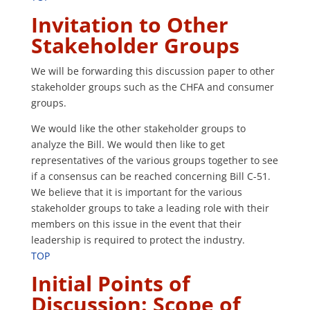
Invitation to Other
Stakeholder Groups
We will be forwarding this discussion paper to other
stakeholder groups such as the CHFA and consumer
groups.
We would like the other stakeholder groups to
analyze the Bill. We would then like to get
representatives of the various groups together to see
if a consensus can be reached concerning Bill C-51.
We believe that it is important for the various
stakeholder groups to take a leading role with their
members on this issue in the event that their
leadership is required to protect the industry.
TOP
Initial Points of
Discussion:
Scope of