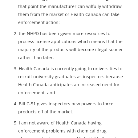
that point the manufacturer can wilfully withdraw
them from the market or Health Canada can take
enforcement action;
the NHPD has been given more resources to
process license applications which means that the
majority of the products will become illegal sooner
rather than later;
Health Canada is currently going to universities to
recruit university graduates as inspectors because
Health Canada anticipates an increased need for
enforcement, and
Bill C-51 gives inspectors new powers to force
products off of the market.
I am not aware of Health Canada having
enforcement problems with chemical drug