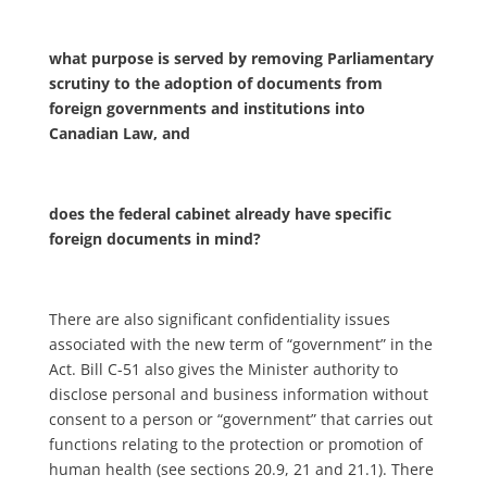
what purpose is served by removing Parliamentary
scrutiny to the adoption of documents from
foreign governments and institutions into
Canadian Law, and
does the federal cabinet already have specific
foreign documents in mind?
There are also significant confidentiality issues
associated with the new term of “government” in the
Act. Bill C-51 also gives the Minister authority to
disclose personal and business information without
consent to a person or “government” that carries out
functions relating to the protection or promotion of
human health (see sections 20.9, 21 and 21.1). There