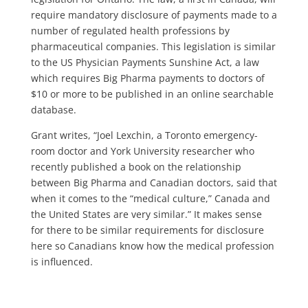
require mandatory disclosure of payments made to a
number of regulated health professions by
pharmaceutical companies. This legislation is similar
to the US Physician Payments Sunshine Act, a law
which requires Big Pharma payments to doctors of
$10 or more to be published in an online searchable
database.
Grant writes, “Joel Lexchin, a Toronto emergency-
room doctor and York University researcher who
recently published a book on the relationship
between Big Pharma and Canadian doctors, said that
when it comes to the “medical culture,” Canada and
the United States are very similar.” It makes sense
for there to be similar requirements for disclosure
here so Canadians know how the medical profession
is influenced.