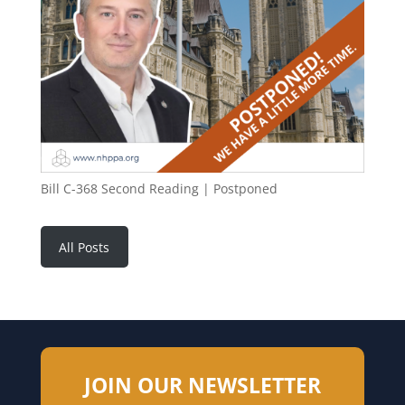
Bill C-368 Second Reading | Postponed
All Posts
JOIN OUR NEWSLETTER