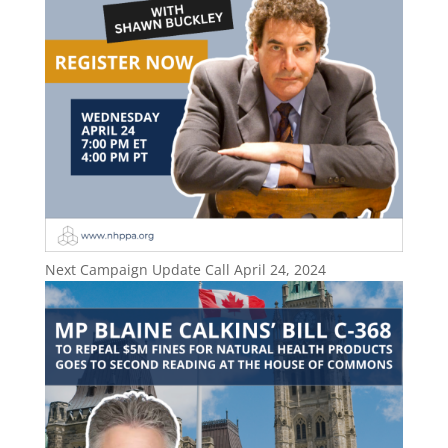
Next Campaign Update Call April 24, 2024