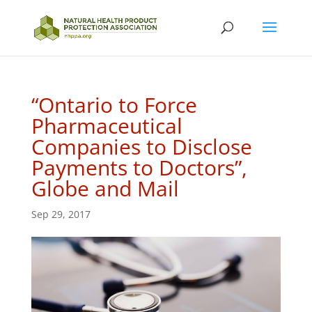
“Ontario to Force
Pharmaceutical
Companies to Disclose
Payments to Doctors”,
Globe and Mail
Sep 29, 2017