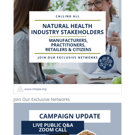
Join Our Exclusive Networks