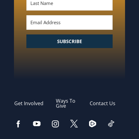
SUBSCRIBE
Ways To
Get Involved
Contact Us
Give