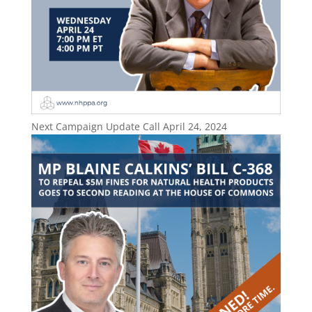
Next Campaign Update Call April 24, 2024