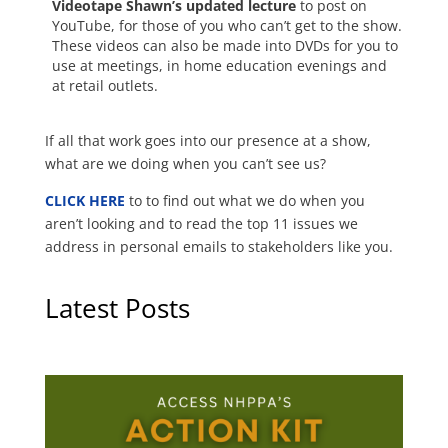
Videotape Shawn’s updated lecture
to post on
YouTube, for those of you who can’t get to the show.
These videos can also be made into DVDs for you to
use at meetings, in home education evenings and
at retail outlets.
If all that work goes into our presence at a show,
what are we doing when you can’t see us?
CLICK HERE
to to find out what we do when you
aren’t looking and to read the top 11 issues we
address in personal emails to stakeholders like you.
Latest Posts