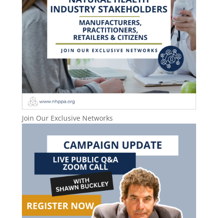
Join Our Exclusive Networks