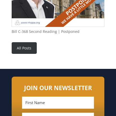
Bill C-368 Second Reading | Postponed
All Posts
JOIN OUR NEWSLETTER