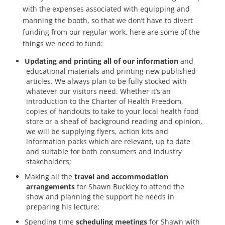
with the expenses associated with equipping and
manning the booth, so that we don’t have to divert
funding from our regular work, here are some of the
things we need to fund:
Updating and printing all of our information
and
educational materials and printing new published
articles. We always plan to be fully stocked with
whatever our visitors need. Whether it’s an
introduction to the Charter of Health Freedom,
copies of handouts to take to your local health food
store or a sheaf of background reading and opinion,
we will be supplying flyers, action kits and
information packs which are relevant, up to date
and suitable for both consumers and industry
stakeholders;
Making all the
travel and accommodation
arrangements
for Shawn Buckley to attend the
show and planning the support he needs in
preparing his lecture;
Spending time
scheduling meetings
for Shawn with