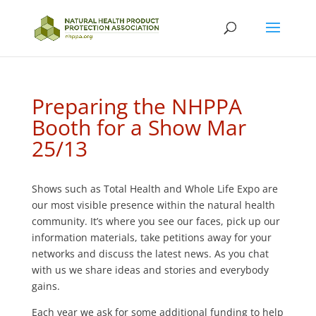
Preparing the NHPPA
Booth for a Show Mar
25/13
Shows such as Total Health and Whole Life Expo are
our most visible presence within the natural health
community. It’s where you see our faces, pick up our
information materials, take petitions away for your
networks and discuss the latest news. As you chat
with us we share ideas and stories and everybody
gains.
Each year we ask for some additional funding to help