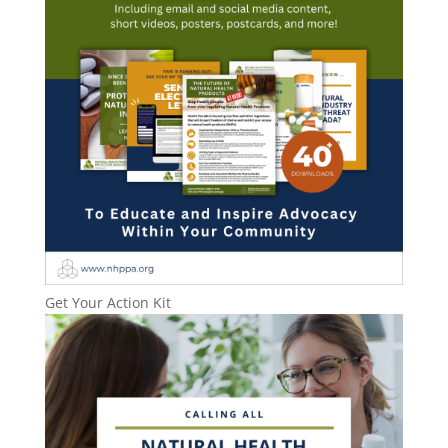
Get Your Action Kit