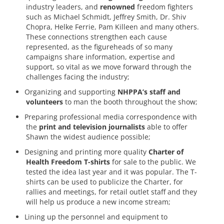
industry leaders, and
renowned
freedom fighters
such as Michael Schmidt, Jeffrey Smith, Dr. Shiv
Chopra, Helke Ferrie, Pam Killeen and many others.
These connections strengthen each cause
represented, as the figureheads of so many
campaigns share information, expertise and
support, so vital as we move forward through the
challenges facing the industry;
Organizing and supporting
NHPPA’s staff and
volunteers
to man the booth throughout the show;
Preparing professional media correspondence with
the
print and television journalists
able to offer
Shawn the widest audience possible;
Designing and printing more quality
Charter of
Health Freedom T-shirts
for sale to the public. We
tested the idea last year and it was popular. The T-
shirts can be used to publicize the Charter, for
rallies and meetings, for retail outlet staff and they
will help us produce a new income stream;
Lining up the personnel and equipment to